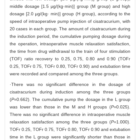
middle dosage [1.5 μg/(kg·min)] group (M group) and high
dosage [2.0 μg/(kg· min)] group (H group), according to the
speed of intraoperative pump injection of cisatracurium, with
20 cases in each group. The amount of cisatracurium during
the induction period, the cumulative pumping dosage during
the operation, intraoperative muscle relaxation satisfaction,
the time from drug withdrawal to the train of four stimulation
(TOF) ratio recovery to 0.25, 0.75, 0.80 and 0.90 (TOFr
0.25, TOFr 0.75, TOFr 0.80, TOFr 0.90) and extubation time
were recorded and compared among the three groups.
·There was no significant difference in the dosage of
cisatracurium during induction among the three groups
(
P
=0.662). The cumulative pump the dosage in the L group
was lower than those in the M and H groups (
P
=0.025).
There was no significant difference in intraoperative muscle
relaxation satisfaction among the three groups (
P
=1.000).
TOFr 0.25, TOFr 0.75, TOFr 0.80, TOFr 0.90 and extubation
time in the L group were significantly shorter than those in