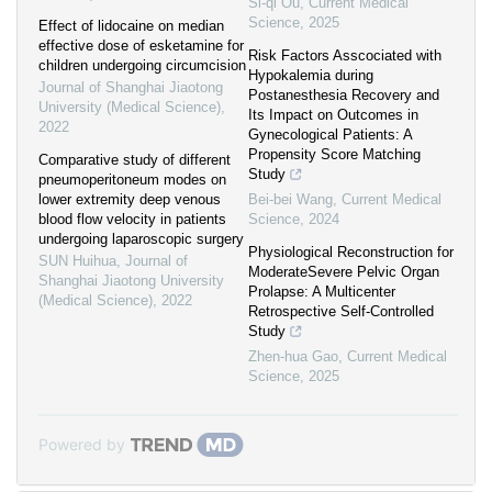
Si-qi Ou
,
Current Medical
Science
,
2025
Effect of lidocaine on median
effective dose of esketamine for
Risk Factors Asscociated with
children undergoing circumcision
Hypokalemia during
Journal of Shanghai Jiaotong
Postanesthesia Recovery and
University (Medical Science)
,
Its Impact on Outcomes in
2022
Gynecological Patients: A
Propensity Score Matching
Comparative study of different
Study
pneumoperitoneum modes on
lower extremity deep venous
Bei-bei Wang
,
Current Medical
blood flow velocity in patients
Science
,
2024
undergoing laparoscopic surgery
Physiological Reconstruction for
SUN Huihua
,
Journal of
ModerateSevere Pelvic Organ
Shanghai Jiaotong University
Prolapse: A Multicenter
(Medical Science)
,
2022
Retrospective Self-Controlled
Study
Zhen-hua Gao
,
Current Medical
Science
,
2025
Powered by