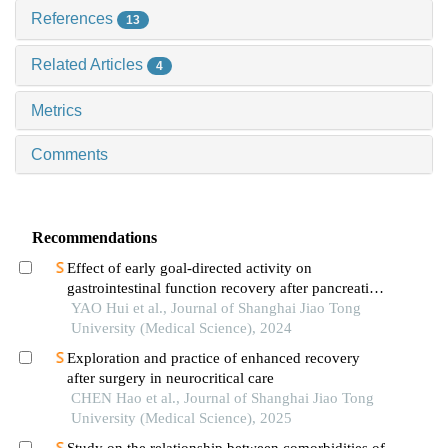
References
13
Related Articles
4
Metrics
Comments
Recommendations
Effect of early goal-directed activity on
gastrointestinal function recovery after pancreatic
surgery
YAO Hui et al., Journal of Shanghai Jiao Tong
University (Medical Science), 2024
Exploration and practice of enhanced recovery
after surgery in neurocritical care
CHEN Hao et al., Journal of Shanghai Jiao Tong
University (Medical Science), 2025
Study on the relationship between comorbidities of