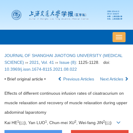
导
航
切
JOURNAL OF SHANGHAI JIAOTONG UNIVERSITY (MEDICAL
换
SCIENCE)
››
2021
,
Vol. 41
››
Issue (8)
: 1125-1128.
doi:
10.3969/j.issn.1674-8115.2021.08.022
• Brief original article •
Previous Articles
Next Articles
Effects of different continuous infusion rates of cisatracurium on
muscle relaxation and recovery of muscle relaxation during upper
abdominal laparotomy
1
1
2
2
Kai HE
(
), Yan LUO
, Chun-mei XU
, Wei-fang JIN
(
)