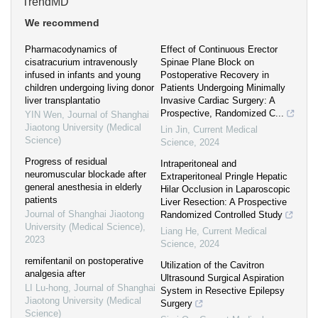
TrendMD
We recommend
Pharmacodynamics of
Effect of Continuous Erector
cisatracurium intravenously
Spinae Plane Block on
infused in infants and young
Postoperative Recovery in
children undergoing living donor
Patients Undergoing Minimally
liver transplantatio
Invasive Cardiac Surgery: A
Prospective, Randomized C...
YIN Wen
,
Journal of Shanghai
Jiaotong University (Medical
Lin Jin
,
Current Medical
Science)
Science
,
2024
Progress of residual
Intraperitoneal and
neuromuscular blockade after
Extraperitoneal Pringle Hepatic
general anesthesia in elderly
Hilar Occlusion in Laparoscopic
patients
Liver Resection: A Prospective
Journal of Shanghai Jiaotong
Randomized Controlled Study
University (Medical Science)
,
Liang He
,
Current Medical
2023
Science
,
2024
remifentanil on postoperative
Utilization of the Cavitron
analgesia after
Ultrasound Surgical Aspiration
LI Lu-hong
,
Journal of Shanghai
System in Resective Epilepsy
Jiaotong University (Medical
Surgery
Science)