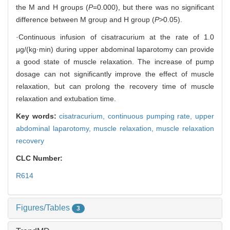
the M and H groups (
P
=0.000), but there was no significant
difference between M group and H group (
P
>0.05).
·Continuous infusion of cisatracurium at the rate of 1.0
μg/(kg·min) during upper abdominal laparotomy can provide
a good state of muscle relaxation. The increase of pump
dosage can not significantly improve the effect of muscle
relaxation, but can prolong the recovery time of muscle
relaxation and extubation time.
Key words:
cisatracurium,
continuous pumping rate,
upper
abdominal laparotomy,
muscle relaxation,
muscle relaxation
recovery
CLC Number:
R614
Figures/Tables
3