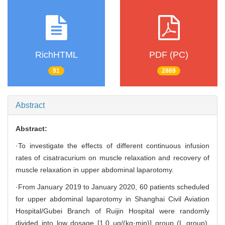
RichHTML
PDF (PC)
91
2869
Abstract
Abstract:
·To investigate the effects of different continuous infusion
rates of cisatracurium on muscle relaxation and recovery of
muscle relaxation in upper abdominal laparotomy.
·From January 2019 to January 2020, 60 patients scheduled
for upper abdominal laparotomy in Shanghai Civil Aviation
Hospital/Gubei Branch of Ruijin Hospital were randomly
divided into low dosage [1.0 μg/(kg·min)] group (L group),