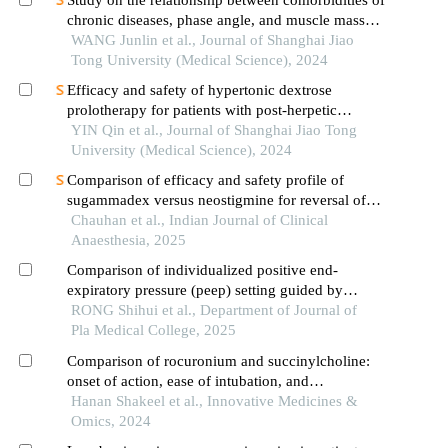
chronic diseases, phase angle, and muscle mass
decline related to sarcopenia in the elderly
WANG Junlin et al., Journal of Shanghai Jiao
Tong University (Medical Science), 2024
Efficacy and safety of hypertonic dextrose
prolotherapy for patients with post-herpetic
neuralgia
YIN Qin et al., Journal of Shanghai Jiao Tong
University (Medical Science), 2024
Comparison of efficacy and safety profile of
sugammadex versus neostigmine for reversal of
rocuronium induced neuromuscular blockade in
Chauhan et al., Indian Journal of Clinical
elective lumbar spine surgeries: a prospective
Anaesthesia, 2025
randomized contro
Comparison of individualized positive end-
expiratory pressure (peep) setting guided by
pneumoperitoneum pressure and traditional peep
RONG Shihui et al., Department of Journal of
setting in elderly patients undergoing laparoscopic
Pla Medical College, 2025
abdominal surgery: a prospective randomized
Comparison of rocuronium and succinylcholine:
controlled trial
onset of action, ease of intubation, and
hemodynamic parameters during general
Hanan Shakeel et al., Innovative Medicines &
anesthesia
Omics, 2024