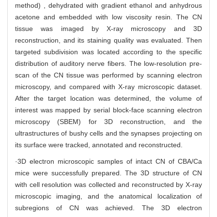
method) , dehydrated with gradient ethanol and anhydrous
acetone and embedded with low viscosity resin. The CN
tissue was imaged by X-ray microscopy and 3D
reconstruction, and its staining quality was evaluated. Then
targeted subdivision was located according to the specific
distribution of auditory nerve fibers. The low-resolution pre-
scan of the CN tissue was performed by scanning electron
microscopy, and compared with X-ray microscopic dataset.
After the target location was determined, the volume of
interest was mapped by serial block-face scanning electron
microscopy (SBEM) for 3D reconstruction, and the
ultrastructures of bushy cells and the synapses projecting on
its surface were tracked, annotated and reconstructed.
·3D electron microscopic samples of intact CN of CBA/Ca
mice were successfully prepared. The 3D structure of CN
with cell resolution was collected and reconstructed by X-ray
microscopic imaging, and the anatomical localization of
subregions of CN was achieved. The 3D electron