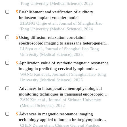
Tong University (Medical Science), 2025
Establishment and verification of auditory
brainstem implant vocoder model
ZHANG Qinjie et al., Journal of Shanghai Jiao
Tong University (Medical Science), 2024
Using diffusion-relaxation correlation
spectroscopic imaging to assess the heterogeneity
of head and neck tumors and identify occult
LI Siyu et al., Journal of Shanghai Jiao Tong
lymph node metastasis
University (Medical Science), 2025
Application value of synthetic magnetic resonance
imaging in predicting cervical lymph node
metastasis of oral cancer
WANG Rui et al., Journal of Shanghai Jiao Tong
University (Medical Science), 2025
Advances in intraoperative neurophysiological
monitoring techniques in transnasal endoscopic
skull base surgery
ZAN Xin et al., Journal of Sichuan University
(Medical Sciences), 2022
Advances in magnetic resonance imaging
technology applied to human brain glymphatic
system
CHEN Zeran et al., Chinese General Practice,