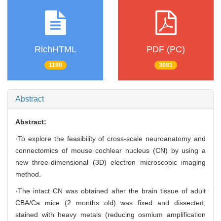
RichHTML
PDF (PC)
1188
3081
Abstract
Abstract:
·To explore the feasibility of cross-scale neuroanatomy and
connectomics of mouse cochlear nucleus (CN) by using a
new three-dimensional (3D) electron microscopic imaging
method.
·The intact CN was obtained after the brain tissue of adult
CBA/Ca mice (2 months old) was fixed and dissected,
stained with heavy metals (reducing osmium amplification