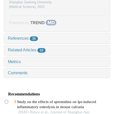
Shanghai Jiaotong University
(Medical Science)
,
2022
Powered by
References
39
Related Articles
10
Metrics
Comments
Recommendations
Study on the effects of spermidine on lps-induced
inflammatory osteolysis in mouse calvaria
ZHAO Xinyu et al., Journal of Shanghai Jiao