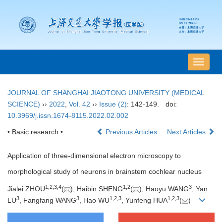
导
航
切
JOURNAL OF SHANGHAI JIAOTONG UNIVERSITY (MEDICAL
换
SCIENCE)
››
2022
,
Vol. 42
››
Issue (2)
: 142-149.
doi:
10.3969/j.issn.1674-8115.2022.02.002
• Basic research •
Previous Articles
Next Articles
Application of three-dimensional electron microscopy to
morphological study of neurons in brainstem cochlear nucleus
1
,
2
,
3
,
4
1
,
2
3
Jialei ZHOU
(
), Haibin SHENG
(
), Haoyu WANG
, Yan
3
3
1
,
2
,
3
1
,
2
,
3
LU
, Fangfang WANG
, Hao WU
, Yunfeng HUA
(
)