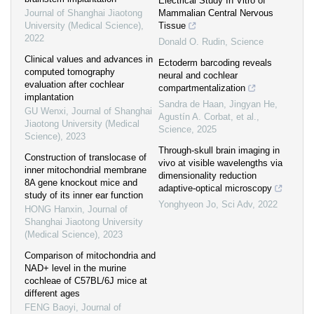
Electrical Study In Vitro of
Journal of Shanghai Jiaotong
Mammalian Central Nervous
University (Medical Science)
,
Tissue
2022
Donald O. Rudin
,
Science
Clinical values and advances in
Ectoderm barcoding reveals
computed tomography
neural and cochlear
evaluation after cochlear
compartmentalization
implantation
Sandra de Haan, Jingyan He,
GU Wenxi
,
Journal of Shanghai
Agustín A. Corbat, et al.
,
Jiaotong University (Medical
Science
,
2025
Science)
,
2023
Through-skull brain imaging in
Construction of translocase of
vivo at visible wavelengths via
inner mitochondrial membrane
dimensionality reduction
8A gene knockout mice and
adaptive-optical microscopy
study of its inner ear function
Yonghyeon Jo
,
Sci Adv
,
2022
HONG Hanxin
,
Journal of
Shanghai Jiaotong University
(Medical Science)
,
2023
Comparison of mitochondria and
NAD+ level in the murine
cochleae of C57BL/6J mice at
different ages
FENG Baoyi
,
Journal of