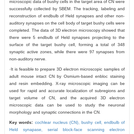
microscopic data of bushy cells in the target area of CN were
successfully collected by SBEM. The tracking, labeling and
reconstruction of endbulb of Held synapses and other non-
auditory synapses on the cell body of target bushy cells were
completed. The data of 3D electron microscopy showed that
there were 5 endbulb of Held synapses projecting to the
surface of the target bushy cell, forming a total of 348
synaptic active zones, while there were 97 synapses from
non-auditory nerve.
·It is feasible to prepare 3D electron microscopic samples of
adult mouse intact CN by Osmium-based enbloc staining
and resin embedding. X-ray microscopic imaging can be
used for rapid and accurate localization of subregions and
target volume of CN, and the acquired 3D electron
microscopic data can be used to study the neuronal
morphology and synaptic connections in the CN.
Key words:
cochlear nucleus (CN),
bushy cell,
endbulb of
Held synapase,
serial block-face scanning electron