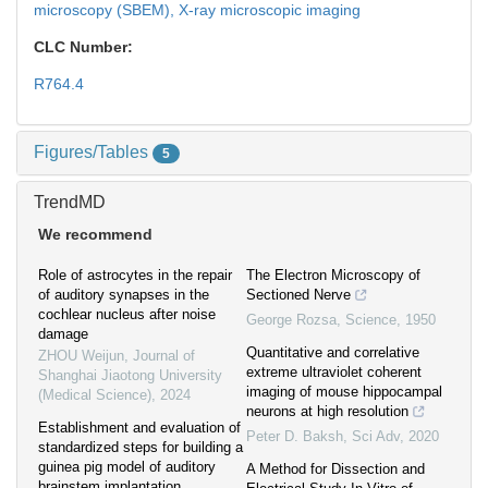
microscopy (SBEM),
X-ray microscopic imaging
CLC Number:
R764.4
Figures/Tables
5
TrendMD
We recommend
Role of astrocytes in the repair
The Electron Microscopy of
of auditory synapses in the
Sectioned Nerve
cochlear nucleus after noise
George Rozsa
,
Science
,
1950
damage
Quantitative and correlative
ZHOU Weijun
,
Journal of
extreme ultraviolet coherent
Shanghai Jiaotong University
imaging of mouse hippocampal
(Medical Science)
,
2024
neurons at high resolution
Establishment and evaluation of
Peter D. Baksh
,
Sci Adv
,
2020
standardized steps for building a
guinea pig model of auditory
A Method for Dissection and
brainstem implantation