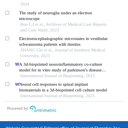
2024
The study of neuroglia under an electron
microscope
Bon L.I et al., Archives of Medical Case Reports
and Case Study, 2023
Electroencephalographic microstates in vestibular
schwannoma patients with tinnitus
ZHANG Chi et al., Journal of Southern Medical
University, 2023
A 3d-bioprinted neuroinflammatory co-culture
model for in vitro study of parkinson's disease
pathology
International Journal of Bioprinting, 2025
Neural cell responses to spinal implant
biomaterials in a 3d-bioprinted cell culture model
International Journal of Bioprinting, 2025
Powered by
Website Copyright © Editorial office of Journal of Shanghai Jiao