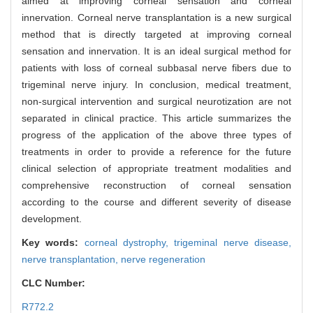
aimed at improving corneal sensation and corneal
innervation. Corneal nerve transplantation is a new surgical
method that is directly targeted at improving corneal
sensation and innervation. It is an ideal surgical method for
patients with loss of corneal subbasal nerve fibers due to
trigeminal nerve injury. In conclusion, medical treatment,
non-surgical intervention and surgical neurotization are not
separated in clinical practice. This article summarizes the
progress of the application of the above three types of
treatments in order to provide a reference for the future
clinical selection of appropriate treatment modalities and
comprehensive reconstruction of corneal sensation
according to the course and different severity of disease
development.
Key words:
corneal dystrophy,
trigeminal nerve disease,
nerve transplantation,
nerve regeneration
CLC Number:
R772.2