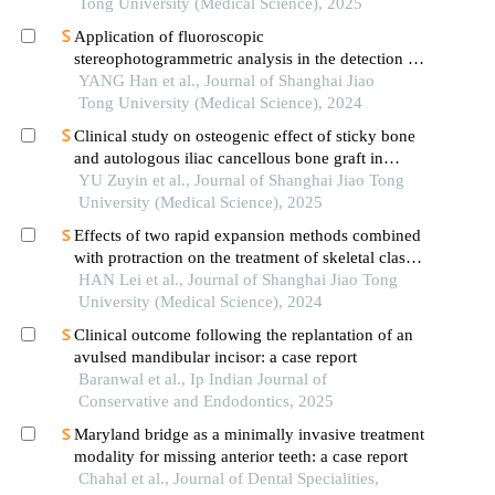
Tong University (Medical Science), 2025
Application of fluoroscopic
stereophotogrammetric analysis in the detection of
aseptic loosening of prostheses
YANG Han et al., Journal of Shanghai Jiao
Tong University (Medical Science), 2024
Clinical study on osteogenic effect of sticky bone
and autologous iliac cancellous bone graft in
repairing unilateral alveolar cleft
YU Zuyin et al., Journal of Shanghai Jiao Tong
University (Medical Science), 2025
Effects of two rapid expansion methods combined
with protraction on the treatment of skeletal class
ⅲ malocclusion in adolescents: a three-
HAN Lei et al., Journal of Shanghai Jiao Tong
dimensional finite element analysis
University (Medical Science), 2024
Clinical outcome following the replantation of an
avulsed mandibular incisor: a case report
Baranwal et al., Ip Indian Journal of
Conservative and Endodontics, 2025
Maryland bridge as a minimally invasive treatment
modality for missing anterior teeth: a case report
Chahal et al., Journal of Dental Specialities,