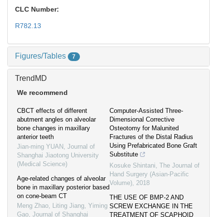
CLC Number:
R782.13
Figures/Tables
7
TrendMD
We recommend
CBCT effects of different
Computer-Assisted Three-
abutment angles on alveolar
Dimensional Corrective
bone changes in maxillary
Osteotomy for Malunited
anterior teeth
Fractures of the Distal Radius
Using Prefabricated Bone Graft
Jian-ming YUAN
,
Journal of
Substitute
Shanghai Jiaotong University
(Medical Science)
Kosuke Shintani
,
The Journal of
Hand Surgery (Asian-Pacific
Age-related changes of alveolar
Volume)
,
2018
bone in maxillary posterior based
on cone-beam CT
THE USE OF BMP-2 AND
Meng Zhao, Liting Jiang, Yiming
SCREW EXCHANGE IN THE
Gao
,
Journal of Shanghai
TREATMENT OF SCAPHOID