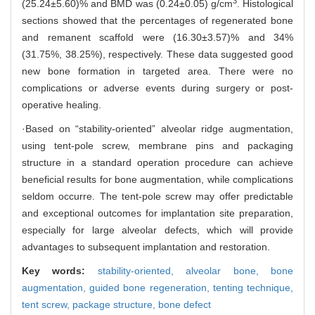
3
(25.24±5.60)% and BMD was (0.24±0.05) g/cm
. Histological
sections showed that the percentages of regenerated bone
and remanent scaffold were (16.30±3.57)% and 34%
(31.75%, 38.25%), respectively. These data suggested good
new bone formation in targeted area. There were no
complications or adverse events during surgery or post-
operative healing.
·Based on “stability-oriented” alveolar ridge augmentation,
using tent-pole screw, membrane pins and packaging
structure in a standard operation procedure can achieve
beneficial results for bone augmentation, while complications
seldom occurre. The tent-pole screw may offer predictable
and exceptional outcomes for implantation site preparation,
especially for large alveolar defects, which will provide
advantages to subsequent implantation and restoration.
Key words:
stability-oriented,
alveolar bone,
bone
augmentation,
guided bone regeneration,
tenting technique,
tent screw,
package structure,
bone defect