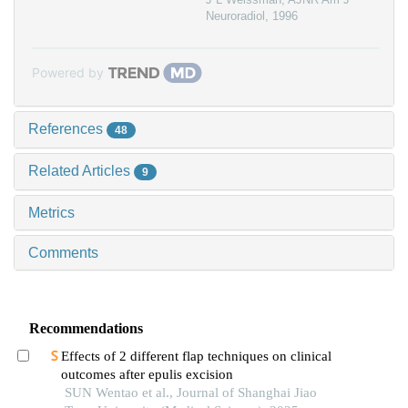
Neuroradiol
,
1996
Powered by
References
48
Related Articles
9
Metrics
Comments
Recommendations
Effects of 2 different flap techniques on clinical
outcomes after epulis excision
SUN Wentao et al., Journal of Shanghai Jiao