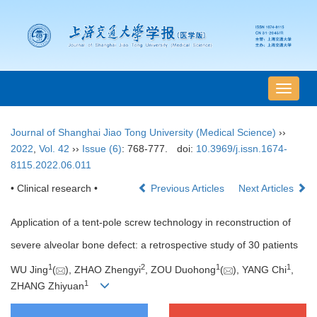
导
航
切
Journal of Shanghai Jiao Tong University (Medical Science)
››
换
2022
,
Vol. 42
››
Issue (6)
: 768-777.
doi:
10.3969/j.issn.1674-
8115.2022.06.011
• Clinical research •
Previous Articles
Next Articles
Application of a tent-pole screw technology in reconstruction of
severe alveolar bone defect: a retrospective study of 30 patients
1
2
1
1
WU Jing
(
), ZHAO Zhengyi
, ZOU Duohong
(
), YANG Chi
,
1
ZHANG Zhiyuan