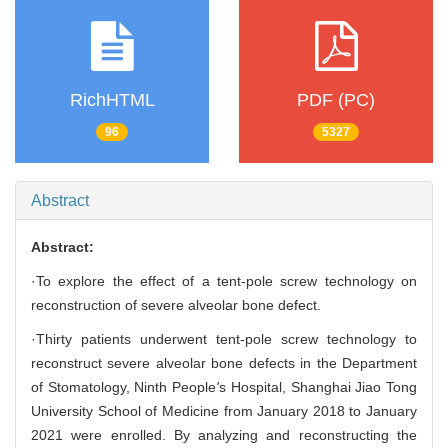
RichHTML
PDF (PC)
96
5327
Abstract
Abstract:
·To explore the effect of a tent-pole screw technology on
reconstruction of severe alveolar bone defect.
·Thirty patients underwent tent-pole screw technology to
reconstruct severe alveolar bone defects in the Department
of Stomatology, Ninth People
'
s Hospital, Shanghai Jiao Tong
University School of Medicine from January 2018 to January
2021 were enrolled. By analyzing and reconstructing the