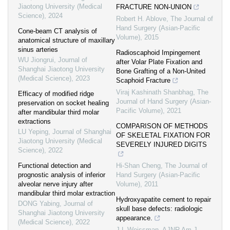
Jiaotong University (Medical
FRACTURE NON-UNION
Science)
,
2024
Robert H. Ablove
,
The Journal of
Hand Surgery (Asian-Pacific
Cone-beam CT analysis of
Volume)
,
2015
anatomical structure of maxillary
sinus arteries
Radioscaphoid Impingement
WU Jiongrui
,
Journal of
after Volar Plate Fixation and
Shanghai Jiaotong University
Bone Grafting of a Non-United
(Medical Science)
,
2023
Scaphoid Fracture
Viraj Kashinath Shanbhag
,
The
Efficacy of modified ridge
Journal of Hand Surgery (Asian-
preservation on socket healing
Pacific Volume)
,
2021
after mandibular third molar
extractions
COMPARISON OF METHODS
LU Yeping
,
Journal of Shanghai
OF SKELETAL FIXATION FOR
Jiaotong University (Medical
SEVERELY INJURED DIGITS
Science)
,
2022
Functional detection and
Hi-Shan Cheng
,
The Journal of
prognostic analysis of inferior
Hand Surgery (Asian-Pacific
alveolar nerve injury after
Volume)
,
2011
mandibular third molar extraction
Hydroxyapatite cement to repair
DONG Yabing
,
Journal of
skull base defects: radiologic
Shanghai Jiaotong University
appearance.
(Medical Science)
,
2022
J L Weissman
,
AJNR Am J