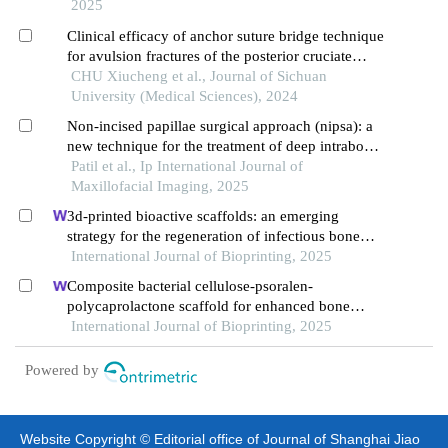
2025
Clinical efficacy of anchor suture bridge technique
for avulsion fractures of the posterior cruciate
ligament tibial insertion point in the knee joint
CHU Xiucheng et al., Journal of Sichuan
University (Medical Sciences), 2024
Non-incised papillae surgical approach (nipsa): a
new technique for the treatment of deep intrabony
defect: a case report
Patil et al., Ip International Journal of
Maxillofacial Imaging, 2025
3d-printed bioactive scaffolds: an emerging
strategy for the regeneration of infectious bone
defects
International Journal of Bioprinting, 2025
Composite bacterial cellulose-psoralen-
polycaprolactone scaffold for enhanced bone
regeneration and infection prevention in open
International Journal of Bioprinting, 2025
bone defects
Powered by
Website Copyright © Editorial office of Journal of Shanghai Jiao