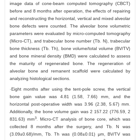
image data of cone-beam computed tomography (CBCT)
before and 8 months after operation, the effects of repairing
and reconstructing the horizontal, vertical and mixed alveolar
bone defects were counted. The alveolar bone volumetric
parameters were evaluated by micro-computed tomography
(Micro-CT), and trabecular bone number (Tb. N), trabecular
bone thickness (Tb. Th), bone volume/total volume (BV/TV)
and bone mineral density (BMD) were calculated to assess
the maturity of regenerated bone. The regeneration of
alveolar bone and remanent scaffold were calculated by
analyzing histological sections.
·Eight months after using the tent-pole screw, the vertical
bone gain value was 4.81 (1.58, 7.66) mm, and the
horizontal post-operative width was 3.96 (2.38, 5.67) mm.
Additionally, the bone volume gain was 2 157.22 (776.59, 2
3
831.63) mm
. Micro-CT analysis of bone core, which was
collected 8 months after the surgery, and Tb. N was
(3.09±0.68)/mm, Tb. Th was (0.08±0.01) μm, BV/TV was