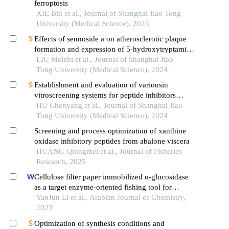
ferroptosis
XIE Bin et al., Journal of Shanghai Jiao Tong
University (Medical Science), 2025
Effects of sennoside a on atherosclerotic plaque
formation and expression of 5-hydroxytryptamine
signal moleculars in mice with diabetes mellitus
LIU Meizhi et al., Journal of Shanghai Jiao
type 2
Tong University (Medical Science), 2024
Establishment and evaluation of variousin
vitroscreening systems for peptide inhibitors
targeting sae1 and sae2 interaction
HU Chenyang et al., Journal of Shanghai Jiao
Tong University (Medical Science), 2024
Screening and process optimization of xanthine
oxidase inhibitory peptides from abalone viscera
HUANG Qiongmei et al., Journal of Fisheries
Research, 2025
Cellulose filter paper immobilized α-glucosidase
as a target enzyme-oriented fishing tool for
screening inhibitors from cyclocarya paliurus
YanJun Li et al., Arabian Journal of Chemistry,
leaves
2023
Optimization of synthesis conditions and