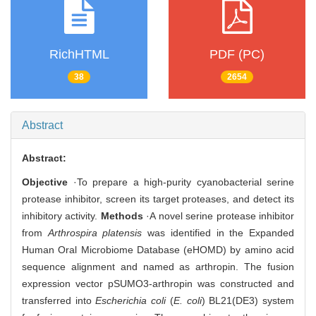
RichHTML
PDF (PC)
38
2654
Abstract
Abstract:
Objective
·To prepare a high-purity cyanobacterial serine
protease inhibitor, screen its target proteases, and detect its
inhibitory activity.
Methods
·A novel serine protease inhibitor
from
Arthrospira platensis
was identified in the Expanded
Human Oral Microbiome Database (eHOMD) by amino acid
sequence alignment and named as arthropin. The fusion
expression vector pSUMO3-arthropin was constructed and
transferred into
Escherichia coli
(
E. coli
) BL21(DE3) system