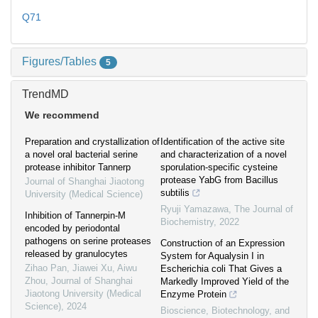
Q71
Figures/Tables
5
TrendMD
We recommend
Preparation and crystallization of
Identification of the active site
a novel oral bacterial serine
and characterization of a novel
protease inhibitor Tannerp
sporulation-specific cysteine
protease YabG from Bacillus
Journal of Shanghai Jiaotong
subtilis
University (Medical Science)
Ryuji Yamazawa
,
The Journal of
Inhibition of Tannerpin-M
Biochemistry
,
2022
encoded by periodontal
pathogens on serine proteases
Construction of an Expression
released by granulocytes
System for Aqualysin I in
Zihao Pan, Jiawei Xu, Aiwu
Escherichia coli That Gives a
Zhou
,
Journal of Shanghai
Markedly Improved Yield of the
Jiaotong University (Medical
Enzyme Protein
Science)
,
2024
Bioscience, Biotechnology, and