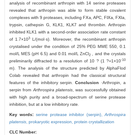
analysis of recombinant arthropin with 14 serine proteases
revealed that arthropin was able to form stable covalent
complexes with 9 proteases, including FⅩa, APC, FⅨa, FⅪa,
trypsin, cathepsin G, KLK1, KLK7 and thrombin. Arthropin
inhibited KLK1 with a second-order association rate constant
3
of 1.7×10
L/(mol·s). Moreover, the recombinant arthropin
crystalised under the condition of 25% PEG MME 550, 0.1
mol/L MES (pH 6.5) and 0.01 mol/L ZnCl
, and the crystals
2
-10
preliminarily diffracted to a resolution of 10 ? (1 ?=1×10
m). The analysis of the structure predicted by AlphaFlod
Colab revealed that arthropin had the classical structural
features of the inhibitory serpin.
Conclusion
·Arthropin, a
serpin from
Arthrospira platensis
, was successfully obtained
with high purity and a broad-spectrum of serine protease
inhibition, but at a low inhibitory rate.
Key words:
serine protease inhibitor (serpin),
Arthrospira
platensis
,
prokaryotic expression,
protein crystallization
CLC Number: