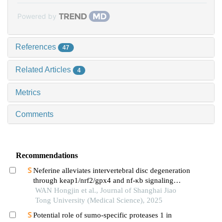
Powered by
References
47
Related Articles
4
Metrics
Comments
Recommendations
Neferine alleviates intervertebral disc degeneration
through keap1/nrf2/gpx4 and nf-κb signaling
pathways
WAN Hongjin et al., Journal of Shanghai Jiao
Tong University (Medical Science), 2025
Potential role of sumo-specific proteases 1 in