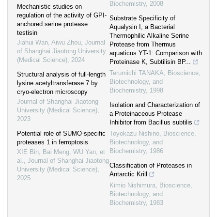
Biochemistry
,
2008
Mechanistic studies on
regulation of the activity of GPI-
Substrate Specificity of
anchored serine protease
Aqualysin I, a Bacterial
testisin
Thermophilic Alkaline Serine
Jiahui Wan, Aiwu Zhou
,
Journal
Protease from Thermus
of Shanghai Jiaotong University
aquaticus YT-1: Comparison with
(Medical Science)
,
2024
Proteinase K, Subtilisin BP...
Terumichi TANAKA
,
Bioscience,
Structural analysis of full-length
Biotechnology, and
lysine acetyltransferase 7 by
Biochemistry
,
1998
cryo-electron microscopy
Journal of Shanghai Jiaotong
Isolation and Characterization of
University (Medical Science)
,
a Proteinaceous Protease
2023
Inhibitor from Bacillus subtilis
Potential role of SUMO-specific
Toyokazu Nishino
,
Bioscience,
proteases 1 in ferroptosis
Biotechnology, and
Biochemistry
,
1986
XIE Bin, Bai Meng, WU Yan, et
al.
,
Journal of Shanghai Jiaotong
Classification of Proteases in
University (Medical Science)
,
Antarctic Krill
2025
Kimio Nishimura
,
Bioscience,
Biotechnology, and
Biochemistry
,
1983