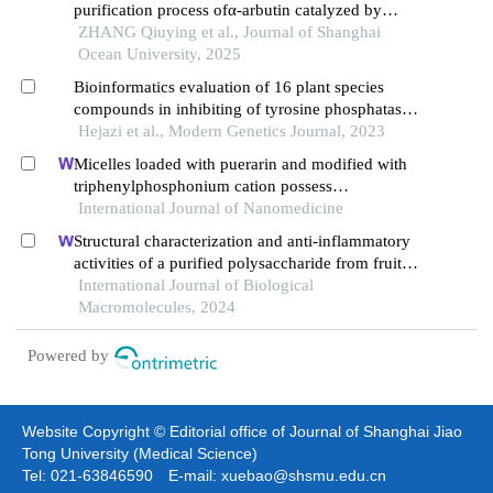
purification process ofα-arbutin catalyzed by
marine sucrose phosphorylase suc75290
ZHANG Qiuying et al., Journal of Shanghai
Ocean University, 2025
Bioinformatics evaluation of 16 plant species
compounds in inhibiting of tyrosine phosphatase
enzyme of streptococcus pyogenes
Hejazi et al., Modern Genetics Journal, 2023
Micelles loaded with puerarin and modified with
triphenylphosphonium cation possess
mitochondrial targeting and demonstrate enhanced
International Journal of Nanomedicine
protective effect against isoprenaline-induced
Structural characterization and anti-inflammatory
h9c2 cells apoptosis
activities of a purified polysaccharide from fruits
remnants of alpinia zerumbet (pers.) burtt. et smith
International Journal of Biological
Macromolecules, 2024
Powered by
Website Copyright © Editorial office of Journal of Shanghai Jiao
Tong University (Medical Science)
Tel: 021-63846590 E-mail: xuebao@shsmu.edu.cn