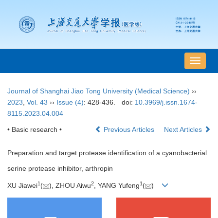
导
航
切
Journal of Shanghai Jiao Tong University (Medical Science)
››
换
2023
,
Vol. 43
››
Issue (4)
: 428-436.
doi:
10.3969/j.issn.1674-
8115.2023.04.004
• Basic research •
Previous Articles
Next Articles
Preparation and target protease identification of a cyanobacterial
serine protease inhibitor, arthropin
1
2
1
XU Jiawei
(
), ZHOU Aiwu
, YANG Yufeng
(
)