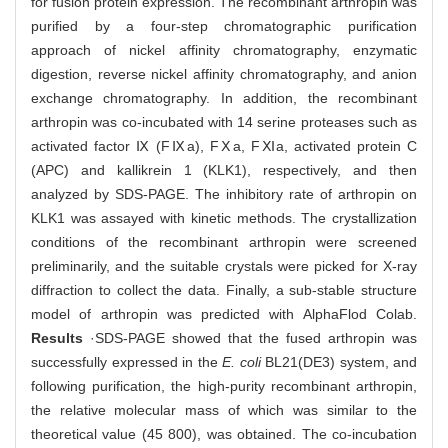
for fusion protein expression. The recombinant arthropin was
purified by a four-step chromatographic purification
approach of nickel affinity chromatography, enzymatic
digestion, reverse nickel affinity chromatography, and anion
exchange chromatography. In addition, the recombinant
arthropin was co-incubated with 14 serine proteases such as
activated factor Ⅸ (FⅨa), FⅩa, FⅪa, activated protein C
(APC) and kallikrein 1 (KLK1), respectively, and then
analyzed by SDS-PAGE. The inhibitory rate of arthropin on
KLK1 was assayed with kinetic methods. The crystallization
conditions of the recombinant arthropin were screened
preliminarily, and the suitable crystals were picked for X-ray
diffraction to collect the data. Finally, a sub-stable structure
model of arthropin was predicted with AlphaFlod Colab.
Results
·SDS-PAGE showed that the fused arthropin was
successfully expressed in the
E. coli
BL21(DE3) system, and
following purification, the high-purity recombinant arthropin,
the relative molecular mass of which was similar to the
theoretical value (45 800), was obtained. The co-incubation