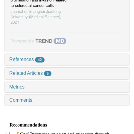
proliferation and invasion related
to colorectal cancer cells
Journal of Shanghai Jiaotong
University (Medical Science)
,
2024
Powered by
References
42
Related Articles
5
Metrics
Comments
Recommendations
Gpr87promotes invasion and migration through