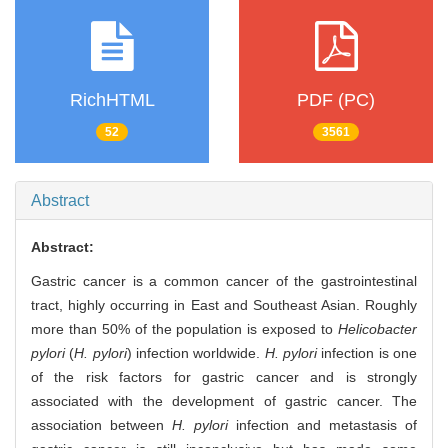
RichHTML
PDF (PC)
52
3561
Abstract
Abstract:
Gastric cancer is a common cancer of the gastrointestinal
tract, highly occurring in East and Southeast Asian. Roughly
more than 50% of the population is exposed to
Helicobacter
pylori
(
H. pylori
) infection worldwide.
H. pylori
infection is one
of the risk factors for gastric cancer and is strongly
associated with the development of gastric cancer. The
association between
H. pylori
infection and metastasis of