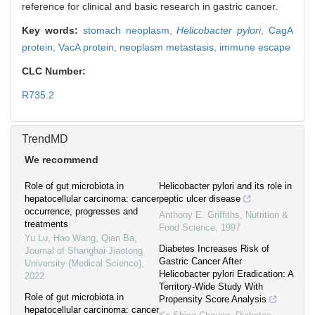
reference for clinical and basic research in gastric cancer.
Key words:
stomach neoplasm,
Helicobacter pylori
,
CagA
protein,
VacA protein,
neoplasm metastasis,
immune escape
CLC Number:
R735.2
TrendMD
We recommend
Role of gut microbiota in
Helicobacter pylori and its role in
hepatocellular carcinoma: cancer
peptic ulcer disease
occurrence, progresses and
Anthony E. Griffiths
,
Nutrition &
treatments
Food Science
,
1997
Yu Lu, Hao Wang, Qian Ba
,
Diabetes Increases Risk of
Journal of Shanghai Jiaotong
Gastric Cancer After
University (Medical Science)
,
Helicobacter pylori Eradication: A
2022
Territory-Wide Study With
Role of gut microbiota in
Propensity Score Analysis
hepatocellular carcinoma: cancer