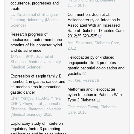
Ka Shing Cheung
,
Diabetes
occurrence, progresses and
Care
,
2019
treatm
LU Yu
,
Journal of Shanghai
Comment on: Jeon et al.
Jiaotong University (Medical
Helicobacter pylori Infection Is
Science)
Associated With an Increased
Rate of Diabetes. Diabetes Care
Research progress of
2012;35:520–525
mechanisms outer membrane
Ami Schattner
,
Diabetes Care
,
proteins of Helicobacter pylori
2012
and its adherence
赵巧云，谢勇
,
Journal of
Helicobacter pylori-induced
Shanghai Jiaotong University
angiopoietin-like 4 promotes
(Medical Science)
gastric bacterial colonization and
gastritis
Expression of serpin family E
Rui Xie
,
Research
member 1 in gastric cancer and
its mechanisms in promoting
Metformin and Helicobacter
gastric cancer
pylori Infection in Patients With
Chen Yongyu, HUANG Yiren,
Type 2 Diabetes
CHEN Zheyi, et al.
,
Journal of
Chin-Hsiao Tseng
,
Diabetes
Shanghai Jiaotong University
Care
,
2018
(Medical Science)
,
2025
Exploratory study of interferon
regulatory factor 3 promoting