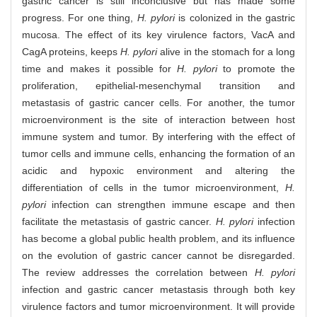
gastric cancer is still inconclusive but has made some
progress. For one thing,
H. pylori
is colonized in the gastric
mucosa. The effect of its key virulence factors, VacA and
CagA proteins, keeps
H. pylori
alive in the stomach for a long
time and makes it possible for
H. pylori
to promote the
proliferation, epithelial-mesenchymal transition and
metastasis of gastric cancer cells. For another, the tumor
microenvironment is the site of interaction between host
immune system and tumor. By interfering with the effect of
tumor cells and immune cells, enhancing the formation of an
acidic and hypoxic environment and altering the
differentiation of cells in the tumor microenvironment,
H.
pylori
infection can strengthen immune escape and then
facilitate the metastasis of gastric cancer.
H. pylori
infection
has become a global public health problem, and its influence
on the evolution of gastric cancer cannot be disregarded.
The review addresses the correlation between
H. pylori
infection and gastric cancer metastasis through both key
virulence factors and tumor microenvironment. It will provide