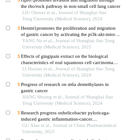
the rho/rock pathway in non-small cell lung cancer
LIU Chenxi et al., Journal of Shanghai Jiao
Tong University (Medical Science), 2024
Henmt1promotes the proliferation and migration
of gastric cancer by activating the pi3k-akt-mtor
signaling pathway
YANG Na et al., Journal of Shanghai Jiao Tong
University (Medical Science), 2025
Effects of gingipain extract on the biological
characteristics of oral squamous cell carcinoma
cell hn6
LI Huxiao et al., Journal of Shanghai Jiao Tong
University (Medical Science), 2024
Progress of research on m6a demethylases in
gastric cancer
JIANG Shuang et al., Journal of Shanghai Jiao
Tong University (Medical Science), 2024
Research progress onhelicobacter pyloricaga-
induced gastric inflammation-cancer
transformation
GU Xiao et al., Journal of China Pharmaceutical
University, 2025