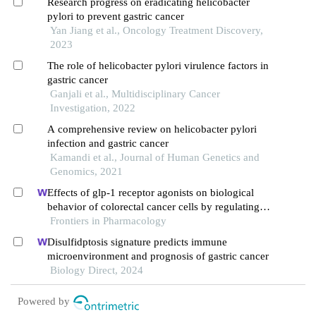
Research progress on eradicating helicobacter
pylori to prevent gastric cancer
Yan Jiang et al., Oncology Treatment Discovery,
2023
The role of helicobacter pylori virulence factors in
gastric cancer
Ganjali et al., Multidisciplinary Cancer
Investigation, 2022
A comprehensive review on helicobacter pylori
infection and gastric cancer
Kamandi et al., Journal of Human Genetics and
Genomics, 2021
Effects of glp-1 receptor agonists on biological
behavior of colorectal cancer cells by regulating
pi3k/akt/mtor signaling pathway
Frontiers in Pharmacology
Disulfidptosis signature predicts immune
microenvironment and prognosis of gastric cancer
Biology Direct, 2024
Powered by