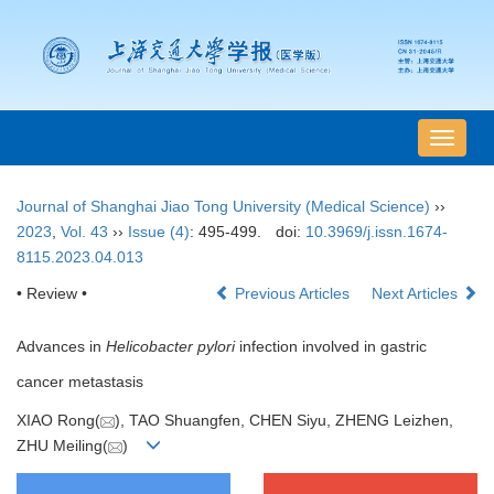
导
航
切
Journal of Shanghai Jiao Tong University (Medical Science)
››
换
2023
,
Vol. 43
››
Issue (4)
: 495-499.
doi:
10.3969/j.issn.1674-
8115.2023.04.013
• Review •
Previous Articles
Next Articles
Advances in
Helicobacter pylori
infection involved in gastric
cancer metastasis
XIAO Rong(
), TAO Shuangfen, CHEN Siyu, ZHENG Leizhen,
ZHU Meiling(
)