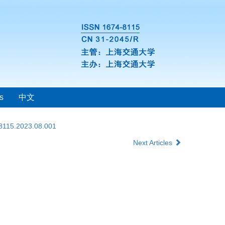
s
中文
-8115.2023.08.001
Next Articles