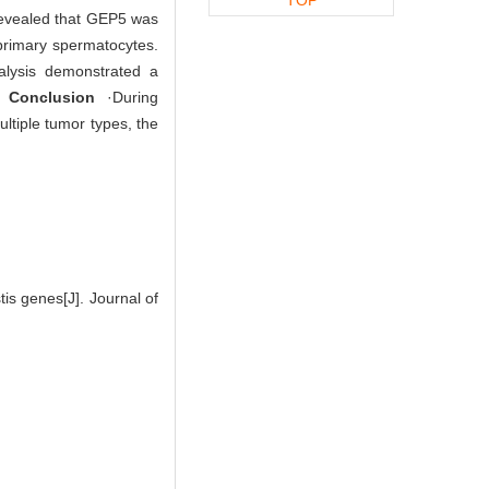
s revealed that GEP5 was
 primary spermatocytes.
alysis demonstrated a
s.
Conclusion
·During
ltiple tumor types, the
s genes[J]. Journal of