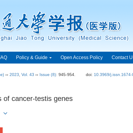
FAQ
Policy & Guide
Open Access Policy
Contact U
ce)
››
2023
,
Vol. 43
››
Issue (8)
: 945-954.
doi:
10.3969/j.issn.1674
 of cancer-testis genes
)