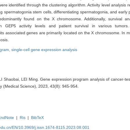
ere identified through the clustering algorithm. Activity level analysi
ing spermatogonia stem cells, differentiating spermatogonia, and early
edominantly found on the X chromosome. Additionally, survival an
tween GEP5 activity levels and patient survival in various tumor
its associated genes are primarily located on the X chromosome. In mu
nosis.
ogram,
single-cell gene expression analysis
 Shaobai, LEI Ming. Gene expression program analysis of cancer-testi
y (Medical Science), 2023, 43(8): 945-954.
EndNote
|
Ris
|
BibTeX
edu.cn/EN/10.3969/j.issn.1674-8115.2023.08.001