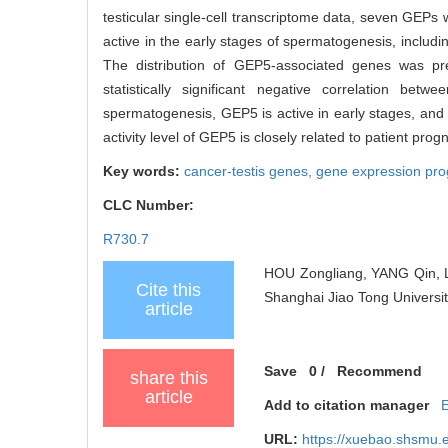
testicular single-cell transcriptome data, seven GEPs w
active in the early stages of spermatogenesis, includ
The distribution of GEP5-associated genes was pr
statistically significant negative correlation be
spermatogenesis, GEP5 is active in early stages, and 
activity level of GEP5 is closely related to patient prog
Key words:
cancer-testis genes,
gene expression pr
CLC Number:
R730.7
HOU Zongliang, YANG Qin, LI
Cite this
Shanghai Jiao Tong Universit
article
Save
0
/
Recommend
share this
article
Add to citation manager
URL:
https://xuebao.shsmu.