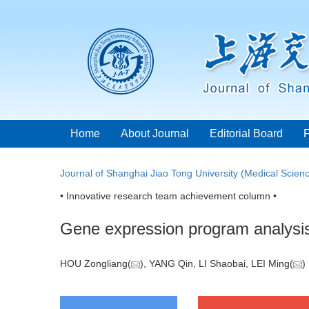
Home
About Journal
Editorial Board
Journal of Shanghai Jiao Tong University (Medical Scien
• Innovative research team achievement column •
Gene expression program analysis
HOU Zongliang(
), YANG Qin, LI Shaobai, LEI Ming(