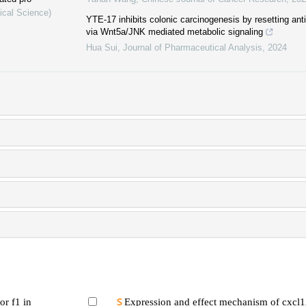
ical Science)
YTE-17 inhibits colonic carcinogenesis by resetting a
via Wnt5a/JNK mediated metabolic signaling
Hua Sui
,
Journal of Pharmaceutical Analysis
,
2024
or f1 in
Expression and effect mechanism of cxcl1