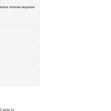
ntitumor immune response
2 gene in