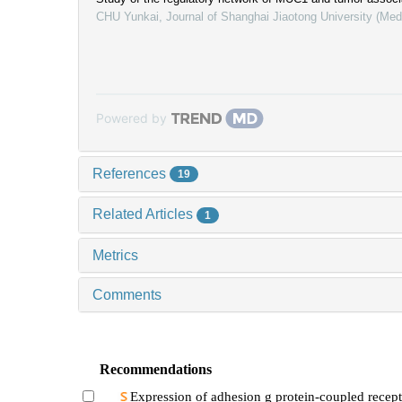
CHU Yunkai
,
Journal of Shanghai Jiaotong University (Med
Powered by
References
19
Related Articles
1
Metrics
Comments
Recommendations
Expression of adhesion g protein-coupled recept