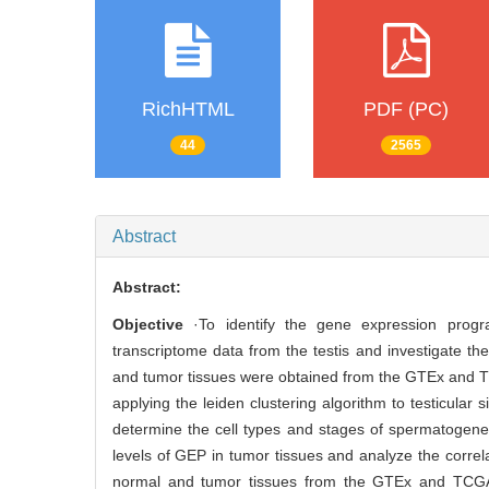
RichHTML
PDF (PC)
44
2565
Abstract
Abstract:
Objective
·To identify the gene expression progr
transcriptome data from the testis and investigate the
and tumor tissues were obtained from the GTEx and 
applying the leiden clustering algorithm to testicular
determine the cell types and stages of spermatogene
levels of GEP in tumor tissues and analyze the corre
normal and tumor tissues from the GTEx and TCGA 