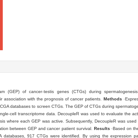
am (GEP) of cancer-testis genes (CTGs) during spermatogenesis 
ir association with the prognosis of cancer patients.
Methods
·Expres
TCGA databases to screen CTGs. The GEP of CTGs during spermatogen
 single-cell transcriptome data. DecoupleR was used to evaluate the act
sis where each GEP was active. Subsequently, DecoupleR was used to
lation between GEP and cancer patient survival.
Results
·Based on the
databases, 917 CTGs were identified. By using the expression pa