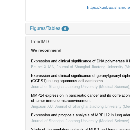
https://xuebao.shsmu.
Figures/Tables
6
TrendMD
We recommend
Expression and clinical significance of DNA polymerase θ 
Bei-bei XUAN
,
Journal of Shanghai Jiaotong University (M
Expression and clinical significance of geranylgeranyl di
(GGPS1) in lung squamous cell carcinoma
Journal of Shanghai Jiaotong University (Medical Science)
MMP14 expression in pancreatic cancer and its correlation 
of tumor immune microenvironment
Jingxuan XU
,
Journal of Shanghai Jiaotong University (Me
Expression and prognosis analysis of MRPL12 in lung ad
Journal of Shanghai Jiaotong University (Medical Science)
Study of the regulatory network of MUC1 and tumor-associ