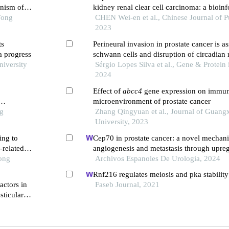
anism of
kidney renal clear cell carcinoma: a bioin
Tong
CHEN Wei-en et al., Chinese Journal of P
2023
ts
Perineural invasion in prostate cancer is a
a progress
schwann cells and disruption of circadian 
niversity
gene expression: a bioinformatics approac
Sérgio Lopes Silva et al., Gene & Protein 
2024
Effect of
abcc4
gene expression on immu
microenvironment of prostate cancer
ng
Zhang Qingyuan et al., Journal of Guang
University, 2023
ing to
Cep70 in prostate cancer: a novel mechan
-related
angiogenesis and metastasis through upreg
Tong
vascular endothelial growth factor a expre
Archivos Espanoles De Urologia, 2024
Rnf216 regulates meiosis and pka stability 
ctors in
Faseb Journal, 2021
sticular