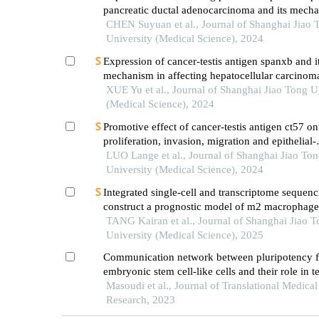
pancreatic ductal adenocarcinoma and its mech
promoting cancer progression
CHEN Suyuan et al., Journal of Shanghai Jiao 
University (Medical Science), 2024
Expression of cancer-testis antigen spanxb and i
mechanism in affecting hepatocellular carcinom
XUE Yu et al., Journal of Shanghai Jiao Tong U
(Medical Science), 2024
Promotive effect of cancer-testis antigen ct57 on
proliferation, invasion, migration and epithelial-
mesenchymal transition of liver cancer cells
LUO Lange et al., Journal of Shanghai Jiao To
University (Medical Science), 2024
Integrated single-cell and transcriptome sequenc
construct a prognostic model of m2 macrophage
genes in prostate cancer
TANG Kairan et al., Journal of Shanghai Jiao 
University (Medical Science), 2025
Communication network between pluripotency fa
embryonic stem cell-like cells and their role in te
germ cell cancer
Masoudi et al., Journal of Translational Medical
Research, 2023