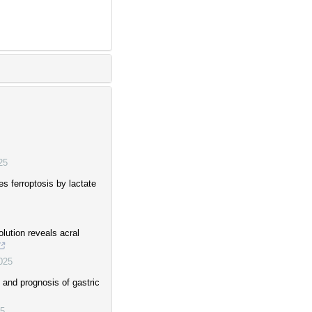
25
es ferroptosis by lactate
olution reveals acral
025
 and prognosis of gastric
5