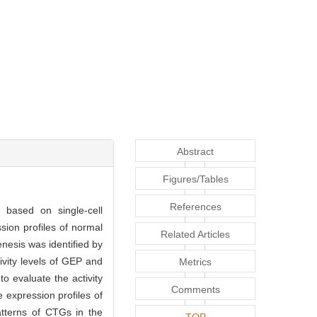
Abstract
Figures/Tables
References
based on single-cell
sion profiles of normal
Related Articles
esis was identified by
ivity levels of GEP and
Metrics
 evaluate the activity
Comments
 expression profiles of
tterns of CTGs in the
TOP