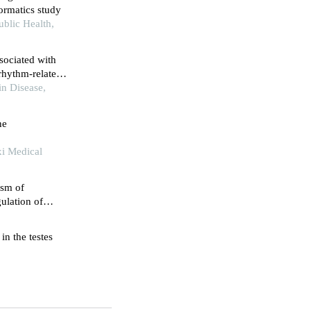
formatics study
ublic Health,
ssociated with
rhythm-related
h
in Disease,
ne
xi Medical
ism of
ulation of
ssion
in the testes