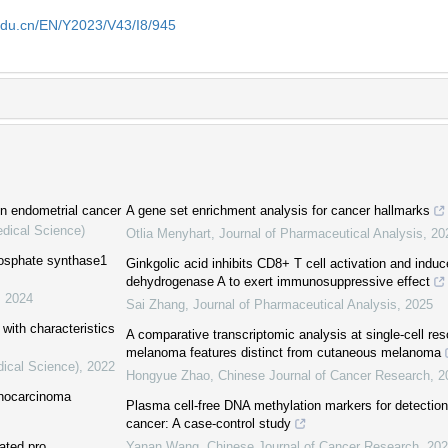
edu.cn/EN/Y2023/V43/I8/945
in endometrial cancer
A gene set enrichment analysis for cancer hallmarks
edical Science)
Otlia Menyhart
,
Journal of Pharmaceutical Analysis
,
20
phosphate synthase1
Ginkgolic acid inhibits CD8+ T cell activation and induc
dehydrogenase A to exert immunosuppressive effect
,
2024
Sai Zhang
,
Journal of Pharmaceutical Analysis
,
2025
with characteristics
A comparative transcriptomic analysis at single-cell res
melanoma features distinct from cutaneous melanoma
dical Science)
,
2022
Hongyue Zhao
,
Chinese Journal of Cancer Research
,
2
enocarcinoma
Plasma cell-free DNA methylation markers for detection
cancer: A case-control study
ated pro
Yanan Wang
,
Chinese Journal of Cancer Research
,
202