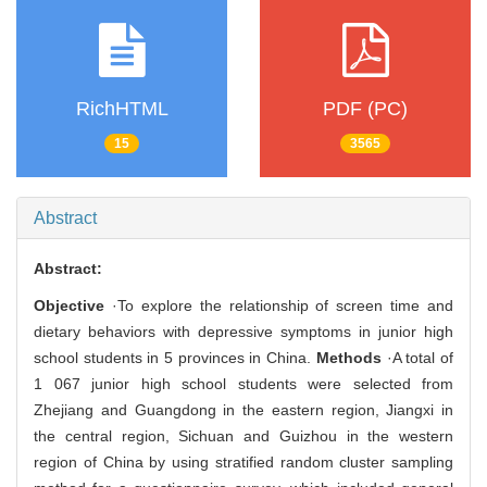
RichHTML
PDF (PC)
15
3565
Abstract
Abstract:
Objective
·To explore the relationship of screen time and
dietary behaviors with depressive symptoms in junior high
school students in 5 provinces in China.
Methods
·A total of
1 067 junior high school students were selected from
Zhejiang and Guangdong in the eastern region, Jiangxi in
the central region, Sichuan and Guizhou in the western
region of China by using stratified random cluster sampling