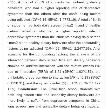
2.95). A total of 29.5% of students had unhealthy dietary
behaviors, who had a higher reporting rate of depressive
symptoms than the others after the confounding factors
being adjusted (
OR
=2.16, 95%
CI
1.47?3.19). A total of 6.4%
of students had both daily screen time≥2 h and unhealthy
dietary behaviors, who had a higher reporting rate of
depressive symptoms than the students having daily screen
time<2 h and healthy dietary behaviors after the confounding
factors being adjusted (
OR
=4.26, 95%
CI
2.24?7.56). After
adjusting for the confounding factors, the analysis of the
interaction between daily screen time and dietary behaviors
showed an additive interaction with the relative excess risk
due to interaction (RERI) of 1.21 (95%
CI
1.02?1.51), the
attributable proportion due to interaction (AP) of 0.19 (95%
CI
0.13?0.31), and the synergy index (S) of 1.35 (95%
CI
1.12?
1.69).
Conclusion
·The junior high school students with
both long screen time and unhealthy dietary behaviors are
more likely to suffer from depressive symptoms in China;
long screen time and unhealthy dietary behaviors have an