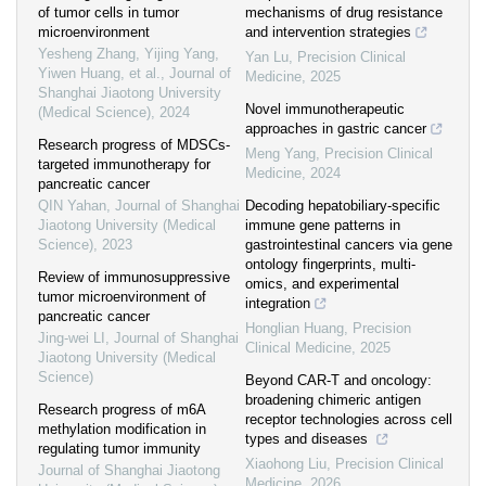
of tumor cells in tumor
mechanisms of drug resistance
microenvironment
and intervention strategies
Yesheng Zhang, Yijing Yang,
Yan Lu
,
Precision Clinical
Yiwen Huang, et al.
,
Journal of
Medicine
,
2025
Shanghai Jiaotong University
Novel immunotherapeutic
(Medical Science)
,
2024
approaches in gastric cancer
Research progress of MDSCs-
Meng Yang
,
Precision Clinical
targeted immunotherapy for
Medicine
,
2024
pancreatic cancer
QIN Yahan
,
Journal of Shanghai
Decoding hepatobiliary-specific
Jiaotong University (Medical
immune gene patterns in
Science)
,
2023
gastrointestinal cancers via gene
ontology fingerprints, multi-
Review of immunosuppressive
omics, and experimental
tumor microenvironment of
integration
pancreatic cancer
Honglian Huang
,
Precision
Jing-wei LI
,
Journal of Shanghai
Clinical Medicine
,
2025
Jiaotong University (Medical
Science)
Beyond CAR-T and oncology:
broadening chimeric antigen
Research progress of m6A
receptor technologies across cell
methylation modification in
types and diseases
regulating tumor immunity
Xiaohong Liu
,
Precision Clinical
Journal of Shanghai Jiaotong
Medicine
,
2026