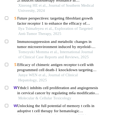
2t induces radiotherapy resistance in
hepatocellular carcinoma by enriching regulatory t
Xinrong HE et al., Journal of Southern Medical
cells in the tumor microenvironment
University, 2024
Future perspectives: targeting fibroblast growth
factor receptor 1 to enhance the efficacy of
immunotherapy
Ilya Tsimafeyeu et al., Exploration of Targeted
Anti-Tumor Therapy, 2025
Immunosuppression and metabolic changes in
tumor microenvironment induced by myeloid-
derived suppressor cells and its relationship with
Tomoyuki Momma et al., International Journal
cancer cachexia
of Clinical Case Reports and Reviews, 2025
Efficacy of chimeric antigen receptor t-cell with
programmed cell death-1 knockdown targeting
folate receptor alpha in killing hepatoma cells
Junye WEN et al., Journal of Clinical
Hepatology, 2025
Ythdc1 inhibits cell proliferation and angiogenesis
in cervical cancer by regulating m6a modification
of socs4 mrna
Molecular & Cellular Toxicology
Unlocking the full potential of memory t cells in
adoptive t cell therapy for hematologic