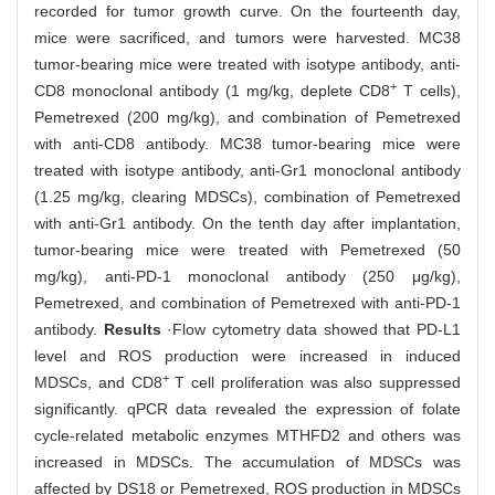
recorded for tumor growth curve. On the fourteenth day,
mice were sacrificed, and tumors were harvested. MC38
tumor-bearing mice were treated with isotype antibody, anti-
+
CD8 monoclonal antibody (1 mg/kg, deplete CD8
T cells),
Pemetrexed (200 mg/kg), and combination of Pemetrexed
with anti-CD8 antibody. MC38 tumor-bearing mice were
treated with isotype antibody, anti-Gr1 monoclonal antibody
(1.25 mg/kg, clearing MDSCs), combination of Pemetrexed
with anti-Gr1 antibody. On the tenth day after implantation,
tumor-bearing mice were treated with Pemetrexed (50
mg/kg), anti-PD-1 monoclonal antibody (250 μg/kg),
Pemetrexed, and combination of Pemetrexed with anti-PD-1
antibody.
Results
·Flow cytometry data showed that PD-L1
level and ROS production were increased in induced
+
MDSCs, and CD8
T cell proliferation was also suppressed
significantly. qPCR data revealed the expression of folate
cycle-related metabolic enzymes MTHFD2 and others was
increased in MDSCs. The accumulation of MDSCs was
affected by DS18 or Pemetrexed, ROS production in MDSCs