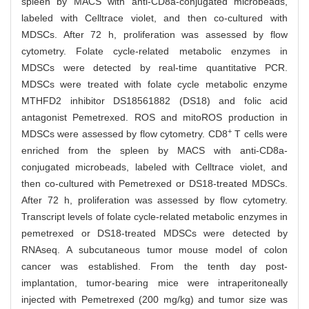
spleen by MACS with anti-CD8a-conjugated microbeads,
labeled with Celltrace violet, and then co-cultured with
MDSCs. After 72 h, proliferation was assessed by flow
cytometry. Folate cycle-related metabolic enzymes in
MDSCs were detected by real-time quantitative PCR.
MDSCs were treated with folate cycle metabolic enzyme
MTHFD2 inhibitor DS18561882 (DS18) and folic acid
antagonist Pemetrexed. ROS and mitoROS production in
+
MDSCs were assessed by flow cytometry. CD8
T cells were
enriched from the spleen by MACS with anti-CD8a-
conjugated microbeads, labeled with Celltrace violet, and
then co-cultured with Pemetrexed or DS18-treated MDSCs.
After 72 h, proliferation was assessed by flow cytometry.
Transcript levels of folate cycle-related metabolic enzymes in
pemetrexed or DS18-treated MDSCs were detected by
RNAseq. A subcutaneous tumor mouse model of colon
cancer was established. From the tenth day post-
implantation, tumor-bearing mice were intraperitoneally
injected with Pemetrexed (200 mg/kg) and tumor size was