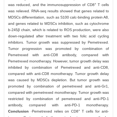
+
was reduced, and the immunosuppression of CD8
T cells
was relieved. RNA-seq results showed that genes related to
MDSCs differentiation, such as S100 calc-binding protein A8,
and genes related to MDSCs inhibition, such as cytochrome
b-245β chain, which is related to ROS production, were also
down-regulated after treatment with two folic acid cycling
inhibitors. Tumor growth was suppressed by Pemetrexed.
Tumor progression was promoted by combination of
Pemetrexed with anti-CD8 antibody, compared with
Pemetrexed monotherapy. However, tumor growth delay was
inhibited by combination of Pemetrexed and anti-CD8,
compared with anti-CD8 monotherapy. Tumor growth delay
was caused by MDSCs depletion. But tumor growth was
promoted by combination of pemetrexed and anti-Gr1,
compared with pemetrexed monotherapy. Tumor growth was
restricted by combination of pemetrexed and anti-PD-1
antibody, compared with anti-PD-1 monotherapy.
+
Conclusion
·Pemetrexed relies on CD8
T cells for anti-