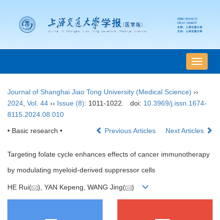
导
航
切
Journal of Shanghai Jiao Tong University (Medical Science)
››
换
2024
,
Vol. 44
››
Issue (8)
: 1011-1022.
doi:
10.3969/j.issn.1674-
8115.2024.08.010
• Basic research •
Previous Articles
Next Articles
Targeting folate cycle enhances effects of cancer immunotherapy
by modulating myeloid-derived suppressor cells
HE Rui(
), YAN Kepeng, WANG Jing(
)