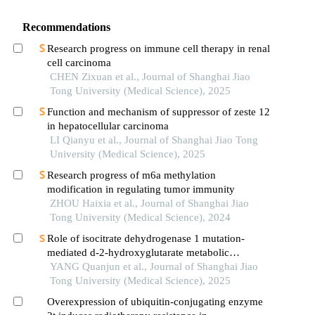
Recommendations
Research progress on immune cell therapy in renal
cell carcinoma
CHEN Zixuan et al., Journal of Shanghai Jiao
Tong University (Medical Science), 2025
Function and mechanism of suppressor of zeste 12
in hepatocellular carcinoma
LI Qianyu et al., Journal of Shanghai Jiao Tong
University (Medical Science), 2025
Research progress of m6a methylation
modification in regulating tumor immunity
ZHOU Haixia et al., Journal of Shanghai Jiao
Tong University (Medical Science), 2024
Role of isocitrate dehydrogenase 1 mutation-
mediated d-2-hydroxyglutarate metabolic
reprogramming in tumor immunoregulation and
YANG Quanjun et al., Journal of Shanghai Jiao
progress in related drug development
Tong University (Medical Science), 2025
Overexpression of ubiquitin-conjugating enzyme