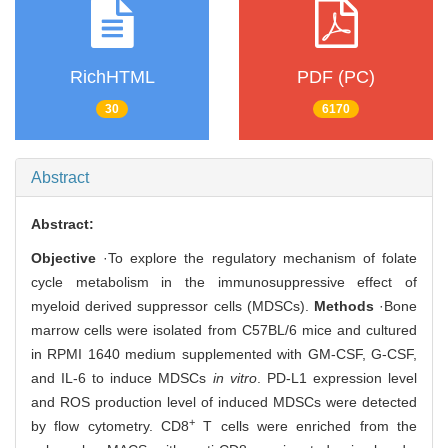
RichHTML
PDF (PC)
30
6170
Abstract
Abstract:
Objective
·To explore the regulatory mechanism of folate
cycle metabolism in the immunosuppressive effect of
myeloid derived suppressor cells (MDSCs).
Methods
·Bone
marrow cells were isolated from C57BL/6 mice and cultured
in RPMI 1640 medium supplemented with GM-CSF, G-CSF,
and IL-6 to induce MDSCs
in vitro
. PD-L1 expression level
and ROS production level of induced MDSCs were detected
+
by flow cytometry. CD8
T cells were enriched from the