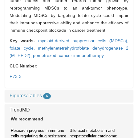
tumor effects and further retards tumor growth by
reprogramming MDSCs to an anti-tumor phenotype.
Modulating MDSCs by targeting folate cycle could impair
their immunosuppressive ability and enhance the efficacy of
immune checkpoint blockade in cancer treatment.
Key words:
myeloid-derived suppressor cells
(
MDSCs),
folate cycle,
methylenetetrahydrofolate dehydrogenase 2
(MTHFD2),
pemetrexed,
cancer immunotherapy
CLC Number:
R73-3
Figures/Tables
6
TrendMD
We recommend
Research progress in immune
Bile acid metabolism and
cells regulating drug resistance
hcepatocellular carcinoma: