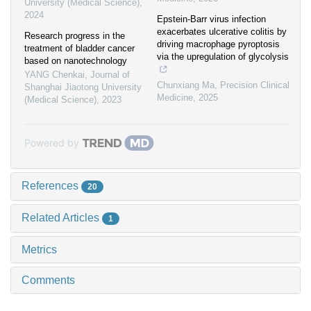
University (Medical Science)
,
2024
Epstein-Barr virus infection
exacerbates ulcerative colitis by
Research progress in the
driving macrophage pyroptosis
treatment of bladder cancer
via the upregulation of glycolysis
based on nanotechnology
YANG Chenkai
,
Journal of
Chunxiang Ma
,
Precision Clinical
Shanghai Jiaotong University
Medicine
,
2025
(Medical Science)
,
2023
Powered by
References
20
Related Articles
1
Metrics
Comments