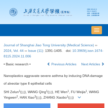
导
航
切
Journal of Shanghai Jiao Tong University (Medical Science)
››
换
2024
,
Vol. 44
››
Issue (11)
: 1391-1405.
doi:
10.3969/j.issn.1674-
8115.2024.11.006
• Basic research •
Previous Articles
Next Articles
Nanoplastics aggravate severe asthma by inducing DNA damage
of alveolar type Ⅱ epithelial cells
1
1
1
1
SHI Zelun
(
), WANG Qing
(
), HE Wen
, FU Weijia
, WANG
2
3
1
Yingwen
, HAN Xiao
(
), ZHANG Xiaobo
(
)