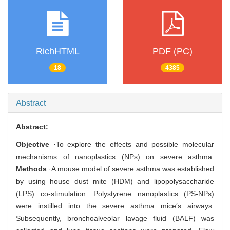
RichHTML
PDF (PC)
18
4385
Abstract
Abstract:
Objective
·To explore the effects and possible molecular
mechanisms of nanoplastics (NPs) on severe asthma.
Methods
·A mouse model of severe asthma was established
by using house dust mite (HDM) and lipopolysaccharide
(LPS) co-stimulation. Polystyrene nanoplastics (PS-NPs)
were instilled into the severe asthma mice′s airways.
Subsequently, bronchoalveolar lavage fluid (BALF) was