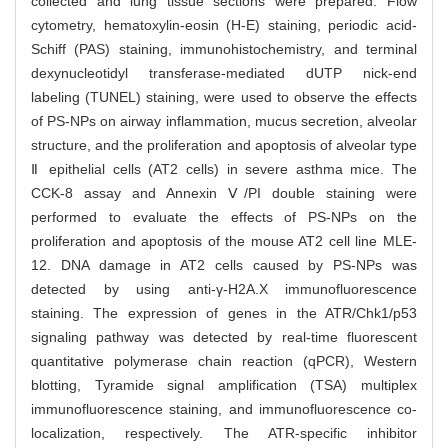
collected and lung tissue sections were prepared. Flow
cytometry, hematoxylin-eosin (H-E) staining, periodic acid-
Schiff (PAS) staining, immunohistochemistry, and terminal
dexynucleotidyl transferase-mediated dUTP nick-end
labeling (TUNEL) staining, were used to observe the effects
of PS-NPs on airway inflammation, mucus secretion, alveolar
structure, and the proliferation and apoptosis of alveolar type
Ⅱ epithelial cells (AT2 cells) in severe asthma mice. The
CCK-8 assay and Annexin Ⅴ/PI double staining were
performed to evaluate the effects of PS-NPs on the
proliferation and apoptosis of the mouse AT2 cell line MLE-
12. DNA damage in AT2 cells caused by PS-NPs was
detected by using anti-γ-H2A.X immunofluorescence
staining. The expression of genes in the ATR/Chk1/p53
signaling pathway was detected by real-time fluorescent
quantitative polymerase chain reaction (qPCR), Western
blotting, Tyramide signal amplification (TSA) multiplex
immunofluorescence staining, and immunofluorescence co-
localization, respectively. The ATR-specific inhibitor