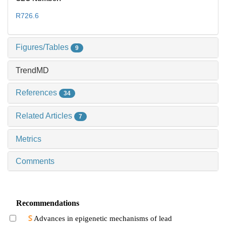
R726.6
Figures/Tables
9
TrendMD
References
34
Related Articles
7
Metrics
Comments
Recommendations
Advances in epigenetic mechanisms of lead