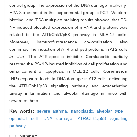
control group, the expression of the DNA damage marker γ-
H2A.X increased in the experimental group. qPCR, Western
blotting, and TSA multiplex staining results showed that PS-
NP-induced elevated expression of mRNA and proteins was
related to the ATR/Chk1/p53 pathway in MLE-12 cells.
Moreover, immunofluorescence co-localization also
confirmed the induction of ATR and p53 proteins in AT2 cells
in vivo
. The ATR-specific inhibitor Ceralasertib partially
restored the PS-NP-induced inhibition of cell proliferation and
enhancement of apoptosis in MLE-12 cells.
Conclusion
·NPs exposure leads to DNA damage in AT2 cells, activating
the ATR/Chk1/p53 signaling pathway and exacerbating
airway inflammation and alveolar damage in mice with
severe asthma.
Key words:
severe asthma,
nanoplastic,
alveolar type Ⅱ
epithelial cell,
DNA damage,
ATR/Chk1/p53 signaling
pathway
CLC Number: