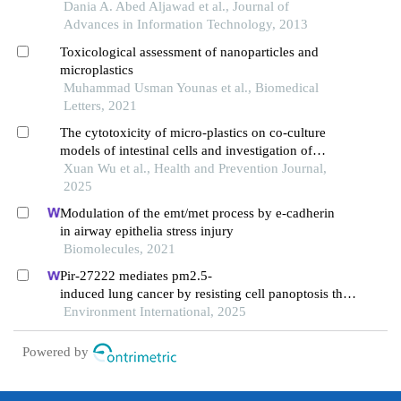
artificial neural network
Dania A. Abed Aljawad et al., Journal of
Advances in Information Technology, 2013
Toxicological assessment of nanoparticles and
microplastics
Muhammad Usman Younas et al., Biomedical
Letters, 2021
The cytotoxicity of micro-plastics on co-culture
models of intestinal cells and investigation of
oxidative stress mechanisms
Xuan Wu et al., Health and Prevention Journal,
2025
Modulation of the emt/met process by e-cadherin
in airway epithelia stress injury
Biomolecules, 2021
Pir-27222 mediates pm2.5-
induced lung cancer by resisting cell panoptosis thro
ugh the wtap/m6a axis
Environment International, 2025
Powered by