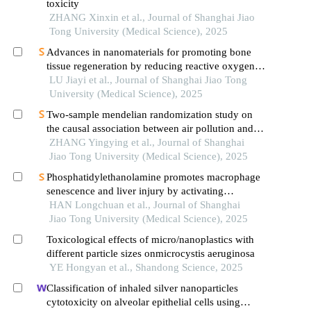
toxicity
ZHANG Xinxin et al., Journal of Shanghai Jiao
Tong University (Medical Science), 2025
Advances in nanomaterials for promoting bone
tissue regeneration by reducing reactive oxygen
species levels
LU Jiayi et al., Journal of Shanghai Jiao Tong
University (Medical Science), 2025
Two-sample mendelian randomization study on
the causal association between air pollution and
alzheimer′s disease
ZHANG Yingying et al., Journal of Shanghai
Jiao Tong University (Medical Science), 2025
Phosphatidylethanolamine promotes macrophage
senescence and liver injury by activating
endoplasmic reticulum stress
HAN Longchuan et al., Journal of Shanghai
Jiao Tong University (Medical Science), 2025
Toxicological effects of micro/nanoplastics with
different particle sizes onmicrocystis aeruginosa
YE Hongyan et al., Shandong Science, 2025
Classification of inhaled silver nanoparticles
cytotoxicity on alveolar epithelial cells using