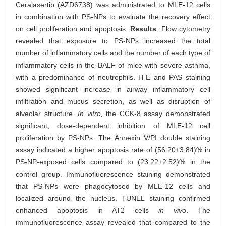
Ceralasertib (AZD6738) was administrated to MLE-12 cells
in combination with PS-NPs to evaluate the recovery effect
on cell proliferation and apoptosis.
Results
·Flow cytometry
revealed that exposure to PS-NPs increased the total
number of inflammatory cells and the number of each type of
inflammatory cells in the BALF of mice with severe asthma,
with a predominance of neutrophils. H-E and PAS staining
showed significant increase in airway inflammatory cell
infiltration and mucus secretion, as well as disruption of
alveolar structure.
In vitro,
the CCK-8 assay demonstrated
significant, dose-dependent inhibition of MLE-12 cell
proliferation by PS-NPs. The Annexin V/PI double staining
assay indicated a higher apoptosis rate of (56.20±3.84)% in
PS-NP-exposed cells compared to (23.22±2.52)% in the
control group. Immunofluorescence staining demonstrated
that PS-NPs were phagocytosed by MLE-12 cells and
localized around the nucleus. TUNEL staining confirmed
enhanced apoptosis in AT2 cells
in vivo
. The
immunofluorescence assay revealed that compared to the