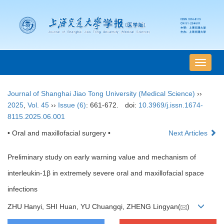
导
航
切
Journal of Shanghai Jiao Tong University (Medical Science)
››
换
2025
,
Vol. 45
››
Issue (6)
: 661-672.
doi:
10.3969/j.issn.1674-
8115.2025.06.001
• Oral and maxillofacial surgery •
Next Articles
Preliminary study on early warning value and mechanism of
interleukin-1β in extremely severe oral and maxillofacial space
infections
ZHU Hanyi, SHI Huan, YU Chuangqi, ZHENG Lingyan(
)