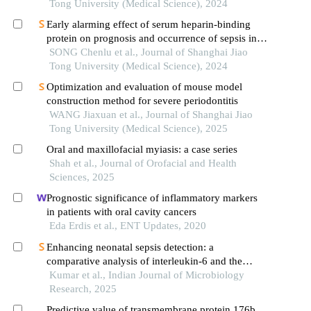
Tong University (Medical Science), 2024
Early alarming effect of serum heparin-binding
protein on prognosis and occurrence of sepsis in
severely burned patients
SONG Chenlu et al., Journal of Shanghai Jiao
Tong University (Medical Science), 2024
Optimization and evaluation of mouse model
construction method for severe periodontitis
WANG Jiaxuan et al., Journal of Shanghai Jiao
Tong University (Medical Science), 2025
Oral and maxillofacial myiasis: a case series
Shah et al., Journal of Orofacial and Health
Sciences, 2025
Prognostic significance of inflammatory markers
in patients with oral cavity cancers
Eda Erdis et al., ENT Updates, 2020
Enhancing neonatal sepsis detection: a
comparative analysis of interleukin-6 and the
bact/alert blood culture system
Kumar et al., Indian Journal of Microbiology
Research, 2025
Predictive value of transmembrane protein 176b,