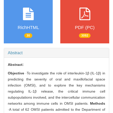
RichHTML
PDF (PC)
30
3092
Abstract
Abstract:
Objective
·To investigate the role of interleukin-1β (IL-1β) in
predicting the severity of oral and maxillofacial space
infection (OMSI), and to explore the key mechanisms
regulating IL-1β release, the critical immune cell
subpopulations involved, and the intercellular communication
networks among immune cells in OMSI patients.
Methods
·A total of 62 OMSI patients admitted to the Department of