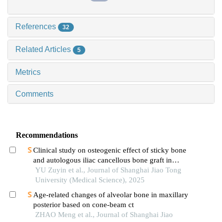
References
32
Related Articles
5
Metrics
Comments
Recommendations
Clinical study on osteogenic effect of sticky bone
and autologous iliac cancellous bone graft in
repairing unilateral alveolar cleft
YU Zuyin et al., Journal of Shanghai Jiao Tong
University (Medical Science), 2025
Age-related changes of alveolar bone in maxillary
posterior based on cone-beam ct
ZHAO Meng et al., Journal of Shanghai Jiao