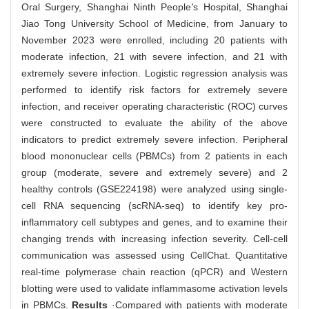
Oral Surgery, Shanghai Ninth People
'
s Hospital, Shanghai
Jiao Tong University School of Medicine, from January to
November 2023 were enrolled, including 20 patients with
moderate infection, 21 with severe infection, and 21 with
extremely severe infection. Logistic regression analysis was
performed to identify risk factors for extremely severe
infection, and receiver operating characteristic (ROC) curves
were constructed to evaluate the ability of the above
indicators to predict extremely severe infection. Peripheral
blood mononuclear cells (PBMCs) from 2 patients in each
group (moderate, severe and extremely severe) and 2
healthy controls (GSE224198) were analyzed using single-
cell RNA sequencing (scRNA-seq) to identify key pro-
inflammatory cell subtypes and genes, and to examine their
changing trends with increasing infection severity. Cell-cell
communication was assessed using CellChat. Quantitative
real-time polymerase chain reaction (qPCR) and Western
blotting were used to validate inflammasome activation levels
in PBMCs.
Results
·Compared with patients with moderate