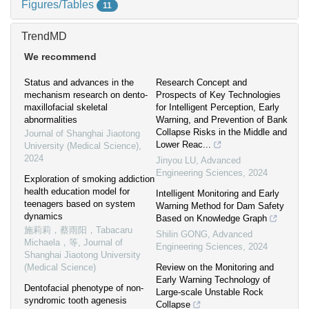
Figures/Tables
11
TrendMD
We recommend
Status and advances in the
Research Concept and
mechanism research on dento-
Prospects of Key Technologies
maxillofacial skeletal
for Intelligent Perception, Early
abnormalities
Warning, and Prevention of Bank
Collapse Risks in the Middle and
Journal of Shanghai Jiaotong
Lower Reac...
University (Medical Science)
,
2024
Jinyou LU
,
Advanced
Engineering Sciences
,
2024
Exploration of smoking addiction
health education model for
Intelligent Monitoring and Early
teenagers based on system
Warning Method for Dam Safety
dynamics
Based on Knowledge Graph
施莉莉，蔡雨阳，Tabacaru
Shilin GONG
,
Advanced
Michaela，等
,
Journal of
Engineering Sciences
,
2024
Shanghai Jiaotong University
(Medical Science)
Review on the Monitoring and
Early Warning Technology of
Dentofacial phenotype of non-
Large-scale Unstable Rock
syndromic tooth agenesis
Collapse