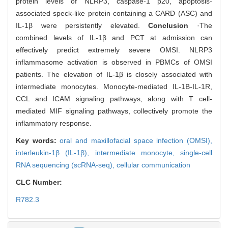
protein levels of NLRP3, caspase-1 p20, apoptosis-
associated speck-like protein containing a CARD (ASC) and
IL-1β were persistently elevated.
Conclusion
·The
combined levels of IL-1β and PCT at admission can
effectively predict extremely severe OMSI. NLRP3
inflammasome activation is observed in PBMCs of OMSI
patients. The elevation of IL-1β is closely associated with
intermediate monocytes. Monocyte-mediated IL-1Β-IL-1R,
CCL and ICAM signaling pathways, along with T cell-
mediated MIF signaling pathways, collectively promote the
inflammatory response.
Key words:
oral and maxillofacial space infection (OMSI),
interleukin-1β (IL-1β),
intermediate monocyte,
single-cell
RNA sequencing (scRNA-seq),
cellular communication
CLC Number:
R782.3