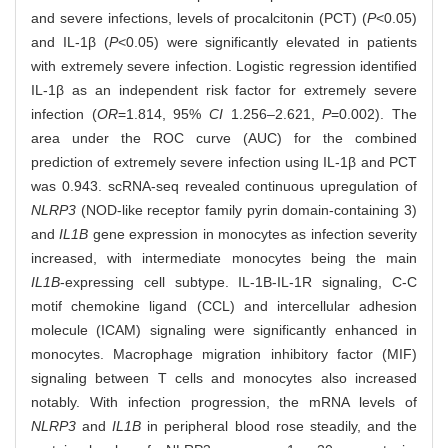
and severe infections, levels of procalcitonin (PCT) (
P
<0.05)
and IL-1β (
P
<0.05) were significantly elevated in patients
with extremely severe infection. Logistic regression identified
IL-1β as an independent risk factor for extremely severe
infection (
OR
=1.814, 95%
CI
1.256‒2.621,
P
=0.002). The
area under the ROC curve (AUC) for the combined
prediction of extremely severe infection using IL-1β and PCT
was 0.943. scRNA-seq revealed continuous upregulation of
NLRP3
(NOD-like receptor family pyrin domain-containing 3)
and
IL1B
gene expression in monocytes as infection severity
increased, with intermediate monocytes being the main
IL1B
-expressing cell subtype. IL-1Β-IL-1R signaling, C-C
motif chemokine ligand (CCL) and intercellular adhesion
molecule (ICAM) signaling were significantly enhanced in
monocytes. Macrophage migration inhibitory factor (MIF)
signaling between T cells and monocytes also increased
notably. With infection progression, the mRNA levels of
NLRP3
and
IL1B
in peripheral blood rose steadily, and the