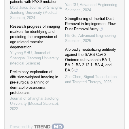
patients with PAX9 mutation
Yan DU
,
Advanced Engineering
DOU Jiaqi
,
Journal of Shanghai
Sciences
,
2024
Jiaotong University (Medical
Science)
,
2024
Strengthening of Inertial Dust
Removal in Impingement Flow
Research progress of imaging
Dust Removal Array
markers for identifying and
HE Ge
,
Advanced Engineering
predicting the progression of
Sciences
,
2025
age-related macular
degeneration
A broadly neutralizing antibody
Yi-yang SHU
,
Journal of
against the SARS-CoV-2
Shanghai Jiaotong University
Omicron sub-variants BA.1,
(Medical Science)
BA.2, BA.2.12.1, BA.4, and
BA.5
Preliminary exploration of
Zhe Chen
,
Signal Transduction
diffusion-weighted imaging in
and Targeted Therapy
,
2025
pre-surgical planning of
dermatofibrosarcoma
protuberans
Journal of Shanghai Jiaotong
University (Medical Science)
,
2022
Powered by