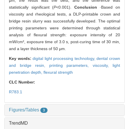
μm, the result was the best, and the difference was
statistically significant (
P
<0.001).
Conclusion
·Based on
viscosity and rheological tests, a DLP-printable crown and
bridge resin slurry was successfully developed. The optimal
printing parameters were determined through statistical
analysis of flexural strength: exposure intensity of 20
mW/cm², exposure time of 3.0 s, post-curing time of 30 min,
and a layer thickness of 50 μm.
Key words:
digital light processing technology,
dental crown
and bridge resin,
printing parameters,
viscosity,
light
penetration depth,
flexural strength
CLC Number:
R783.1
Figures/Tables
3
TrendMD