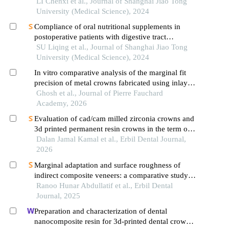
the pathological grading of oral epithelial
LI Chenxi et al., Journal of Shanghai Jiao Tong
dysplasia in oral leukoplakia
University (Medical Science), 2024
Compliance of oral nutritional supplements in
postoperative patients with digestive tract
cancer:an analysis based on com-b model
SU Liqing et al., Journal of Shanghai Jiao Tong
University (Medical Science), 2024
In vitro comparative analysis of the marginal fit
precision of metal crowns fabricated using inlay
wax, autopolymerizing pattern resin, and 3d-
Ghosh et al., Journal of Pierre Fauchard
printed patterns
Academy, 2026
Evaluation of cad/cam milled zirconia crowns and
3d printed permanent resin crowns in the term of
adaptation
Dalan Jamal Kamal et al., Erbil Dental Journal,
2026
Marginal adaptation and surface roughness of
indirect composite veneers: a comparative study of
3d printing and conventional techniques
Ranoo Hunar Abdullatif et al., Erbil Dental
Journal, 2025
Preparation and characterization of dental
nanocomposite resin for 3d-printed dental crown