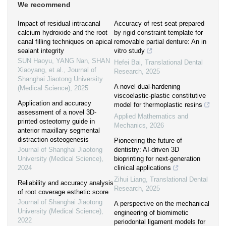
We recommend
Impact of residual intracanal
Accuracy of rest seat prepared
calcium hydroxide and the root
by rigid constraint template for
canal filling techniques on apical
removable partial denture: An in
sealant integrity
vitro study
SUN Haoyu, YANG Nan, SHAN
Hefei Bai
,
Translational Dental
Xiaoyang, et al.
,
Journal of
Research
,
2025
Shanghai Jiaotong University
A novel dual-hardening
(Medical Science)
,
2025
viscoelastic-plastic constitutive
Application and accuracy
model for thermoplastic resins
assessment of a novel 3D-
Applied Mathematics and
printed osteotomy guide in
Mechanics
,
2026
anterior maxillary segmental
distraction osteogenesis
Pioneering the future of
Journal of Shanghai Jiaotong
dentistry: AI-driven 3D
University (Medical Science)
,
bioprinting for next-generation
2024
clinical applications
Zihui Liang
,
Translational Dental
Reliability and accuracy analysis
Research
,
2025
of root coverage esthetic score
Journal of Shanghai Jiaotong
A perspective on the mechanical
University (Medical Science)
,
engineering of biomimetic
2022
periodontal ligament models for