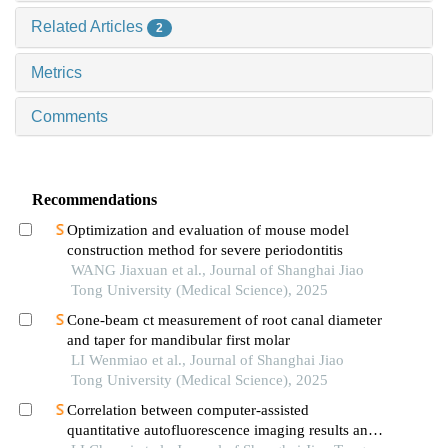
Related Articles
2
Metrics
Comments
Recommendations
Optimization and evaluation of mouse model
construction method for severe periodontitis
WANG Jiaxuan et al., Journal of Shanghai Jiao
Tong University (Medical Science), 2025
Cone-beam ct measurement of root canal diameter
and taper for mandibular first molar
LI Wenmiao et al., Journal of Shanghai Jiao
Tong University (Medical Science), 2025
Correlation between computer-assisted
quantitative autofluorescence imaging results and