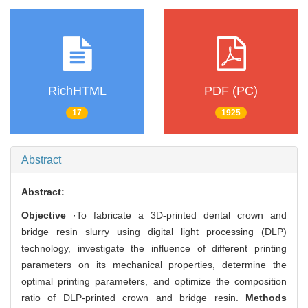
RichHTML
PDF (PC)
17
1925
Abstract
Abstract:
Objective
·To fabricate a 3D-printed dental crown and
bridge resin slurry using digital light processing (DLP)
technology, investigate the influence of different printing
parameters on its mechanical properties, determine the
optimal printing parameters, and optimize the composition
ratio of DLP-printed crown and bridge resin.
Methods