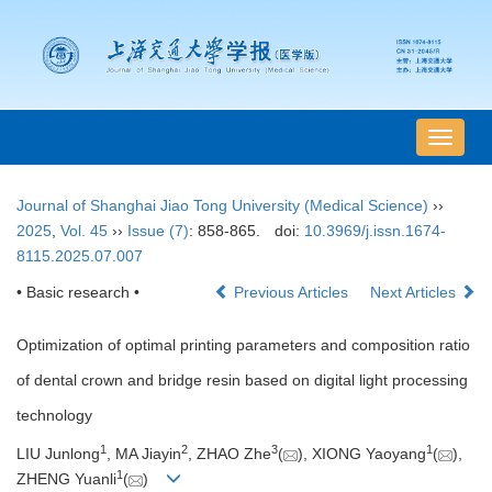
导
航
切
Journal of Shanghai Jiao Tong University (Medical Science)
››
换
2025
,
Vol. 45
››
Issue (7)
: 858-865.
doi:
10.3969/j.issn.1674-
8115.2025.07.007
• Basic research •
Previous Articles
Next Articles
Optimization of optimal printing parameters and composition ratio
of dental crown and bridge resin based on digital light processing
technology
1
2
3
1
LIU Junlong
, MA Jiayin
, ZHAO Zhe
(
), XIONG Yaoyang
(
),
1
ZHENG Yuanli
(
)