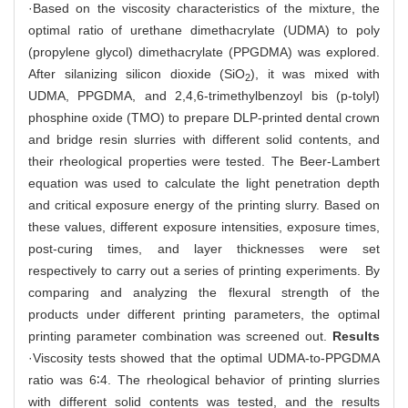
·Based on the viscosity characteristics of the mixture, the
optimal ratio of urethane dimethacrylate (UDMA) to poly
(propylene glycol) dimethacrylate (PPGDMA) was explored.
After silanizing silicon dioxide (SiO
), it was mixed with
2
UDMA, PPGDMA, and 2,4,6-trimethylbenzoyl bis (p-tolyl)
phosphine oxide (TMO) to prepare DLP-printed dental crown
and bridge resin slurries with different solid contents, and
their rheological properties were tested. The Beer-Lambert
equation was used to calculate the light penetration depth
and critical exposure energy of the printing slurry. Based on
these values, different exposure intensities, exposure times,
post-curing times, and layer thicknesses were set
respectively to carry out a series of printing experiments. By
comparing and analyzing the flexural strength of the
products under different printing parameters, the optimal
printing parameter combination was screened out.
Results
·Viscosity tests showed that the optimal UDMA-to-PPGDMA
ratio was 6∶4. The rheological behavior of printing slurries
with different solid contents was tested, and the results