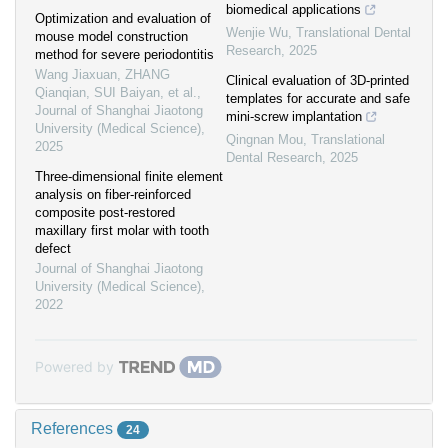
biomedical applications
Optimization and evaluation of
Wenjie Wu
,
Translational Dental
mouse model construction
Research
,
2025
method for severe periodontitis
Wang Jiaxuan, ZHANG
Clinical evaluation of 3D-printed
Qianqian, SUI Baiyan, et al.
,
templates for accurate and safe
Journal of Shanghai Jiaotong
mini-screw implantation
University (Medical Science)
,
Qingnan Mou
,
Translational
2025
Dental Research
,
2025
Three-dimensional finite element
analysis on fiber-reinforced
composite post-restored
maxillary first molar with tooth
defect
Journal of Shanghai Jiaotong
University (Medical Science)
,
2022
Powered by
References
24