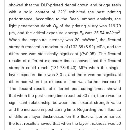
showed that the DLP-printed dental crown and bridge resin
with a solid content of 22% exhibited the best printing
performance. According to the Beer-Lambert analysis, the
light penetration depth
D
of the printing slurry was 119.79
p
2
μm, and the critical exposure energy
E
was 25.54 mJ/cm
.
c
When the exposure intensity was 20 mW/cm², the flexural
strength reached a maximum of (132.39±8.92) MPa, and the
difference was statistically significant (
P
<0.05). The flexural
results of different exposure times showed that the flexural
strength could reach (131.73±9.43) MPa when the single-
layer exposure time was 3.0 s, and there was no significant
difference when the exposure time was further increased.
The flexural results of different post-curing times showed
that when the post-curing time reached 30 min, there was no
significant relationship between the flexural strength value
and the increase in post-curing time. Regarding the influence
of different layer thicknesses on the flexural performance,
the test results showed that when the layer thickness was 50