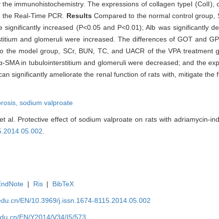
 the immunohistochemistry. The expressions of collagen typeⅠ (ColⅠ), 
y the Real-Time PCR.
Results
Compared to the normal control group,
ignificantly increased (P<0.05 and P<0.01); Alb was significantly d
rstitium and glomeruli were increased. The differences of GOT and 
d to the model group, SCr, BUN, TC, and UACR of the VPA treatment gr
α-SMA in tubulointerstitium and glomeruli were decreased; and the exp
an significantly ameliorate the renal function of rats with, mitigate the f
brosis,
sodium valproate
t al. Protective effect of sodium valproate on rats with adriamycin-in
15.2014.05.002
.
EndNote
|
Ris
|
BibTeX
edu.cn/EN/10.3969/j.issn.1674-8115.2014.05.002
edu.cn/EN/Y2014/V34/I5/573