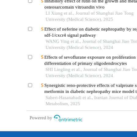
Inhibitory effect of rutin on the growth and meta
osteosarcomain vitroandin vivo
LI Xiang et al., Journal of Shanghai Jiao Tong
University (Medical Science), 2025
Effect of neferine on diabetic nephropathy by re
sdf-1/cxcr4 signal pathway
WANG Ying et al., Journal of Shanghai Jiao To
University (Medical Science), 2024
Effects of sevoflurane exposure on proliferation
differentiation of primary oligodendrocytes
SHI Lingling et al., Journal of Shanghai Jiao T
University (Medical Science), 2024
Synergistic reno-protective effects of valproate
metformin in diabetic nephropathy mice model 
attenuating the expression of pro-inflammatory 
Saberi-Hasanabadi et al., Iranian Journal of Dia
enhancing the expression of sirt-1 and bcl-2
Metabolism, 2025
Powered by