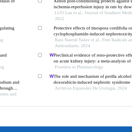
stasis of
Xenon post-conditioning protects against 
ischemia-reperfusion injury in rats by do
pathway and inhibiting endoplasmic reticu
LUO Lan et al., Journal of Southern Medic
induced neuronal apoptosis
2022
gulating
Protective effects of tinospora cordifolia o
cyclophosphamide-induced nephrotoxicity 
ng
Ram Naresh Yadav et al., Free Radicals a
Antioxidants, 2024
 and
Preclinical evidence of reno-protective eff
on acute kidney injury: a meta-analysis of
ong
Frontiers in Pharmacology
The role and mechanism of perilla alcohol
 sodium and
doxorubicin-induced nephrotic syndrome
through
Archivos Espanoles De Urologia, 2024
and
betes and