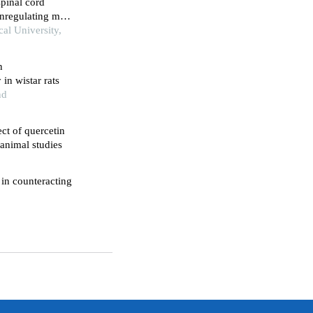
spinal cord
wnregulating mtor
lum stress-
al University,
n
in wistar rats
nd
ect of quercetin
 animal studies
 in counteracting