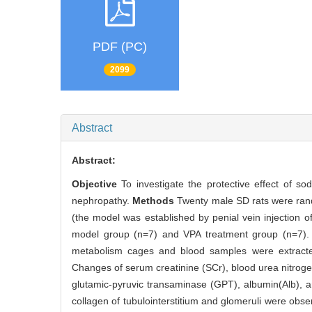
PDF (PC)
2099
Abstract
Abstract:
Objective
To investigate the protective effect of s
nephropathy.
Methods
Twenty male SD rats were rand
(the model was established by penial vein injection 
model group (n=7) and VPA treatment group (n=7). A
metabolism cages and blood samples were extracted
Changes of serum creatinine (SCr), blood urea nitrogen
glutamic-pyruvic transaminase (GPT), albumin(Alb), 
collagen of tubulointerstitium and glomeruli were obse