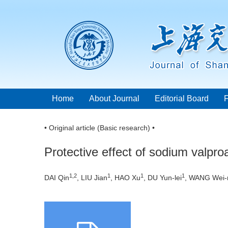
Home
About Journal
Editorial Board
• Original article (Basic research) •
Protective effect of sodium valpr
1,2
1
1
1
DAI Qin
, LIU Jian
, HAO Xu
, DU Yun-lei
, WANG Wei-