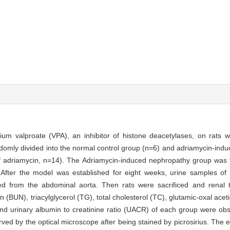
odium valproate (VPA), an inhibitor of histone deacetylases, on rats 
omly divided into the normal control group (n=6) and adriamycin-ind
of adriamycin, n=14). The Adriamycin-induced nephropathy group was f
fter the model was established for eight weeks, urine samples of 
 from the abdominal aorta. Then rats were sacrificed and renal t
 (BUN), triacylglycerol (TG), total cholesterol (TC), glutamic-oxal ace
and urinary albumin to creatinine ratio (UACR) of each group were ob
rved by the optical microscope after being stained by picrosirius. The