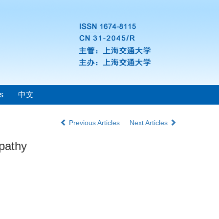
s
中文
Previous Articles
Next Articles
opathy