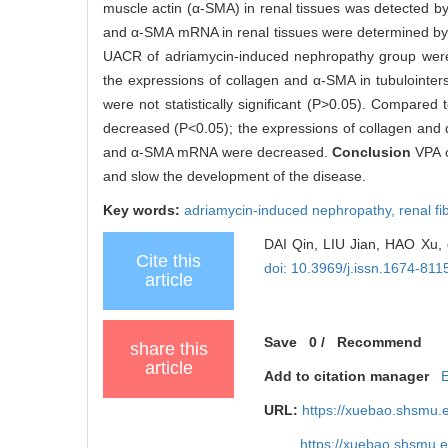
muscle actin (α-SMA) in renal tissues was detected by
and α-SMA mRNA in renal tissues were determined b
UACR of adriamycin-induced nephropathy group were s
the expressions of collagen and α-SMA in tubulointe
were not statistically significant (P>0.05). Compare
decreased (P<0.05); the expressions of collagen and 
and α-SMA mRNA were decreased.
Conclusion
VPA c
and slow the development of the disease.
Key words:
adriamycin-induced nephropathy,
renal fi
DAI Qin, LIU Jian, HAO Xu, e
Cite this
doi: 10.3969/j.issn.1674-81
article
Save
0
/
Recommend
share this
article
Add to citation manager
URL:
https://xuebao.shsmu.
https://xuebao.shsmu.