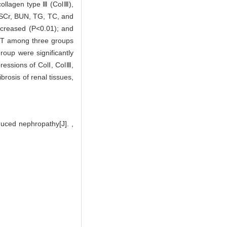
collagen type Ⅲ (ColⅢ),
 SCr, BUN, TG, TC, and
ecreased (P<0.01); and
GPT among three groups
oup were significantly
ressions of ColⅠ, ColⅢ,
ibrosis of renal tissues,
duced nephropathy[J]. ,