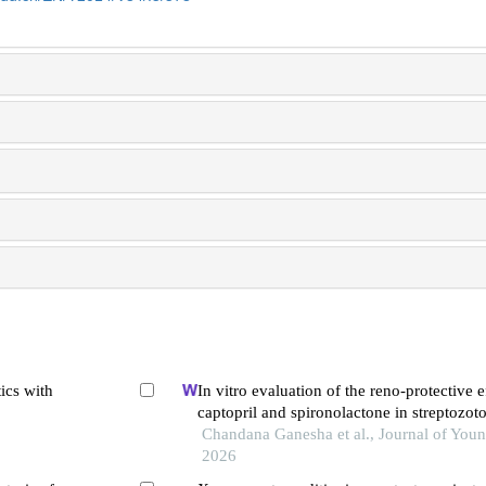
ics with
In vitro evaluation of the reno-protective e
captopril and spironolactone in streptozot
diabetic nephropathy: synergistic antioxida
Chandana Ganesha et al., Journal of Youn
inflammatory mechanisms
2026