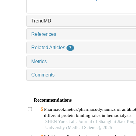
TrendMD
References
Related Articles
7
Metrics
Comments
Recommendations
Pharmacokinetics/pharmacodynamics of antibiot
different protein binding rates in hemodialysis
SHEN Yue et al., Journal of Shanghai Jiao Tong
University (Medical Science), 2025