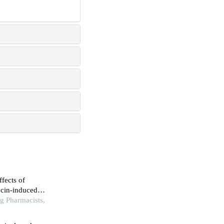
ffects of
ocin-induced
nt and anti-
g Pharmacists,