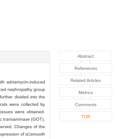
Abstract
References
Related Articles
with adriamycin-induced
uced nephropathy group
Metrics
urther divided into the
rats were collected by
Comments
issues were obtained.
TOP
tic transaminase (GOT),
served. Changes of the
 expression of αsmooth