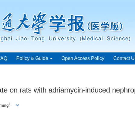
FAQ
Policy & Guide
Open Access Policy
Contact U
oate on rats with adriamycin-induced nephr
1
ming