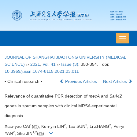
导
航
切
JOURNAL OF SHANGHAI JIAOTONG UNIVERSITY (MEDICAL
换
SCIENCE)
››
2021
,
Vol. 41
››
Issue (3)
: 350-354.
doi:
10.3969/j.issn.1674-8115.2021.03.011
• Clinical research •
Previous Articles
Next Articles
Relevance of quantitative PCR detection of
mecA
and
Sa442
genes in sputum samples with clinical MRSA experimental
diagnosis
1
2
2
2
Xiao-yao CAI
(
), Kun-yin LIN
, Tao SUN
, Li ZHANG
, Pei-yi
2
1
,
2
YAN
, Shu JIN
(
)