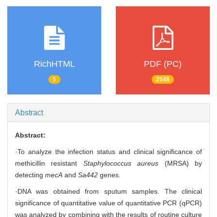
RichHTML
PDF (PC)
5
2548
Abstract
Abstract:
·To analyze the infection status and clinical significance of
methicillin resistant
Staphylococcus aureus
(MRSA) by
detecting
mecA
and
Sa442
genes.
·DNA was obtained from sputum samples. The clinical
significance of quantitative value of quantitative PCR (qPCR)
was analyzed by combining with the results of routine culture