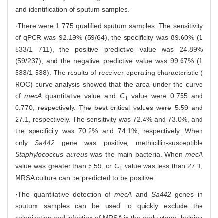
and identification of sputum samples.
·There were 1 775 qualified sputum samples. The sensitivity
of qPCR was 92.19% (59/64), the specificity was 89.60% (1
533/1 711), the positive predictive value was 24.89%
(59/237), and the negative predictive value was 99.67% (1
533/1 538). The results of receiver operating characteristic (
ROC) curve analysis showed that the area under the curve
of
mecA
quantitative value and
C
value were 0.755 and
T
0.770, respectively. The best critical values were 5.59 and
27.1, respectively. The sensitivity was 72.4% and 73.0%, and
the specificity was 70.2% and 74.1%, respectively. When
only
Sa442
gene was positive, methicillin-susceptible
Staphylococcus aureus
was the main bacteria. When
mecA
value was greater than 5.59, or
C
value was less than 27.1,
T
MRSA culture can be predicted to be positive.
·The quantitative detection of
mecA
and
Sa442
genes in
sputum samples can be used to quickly exclude the
colonization and infection of MRSA in the early stage, helping