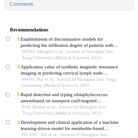
Comments
Recommendations
Establishment of discriminative models for
predicting the infiltration degree of patients with
lung adenocarcinoma based on clinical laboratory
WANG Mengfei et al., Journal of Shanghai Jiao
indicators
Tong University (Medical Science), 2024
Application value of synthetic magnetic resonance
imaging in predicting cervical lymph node
metastasis of oral cancer
WANG Rui et al., Journal of Shanghai Jiao Tong
University (Medical Science), 2025
Rapid detection and typing ofstaphylococcus
aureusbased on nanopore cas9-targeted
sequencing
PAN Shufan et al., Journal of Shanghai Jiao
Tong University (Medical Science), 2025
Development and clinical application of a machine
learning-driven model for metabolite-based
diagnosis of small cell lung cancer
HUANG Xin et al., Journal of Shanghai Jiao