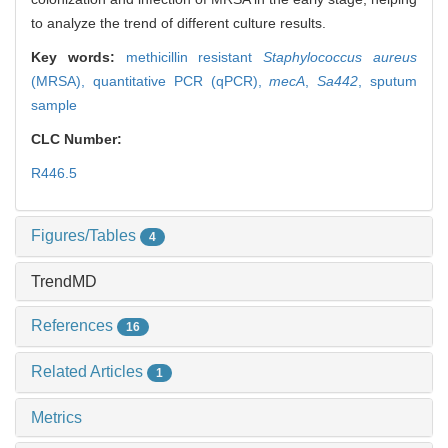
to analyze the trend of different culture results.
Key words:
methicillin resistant
Staphylococcus aureus
(MRSA),
quantitative PCR (qPCR),
mecA
,
Sa442
,
sputum
sample
CLC Number:
R446.5
Figures/Tables
4
TrendMD
References
16
Related Articles
1
Metrics