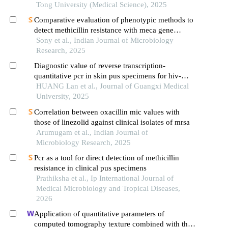
Tong University (Medical Science), 2025
Comparative evaluation of phenotypic methods to
detect methicillin resistance with meca gene
detection by pcr in staphylococcus aureus
Sony et al., Indian Journal of Microbiology
Research, 2025
Diagnostic value of reverse transcription-
quantitative pcr in skin pus specimens for hiv-
negative talaromycosis marneffei
HUANG Lan et al., Journal of Guangxi Medical
University, 2025
Correlation between oxacillin mic values with
those of linezolid against clinical isolates of mrsa
Arumugam et al., Indian Journal of
Microbiology Research, 2025
Pcr as a tool for direct detection of methicillin
resistance in clinical pus specimens
Prathiksha et al., Ip International Journal of
Medical Microbiology and Tropical Diseases,
2026
Application of quantitative parameters of
computed tomography texture combined with the