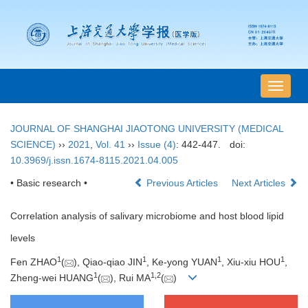
导
航
切
JOURNAL OF SHANGHAI JIAOTONG UNIVERSITY (MEDICAL
换
SCIENCE)
››
2021
,
Vol. 41
››
Issue (4)
: 442-447.
doi:
10.3969/j.issn.1674-8115.2021.04.005
• Basic research •
Previous Articles
Next Articles
Correlation analysis of salivary microbiome and host blood lipid
levels
1
1
1
1
Fen ZHAO
(
), Qiao-qiao JIN
, Ke-yong YUAN
, Xiu-xiu HOU
,
1
1
,
2
Zheng-wei HUANG
(
), Rui MA
(
)