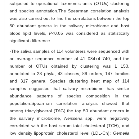
subjected to operational taxonomic units (OTUs) clustering
and species annotation.The Spearman correlation analysis
was also carried out to find the correlations between the top
50 abundant genera in the salivary microbiome and host
blood lipid levels,
P
<0.05 was considered as statistically
significant difference.
·The saliva samples of 114 volunteers were sequenced with
an average sequence number of 41 084±4 740, and the
number of OTUs obtained by clustering was 1 153,
annotated to 23 phyla, 43 classes, 89 orders, 147 families
and 317 genera. Species clustering heat map of 114
samples suggested that salivary microbiome has similar
abundance patterns of species composition in the
population.Spearman correlation analysis showed that
among triacylglycerol (TAG) the top 50 abundant genera in
the salivary microbiome,
Neisseria
spp. were negatively
correlated with the host serum total cholesterol (TCH), and
low density lipoprotein cholesterol level (LDL-Ch);
Gemella