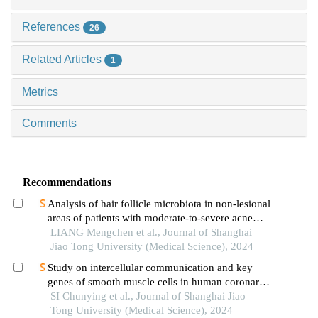
References
26
Related Articles
1
Metrics
Comments
Recommendations
Analysis of hair follicle microbiota in non-lesional
areas of patients with moderate-to-severe acne
vulgaris: a single-center cross-sectional study
LIANG Mengchen et al., Journal of Shanghai
Jiao Tong University (Medical Science), 2024
Study on intercellular communication and key
genes of smooth muscle cells in human coronary
atherosclerosis based on single cell sequencing
SI Chunying et al., Journal of Shanghai Jiao
technology
Tong University (Medical Science), 2024