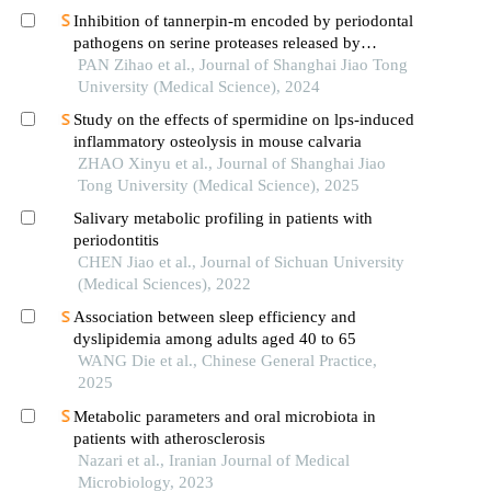
Inhibition of tannerpin-m encoded by periodontal
pathogens on serine proteases released by
granulocytes
PAN Zihao et al., Journal of Shanghai Jiao Tong
University (Medical Science), 2024
Study on the effects of spermidine on lps-induced
inflammatory osteolysis in mouse calvaria
ZHAO Xinyu et al., Journal of Shanghai Jiao
Tong University (Medical Science), 2025
Salivary metabolic profiling in patients with
periodontitis
CHEN Jiao et al., Journal of Sichuan University
(Medical Sciences), 2022
Association between sleep efficiency and
dyslipidemia among adults aged 40 to 65
WANG Die et al., Chinese General Practice,
2025
Metabolic parameters and oral microbiota in
patients with atherosclerosis
Nazari et al., Iranian Journal of Medical
Microbiology, 2023