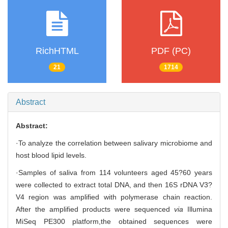
RichHTML
PDF (PC)
21
1714
Abstract
Abstract:
·To analyze the correlation between salivary microbiome and
host blood lipid levels.
·Samples of saliva from 114 volunteers aged 45?60 years
were collected to extract total DNA, and then 16S rDNA V3?
V4 region was amplified with polymerase chain reaction.
After the amplified products were sequenced
via
Illumina
MiSeq PE300 platform,the obtained sequences were