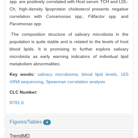
spp. are positively correlated with Host serum TCH and LDL-
Ch; high-density lipoprotein cholesterol presents negative
correlation with
Comamonas
spp.,
Filifactor
spp. and
Parvimonas
spp.
·The composition structure of salivary microbiota in the
population is quite stable and is related to the levels of host
blood lipids. It is promising to further explore salivary
microbiota as early warning indicators of individual lipid
metabolism abnormalities.
Key words:
salivary microbiome,
blood lipid levels,
16S
rDNA sequencing,
Spearman correlation analysis
CLC Number:
R781.6
Figures/Tables
4
TrendMD