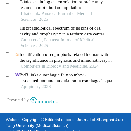
Clinico-pathological correlation of oral cavity
lesions in north indian population
Bhat et al., Panacea Journal of Medical
Sciences, 2025
Histopathological spectrum of lesions of oral
cavity and oropharynx in a tertiary care center
Gupta et al., Panacea Journal of Medical
Sciences, 2025
Identification of cuproptosis-related lncrnas with
the significance in prognosis and immunotherapy
of oral squamous cell carcinoma
Computers in Biology and Medicine, 2024
Psd3 links autophagic flux to mhc-i-
associated immune modulation in esophageal squam
ous cell carcinoma
Apoptosis, 2026
Powered by
Website Copyright © Editorial office of Journal of Shanghai Jiao
Tong University (Medical Science)