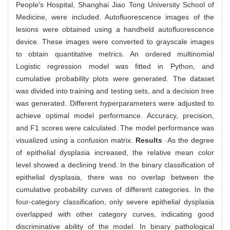
People′s Hospital, Shanghai Jiao Tong University School of
Medicine, were included. Autofluorescence images of the
lesions were obtained using a handheld autofluorescence
device. These images were converted to grayscale images
to obtain quantitative metrics. An ordered multinomial
Logistic regression model was fitted in Python, and
cumulative probability plots were generated. The dataset
was divided into training and testing sets, and a decision tree
was generated. Different hyperparameters were adjusted to
achieve optimal model performance. Accuracy, precision,
and F1 scores were calculated. The model performance was
visualized using a confusion matrix.
Results
·As the degree
of epithelial dysplasia increased, the relative mean color
level showed a declining trend. In the binary classification of
epithelial dysplasia, there was no overlap between the
cumulative probability curves of different categories. In the
four-category classification, only severe epithelial dysplasia
overlapped with other category curves, indicating good
discriminative ability of the model. In binary pathological