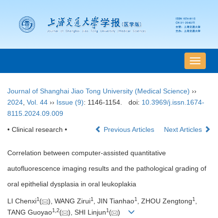
导
航
切
Journal of Shanghai Jiao Tong University (Medical Science)
››
换
2024
,
Vol. 44
››
Issue (9)
: 1146-1154.
doi:
10.3969/j.issn.1674-
8115.2024.09.009
• Clinical research •
Previous Articles
Next Articles
Correlation between computer-assisted quantitative
autofluorescence imaging results and the pathological grading of
oral epithelial dysplasia in oral leukoplakia
1
1
1
1
LI Chenxi
(
), WANG Zirui
, JIN Tianhao
, ZHOU Zengtong
,
1
,
2
1
TANG Guoyao
(
), SHI Linjun
(
)