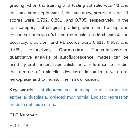
grading, when the training and testing set ratio was 4∶1 and
the maximum depth was 2, the accuracy, precision, and F1
scores were 0.792, 0.801, and 0.795, respectively. In the
four-category pathological grading, when the training and
testing set ratio was 9∶1 and the maximum depth was 4, the
accuracy, precision, and F1 scores were 0.611, 0.537, and
0.569, respectively.
Conclusion
·Computer-assisted
quantitative analysis of autofluorescence images can be
used by oral mucosal specialists as a reference to predict
the degree of epithelial dysplasia in patients with oral
leukoplakia and to monitor their risk of cancer.
Key words:
autofluorescence imaging,
oral leukoplakia,
epithelial dysplasia,
ordered multinomial Logistic regression
model,
confusion matrix
CLC Number:
+
R781.5
9