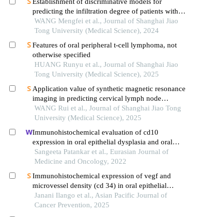
Establishment of discriminative models for
predicting the infiltration degree of patients with
lung adenocarcinoma based on clinical laboratory
WANG Mengfei et al., Journal of Shanghai Jiao
indicators
Tong University (Medical Science), 2024
Features of oral peripheral t-cell lymphoma, not
otherwise specified
HUANG Runyu et al., Journal of Shanghai Jiao
Tong University (Medical Science), 2025
Application value of synthetic magnetic resonance
imaging in predicting cervical lymph node
metastasis of oral cancer
WANG Rui et al., Journal of Shanghai Jiao Tong
University (Medical Science), 2025
Immunohistochemical evaluation of cd10
expression in oral epithelial dysplasia and oral
squamous cell carcinoma: a cross-sectional study
Sangeeta Patankar et al., Eurasian Journal of
Medicine and Oncology, 2022
Immunohistochemical expression of vegf and
microvessel density (cd 34) in oral epithelial
dysplasia and oral squamous cell carcinoma:
Janani Ilango et al., Asian Pacific Journal of
original research
Cancer Prevention, 2025