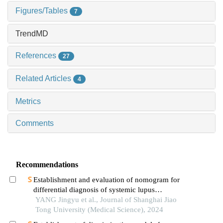
Figures/Tables
7
TrendMD
References
27
Related Articles
4
Metrics
Comments
Recommendations
Establishment and evaluation of nomogram for
differential diagnosis of systemic lupus
erythematosus based on laboratory indications
YANG Jingyu et al., Journal of Shanghai Jiao
Tong University (Medical Science), 2024