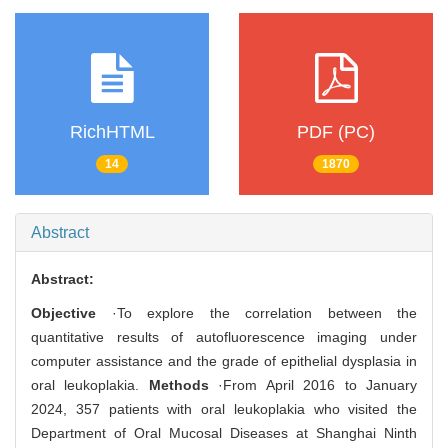
RichHTML
PDF (PC)
14
1870
Abstract
Abstract:
Objective
·To explore the correlation between the
quantitative results of autofluorescence imaging under
computer assistance and the grade of epithelial dysplasia in
oral leukoplakia.
Methods
·From April 2016 to January
2024, 357 patients with oral leukoplakia who visited the
Department of Oral Mucosal Diseases at Shanghai Ninth