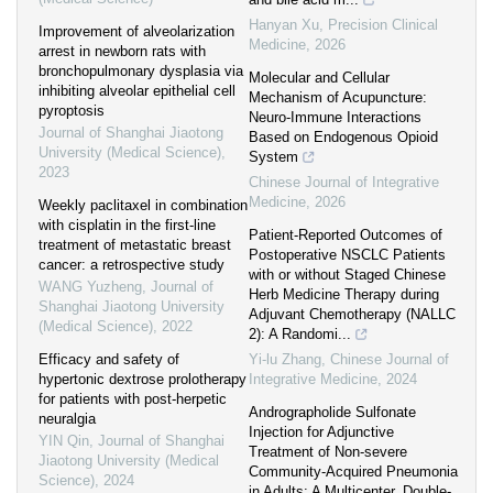
Hanyan Xu
,
Precision Clinical
Improvement of alveolarization
Medicine
,
2026
arrest in newborn rats with
bronchopulmonary dysplasia via
Molecular and Cellular
inhibiting alveolar epithelial cell
Mechanism of Acupuncture:
pyroptosis
Neuro-Immune Interactions
Journal of Shanghai Jiaotong
Based on Endogenous Opioid
University (Medical Science)
,
System
2023
Chinese Journal of Integrative
Medicine
,
2026
Weekly paclitaxel in combination
with cisplatin in the first-line
Patient-Reported Outcomes of
treatment of metastatic breast
Postoperative NSCLC Patients
cancer: a retrospective study
with or without Staged Chinese
WANG Yuzheng
,
Journal of
Herb Medicine Therapy during
Shanghai Jiaotong University
Adjuvant Chemotherapy (NALLC
(Medical Science)
,
2022
2): A Randomi...
Efficacy and safety of
Yi-lu Zhang
,
Chinese Journal of
hypertonic dextrose prolotherapy
Integrative Medicine
,
2024
for patients with post-herpetic
Andrographolide Sulfonate
neuralgia
Injection for Adjunctive
YIN Qin
,
Journal of Shanghai
Treatment of Non-severe
Jiaotong University (Medical
Community-Acquired Pneumonia
Science)
,
2024
in Adults: A Multicenter, Double-