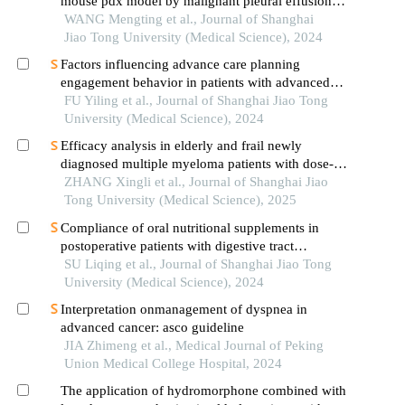
mouse pdx model by malignant pleural effusion-
derived tumor cells from lung cancer
WANG Mengting et al., Journal of Shanghai
Jiao Tong University (Medical Science), 2024
Factors influencing advance care planning
engagement behavior in patients with advanced
cancer: a systematic review
FU Yiling et al., Journal of Shanghai Jiao Tong
University (Medical Science), 2024
Efficacy analysis in elderly and frail newly
diagnosed multiple myeloma patients with dose-
reduced lenalidomide/melphalan/prednisone
ZHANG Xingli et al., Journal of Shanghai Jiao
acetate regimens
Tong University (Medical Science), 2025
Compliance of oral nutritional supplements in
postoperative patients with digestive tract
cancer:an analysis based on com-b model
SU Liqing et al., Journal of Shanghai Jiao Tong
University (Medical Science), 2024
Interpretation onmanagement of dyspnea in
advanced cancer: asco guideline
JIA Zhimeng et al., Medical Journal of Peking
Union Medical College Hospital, 2024
The application of hydromorphone combined with