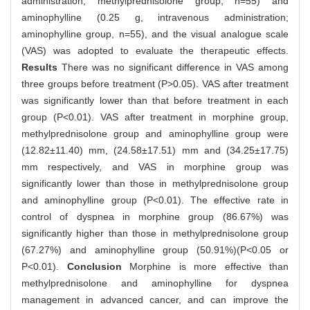
administration; methylprednisolone group, n=55) and
aminophylline (0.25 g, intravenous administration;
aminophylline group, n=55), and the visual analogue scale
(VAS) was adopted to evaluate the therapeutic effects.
Results
There was no significant difference in VAS among
three groups before treatment (P>0.05). VAS after treatment
was significantly lower than that before treatment in each
group (P<0.01). VAS after treatment in morphine group,
methylprednisolone group and aminophylline group were
(12.82±11.40) mm, (24.58±17.51) mm and (34.25±17.75)
mm respectively, and VAS in morphine group was
significantly lower than those in methylprednisolone group
and aminophylline group (P<0.01). The effective rate in
control of dyspnea in morphine group (86.67%) was
significantly higher than those in methylprednisolone group
(67.27%) and aminophylline group (50.91%)(P<0.05 or
P<0.01).
Conclusion
Morphine is more effective than
methylprednisolone and aminophylline for dyspnea
management in advanced cancer, and can improve the