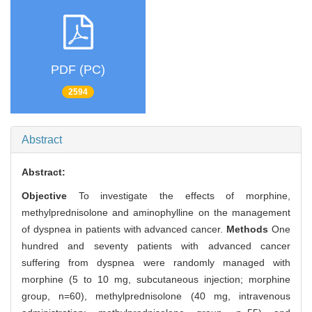
PDF (PC)
2594
Abstract
Abstract:
Objective
To investigate the effects of morphine,
methylprednisolone and aminophylline on the management
of dyspnea in patients with advanced cancer.
Methods
One
hundred and seventy patients with advanced cancer
suffering from dyspnea were randomly managed with
morphine (5 to 10 mg, subcutaneous injection; morphine
group, n=60), methylprednisolone (40 mg, intravenous