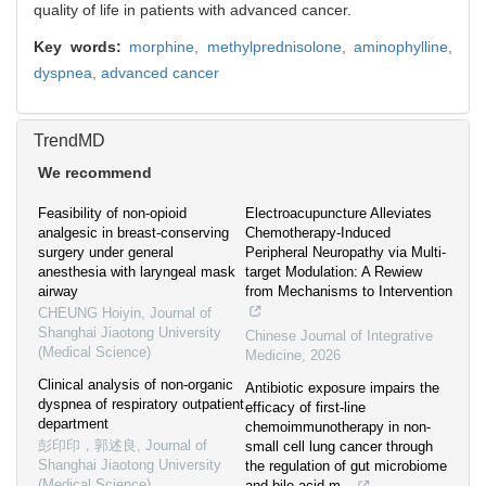
quality of life in patients with advanced cancer.
Key words:
morphine,
methylprednisolone,
aminophylline,
dyspnea,
advanced cancer
TrendMD
We recommend
Feasibility of non-opioid
Electroacupuncture Alleviates
analgesic in breast-conserving
Chemotherapy-Induced
surgery under general
Peripheral Neuropathy via Multi-
anesthesia with laryngeal mask
target Modulation: A Rewiew
airway
from Mechanisms to Intervention
CHEUNG Hoiyin
,
Journal of
Shanghai Jiaotong University
Chinese Journal of Integrative
(Medical Science)
Medicine
,
2026
Clinical analysis of non-organic
Antibiotic exposure impairs the
dyspnea of respiratory outpatient
efficacy of first-line
department
chemoimmunotherapy in non-
彭印印，郭述良
,
Journal of
small cell lung cancer through
Shanghai Jiaotong University
the regulation of gut microbiome
(Medical Science)
and bile acid m...