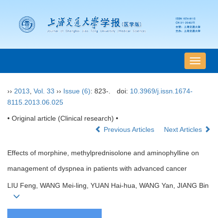
导
航
切
››
2013
,
Vol. 33
››
Issue (6)
: 823-.
doi:
10.3969/j.issn.1674-
换
8115.2013.06.025
• Original article (Clinical research) •
Previous Articles
Next Articles
Effects of morphine, methylprednisolone and aminophylline on
management of dyspnea in patients with advanced cancer
LIU Feng, WANG Mei-ling, YUAN Hai-hua, WANG Yan, JIANG Bin