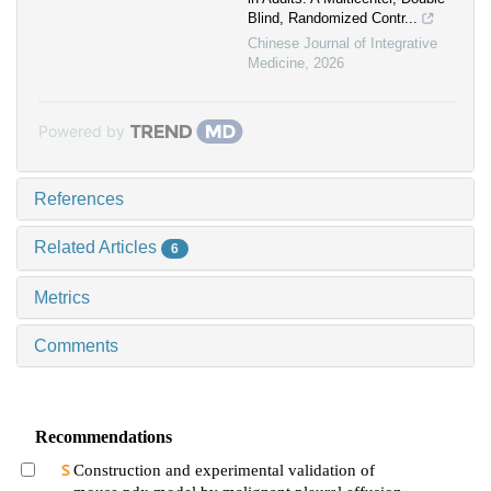
Blind, Randomized Contr...
Chinese Journal of Integrative
Medicine
,
2026
Powered by
References
Related Articles
6
Metrics
Comments
Recommendations
Construction and experimental validation of