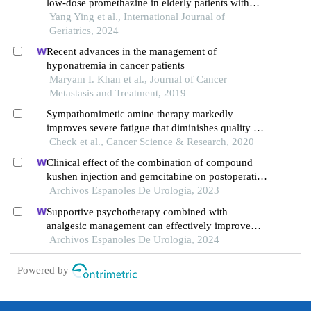
low-dose promethazine in elderly patients with
end-stage cancer pain
Yang Ying et al., International Journal of
Geriatrics, 2024
Recent advances in the management of
hyponatremia in cancer patients
Maryam I. Khan et al., Journal of Cancer
Metastasis and Treatment, 2019
Sympathomimetic amine therapy markedly
improves severe fatigue that diminishes quality of
life in patients with cancer - a case report
Check et al., Cancer Science & Research, 2020
Clinical effect of the combination of compound
kushen injection and gemcitabine on postoperative
patients with non-muscle invasive bladder cancer
Archivos Espanoles De Urologia, 2023
and its influence on serum-related factors
Supportive psychotherapy combined with
analgesic management can effectively improve
pain and quality of life in patients with advanced
Archivos Espanoles De Urologia, 2024
prostate cancer: a retrospective study
Powered by