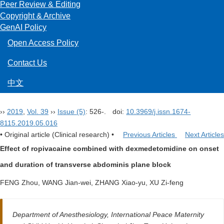
Peer Review & Editing
Copyright & Archive
GenAI Policy
Open Access Policy
Contact Us
中文
››
2019
,
Vol. 39
››
Issue (5)
: 526-.
doi:
10.3969/j.issn.1674-
8115.2019.05.016
• Original article (Clinical research) •
Previous Articles
Next Articles
Effect of ropivacaine combined with dexmedetomidine on onset
and duration of transverse abdominis plane block
FENG Zhou, WANG Jian-wei, ZHANG Xiao-yu, XU Zi-feng
Department of Anesthesiology, International Peace Maternity