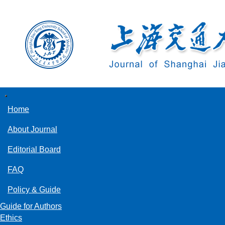
导
航
Home
切
换
About Journal
Editorial Board
FAQ
Policy & Guide
Guide for Authors
Ethics