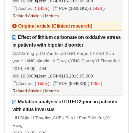
doi:
10.3969/j.issn.1674-8115.2019.05.008
Abstract
(
1436
)
PDF
(10281KB) (
1473
)
Related Articles
|
Metrics
Original article (Clinical research)
Effect of lithium carbonate on oxidative stress
in patients with bipolar disorder
WANG Ying-yi,LU Yan-hua,GENG Rui-jie,CHENG Xiao-
yan,HUANG Xin-xin,Lü Qin-yu,YING Qi-ang,YI Zheng-hui
2019, 39 (
5
): 494.
doi:
10.3969/j.issn.1674-8115.2019.05.009
Abstract
(
1535
)
PDF
(8845KB) (
1495
)
Related Articles
|
Metrics
Mutation analysis of CITED2gene in patients
with situs inversus
LIU Si-jie,LI Ting-ting,CHEN Sun,LI Fen,SUN Kun,XU
Rang
2019, 39 (
5
): 500.