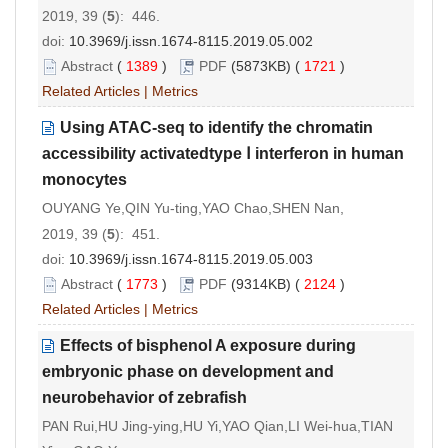
2019, 39 (
5
): 446.
doi:
10.3969/j.issn.1674-8115.2019.05.002
Abstract
(
1389
)
PDF
(5873KB) (
1721
)
Related Articles
|
Metrics
Using ATAC-seq to identify the chromatin
accessibility activatedtype Ⅰ interferon in human
monocytes
OUYANG Ye,QIN Yu-ting,YAO Chao,SHEN Nan,
2019, 39 (
5
): 451.
doi:
10.3969/j.issn.1674-8115.2019.05.003
Abstract
(
1773
)
PDF
(9314KB) (
2124
)
Related Articles
|
Metrics
Effects of bisphenol A exposure during
embryonic phase on development and
neurobehavior of zebrafish
PAN Rui,HU Jing-ying,HU Yi,YAO Qian,LI Wei-hua,TIAN