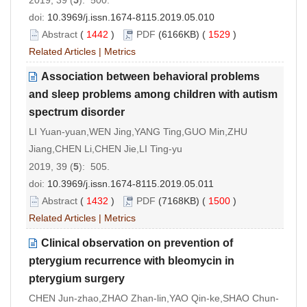
doi:
10.3969/j.issn.1674-8115.2019.05.010
Abstract
(
1442
)
PDF
(6166KB) (
1529
)
Related Articles
|
Metrics
Association between behavioral problems
and sleep problems among children with autism
spectrum disorder
LI Yuan-yuan,WEN Jing,YANG Ting,GUO Min,ZHU
Jiang,CHEN Li,CHEN Jie,LI Ting-yu
2019, 39 (
5
): 505.
doi:
10.3969/j.issn.1674-8115.2019.05.011
Abstract
(
1432
)
PDF
(7168KB) (
1500
)
Related Articles
|
Metrics
Clinical observation on prevention of
pterygium recurrence with bleomycin in
pterygium surgery
CHEN Jun-zhao,ZHAO Zhan-lin,YAO Qin-ke,SHAO Chun-