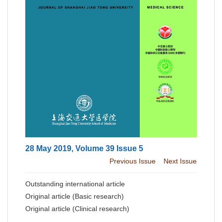
28 May 2019, Volume 39 Issue 5
Previous Issue
Next Issue
Outstanding international article
Original article (Basic research)
Original article (Clinical research)