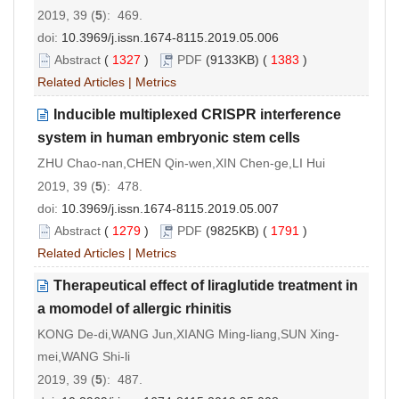
2019, 39 (
5
): 469.
doi:
10.3969/j.issn.1674-8115.2019.05.006
Abstract
(
1327
)
PDF
(9133KB) (
1383
)
Related Articles
|
Metrics
Inducible multiplexed CRISPR interference
system in human embryonic stem cells
ZHU Chao-nan,CHEN Qin-wen,XIN Chen-ge,LI Hui
2019, 39 (
5
): 478.
doi:
10.3969/j.issn.1674-8115.2019.05.007
Abstract
(
1279
)
PDF
(9825KB) (
1791
)
Related Articles
|
Metrics
Therapeutical effect of liraglutide treatment in
a momodel of allergic rhinitis
KONG De-di,WANG Jun,XIANG Ming-liang,SUN Xing-
mei,WANG Shi-li
2019, 39 (
5
): 487.