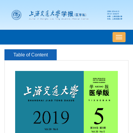
导
航
切
Table of Content
换