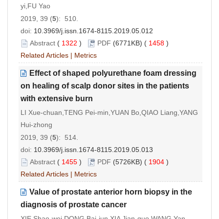
yi,FU Yao
2019, 39 (
5
): 510.
doi:
10.3969/j.issn.1674-8115.2019.05.012
Abstract
(
1322
)
PDF
(6771KB) (
1458
)
Related Articles
|
Metrics
Effect of shaped polyurethane foam dressing
on healing of scalp donor sites in the patients
with extensive burn
LI Xue-chuan,TENG Pei-min,YUAN Bo,QIAO Liang,YANG
Hui-zhong
2019, 39 (
5
): 514.
doi:
10.3969/j.issn.1674-8115.2019.05.013
Abstract
(
1455
)
PDF
(5726KB) (
1904
)
Related Articles
|
Metrics
Value of prostate anterior horn biopsy in the
diagnosis of prostate cancer
XIE Shao-wei,DONG Bai-jun,XIA Jian-guo,WANG Yan-