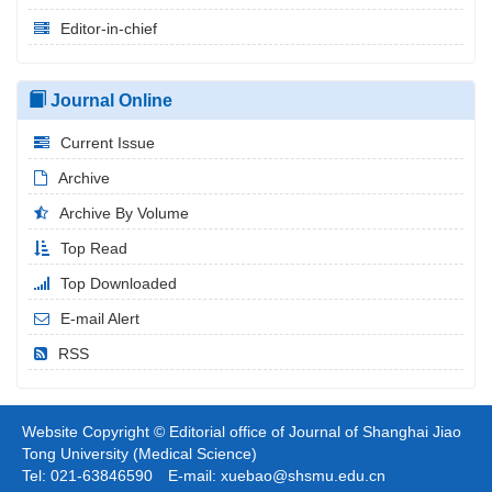
Editor-in-chief
Journal Online
Current Issue
Archive
Archive By Volume
Top Read
Top Downloaded
E-mail Alert
RSS
Website Copyright © Editorial office of Journal of Shanghai Jiao
Tong University (Medical Science)
Tel: 021-63846590 E-mail: xuebao@shsmu.edu.cn