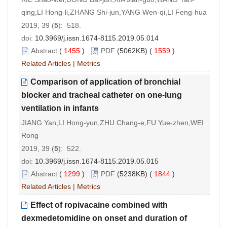
qing,LI Hong-li,ZHANG Shi-jun,YANG Wen-qi,LI Feng-hua
2019, 39 (
5
): 518.
doi:
10.3969/j.issn.1674-8115.2019.05.014
Abstract
(
1455
)
PDF
(5062KB) (
1559
)
Related Articles
|
Metrics
Comparison of application of bronchial
blocker and tracheal catheter on one-lung
ventilation in infants
JIANG Yan,LI Hong-yun,ZHU Chang-e,FU Yue-zhen,WEI
Rong
2019, 39 (
5
): 522.
doi:
10.3969/j.issn.1674-8115.2019.05.015
Abstract
(
1299
)
PDF
(5238KB) (
1844
)
Related Articles
|
Metrics
Effect of ropivacaine combined with
dexmedetomidine on onset and duration of