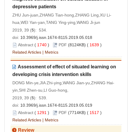
depressive patients
ZHU Jun-juan,ZHANG Tian-hong,ZHANG Ling,XU Li-
hua,WEI Yan-yan,TANG Ying-ying,WANG Ji-jun
2019, 39 (
5
): 534.
doi:
10.3969/j.issn.1674-8115.2019.05.018
Abstract
(
1740
)
PDF
(8124KB) (
1639
)
Related Articles
|
Metrics
Assessment of effect of situated learning on
developing crisis intervention skills
DONG Min-ye,JIA Zhi-ying,WANG Jian-yu,ZHANG Hai-
yin,SHI Zhen-su,LI Guo-hong,
2019, 39 (
5
): 539.
doi:
10.3969/j.issn.1674-8115.2019.05.019
Abstract
(
1291
)
PDF
(7714KB) (
1517
)
Related Articles
|
Metrics
Review