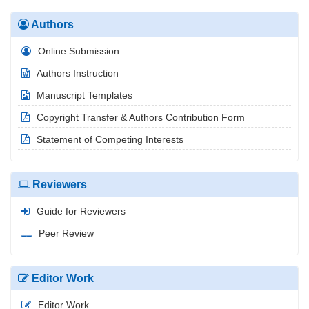
Authors
Online Submission
Authors Instruction
Manuscript Templates
Copyright Transfer & Authors Contribution Form
Statement of Competing Interests
Reviewers
Guide for Reviewers
Peer Review
Editor Work
Editor Work