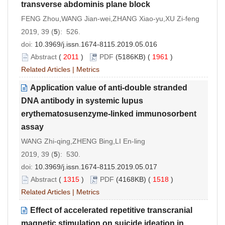
transverse abdominis plane block
FENG Zhou,WANG Jian-wei,ZHANG Xiao-yu,XU Zi-feng
2019, 39 (
5
): 526.
doi:
10.3969/j.issn.1674-8115.2019.05.016
Abstract
(
2011
)
PDF
(5186KB) (
1961
)
Related Articles
|
Metrics
Application value of anti-double stranded
DNA antibody in systemic lupus
erythematosusenzyme-linked immunosorbent
assay
WANG Zhi-qing,ZHENG Bing,LI En-ling
2019, 39 (
5
): 530.
doi:
10.3969/j.issn.1674-8115.2019.05.017
Abstract
(
1315
)
PDF
(4168KB) (
1518
)
Related Articles
|
Metrics
Effect of accelerated repetitive transcranial
magnetic stimulation on suicide ideation in