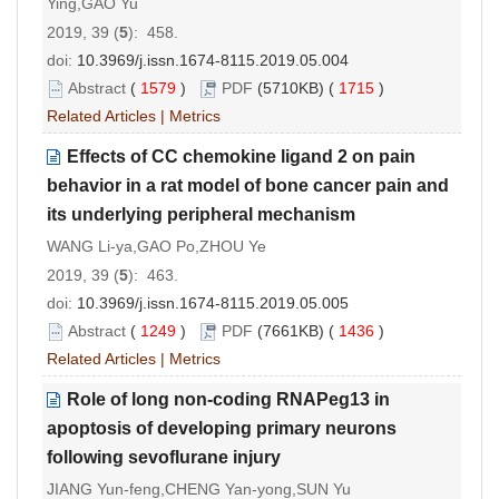
Ying,GAO Yu
2019, 39 (
5
): 458.
doi:
10.3969/j.issn.1674-8115.2019.05.004
Abstract
(
1579
)
PDF
(5710KB) (
1715
)
Related Articles
|
Metrics
Effects of CC chemokine ligand 2 on pain
behavior in a rat model of bone cancer pain and
its underlying peripheral mechanism
WANG Li-ya,GAO Po,ZHOU Ye
2019, 39 (
5
): 463.
doi:
10.3969/j.issn.1674-8115.2019.05.005
Abstract
(
1249
)
PDF
(7661KB) (
1436
)
Related Articles
|
Metrics
Role of long non-coding RNAPeg13 in
apoptosis of developing primary neurons
following sevoflurane injury
JIANG Yun-feng,CHENG Yan-yong,SUN Yu