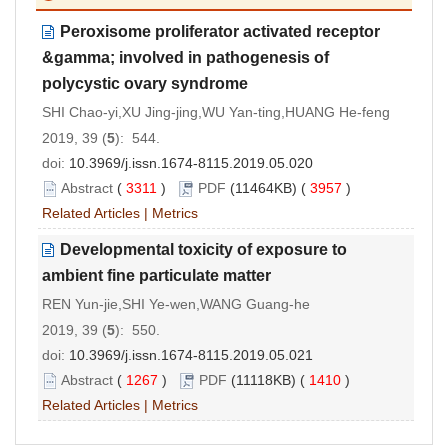
Peroxisome proliferator activated receptor
&gamma; involved in pathogenesis of
polycystic ovary syndrome
SHI Chao-yi,XU Jing-jing,WU Yan-ting,HUANG He-feng
2019, 39 (
5
): 544.
doi:
10.3969/j.issn.1674-8115.2019.05.020
Abstract
(
3311
)
PDF
(11464KB) (
3957
)
Related Articles
|
Metrics
Developmental toxicity of exposure to
ambient fine particulate matter
REN Yun-jie,SHI Ye-wen,WANG Guang-he
2019, 39 (
5
): 550.
doi:
10.3969/j.issn.1674-8115.2019.05.021
Abstract
(
1267
)
PDF
(11118KB) (
1410
)
Related Articles
|
Metrics