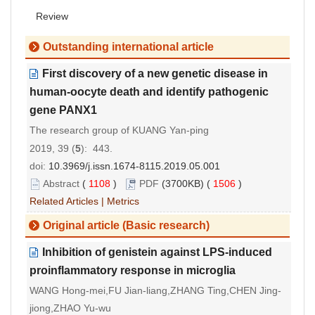
Review
Outstanding international article
First discovery of a new genetic disease in
human-oocyte death and identify pathogenic
gene PANX1
The research group of KUANG Yan-ping
2019, 39 (
5
): 443.
doi:
10.3969/j.issn.1674-8115.2019.05.001
Abstract
(
1108
)
PDF
(3700KB) (
1506
)
Related Articles
|
Metrics
Original article (Basic research)
Inhibition of genistein against LPS-induced
proinflammatory response in microglia
WANG Hong-mei,FU Jian-liang,ZHANG Ting,CHEN Jing-
jiong,ZHAO Yu-wu