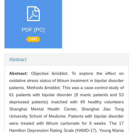
PDF (PC)
1497
Abstract
Abstract:
Objective &middot; To explore the effect on
oxidative stress status of lithium treatment in bipolar disorder
patients. Methods &middot; This was a case-control study of
61 patients with bipolar disorder (8 manic patients and 53
depressed patients) matched with 49 healthy volunteers
Shanghai Mental Health Center, Shanghai Jiao Tong
University School of Medicine. Patients with bipolar disorder
were treated with lithium carbonate for 6 weeks. The 17
Hamilton Depression Rating Scale (HAMD-17), Young Mania