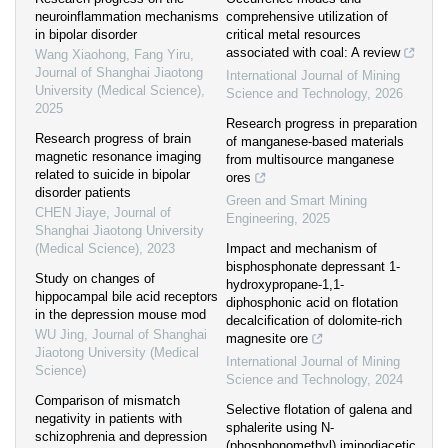
neuroinflammation mechanisms
comprehensive utilization of
in bipolar disorder
critical metal resources
associated with coal: A review
Wang Xiaohong, Fang Yiru
,
Journal of Shanghai Jiaotong
International Journal of Mining
University (Medical Science)
,
Science and Technology
,
2026
2025
Research progress in preparation
Research progress of brain
of manganese-based materials
magnetic resonance imaging
from multisource manganese
related to suicide in bipolar
ores
disorder patients
Green and Smart Mining
CHEN Jiaye
,
Journal of
Engineering
,
2025
Shanghai Jiaotong University
(Medical Science)
,
2023
Impact and mechanism of
bisphosphonate depressant 1-
Study on changes of
hydroxypropane-1,1-
hippocampal bile acid receptors
diphosphonic acid on flotation
in the depression mouse mod
decalcification of dolomite-rich
WU Jing
,
Journal of Shanghai
magnesite ore
Jiaotong University (Medical
International Journal of Mining
Science)
Science and Technology
,
2024
Comparison of mismatch
Selective flotation of galena and
negativity in patients with
sphalerite using N-
schizophrenia and depression
(phosphonomethyl) iminodiacetic