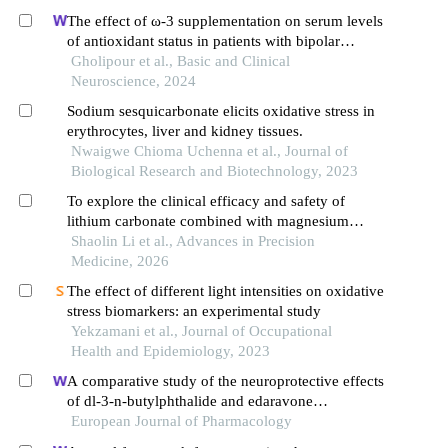
The effect of ω-3 supplementation on serum levels
of antioxidant status in patients with bipolar
disease: a randomized double-blind controlled
Gholipour et al., Basic and Clinical
clinical trial
Neuroscience, 2024
Sodium sesquicarbonate elicits oxidative stress in
erythrocytes, liver and kidney tissues.
Nwaigwe Chioma Uchenna et al., Journal of
Biological Research and Biotechnology, 2023
To explore the clinical efficacy and safety of
lithium carbonate combined with magnesium
valproate sustained-release tablets in the treatment
Shaolin Li et al., Advances in Precision
of acute manic episodes in patients with bipolar
Medicine, 2026
disorder
The effect of different light intensities on oxidative
stress biomarkers: an experimental study
Yekzamani et al., Journal of Occupational
Health and Epidemiology, 2023
A comparative study of the neuroprotective effects
of dl-3-n-butylphthalide and edaravone
dexborneol on cerebral ischemic stroke rats
European Journal of Pharmacology