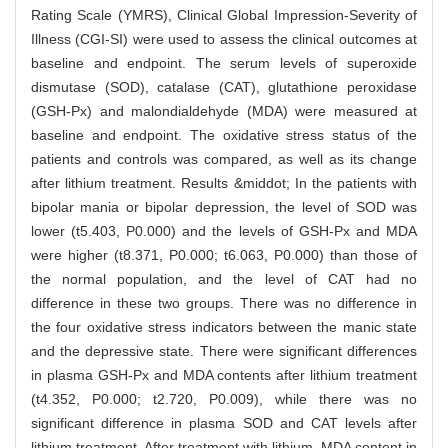
Rating Scale (YMRS), Clinical Global Impression-Severity of
Illness (CGI-SI) were used to assess the clinical outcomes at
baseline and endpoint. The serum levels of superoxide
dismutase (SOD), catalase (CAT), glutathione peroxidase
(GSH-Px) and malondialdehyde (MDA) were measured at
baseline and endpoint. The oxidative stress status of the
patients and controls was compared, as well as its change
after lithium treatment. Results &middot; In the patients with
bipolar mania or bipolar depression, the level of SOD was
lower (t5.403, P0.000) and the levels of GSH-Px and MDA
were higher (t8.371, P0.000; t6.063, P0.000) than those of
the normal population, and the level of CAT had no
difference in these two groups. There was no difference in
the four oxidative stress indicators between the manic state
and the depressive state. There were significant differences
in plasma GSH-Px and MDA contents after lithium treatment
(t4.352, P0.000; t2.720, P0.009), while there was no
significant difference in plasma SOD and CAT levels after
lithium treatment. After treatment with lithium, MDA content in