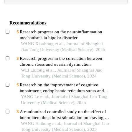
Recommendations
Research progress on the neuroinflammation
mechanisms in bipolar disorder
WANG Xiaohong et al., Journal of Shanghai
Jiao Tong University (Medical Science), 2025
Research progress in the correlation between
chronic stress and ovarian dysfunction
WEI Liutong et al., Journal of Shanghai Jiao
Tong University (Medical Science), 2024
Research on the improvement of cognitive
impairment, endoplasmic reticulum stress and
neuroinflammation in alzheimer's disease by
YANG Le et al., Journal of Shanghai Jiao Tong
emodin
University (Medical Science), 2025
A randomized controlled study on the effect of
intermittent theta burst stimulation on craving,
mood, and cognitive function in alcohol-
WANG Haihong et al., Journal of Shanghai Jiao
dependent patients during the withdrawal period
Tong University (Medical Science), 2025