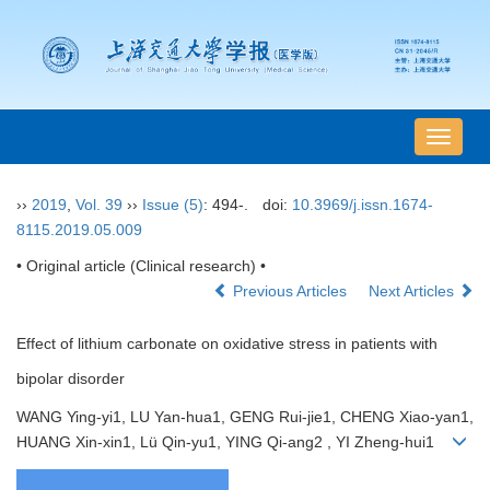
导
航
切
››
2019
,
Vol. 39
››
Issue (5)
: 494-.
doi:
10.3969/j.issn.1674-
换
8115.2019.05.009
• Original article (Clinical research) •
Previous Articles
Next Articles
Effect of lithium carbonate on oxidative stress in patients with
bipolar disorder
WANG Ying-yi1, LU Yan-hua1, GENG Rui-jie1, CHENG Xiao-yan1,
HUANG Xin-xin1, Lü Qin-yu1, YING Qi-ang2 , YI Zheng-hui1