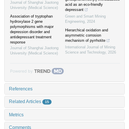
Journal of Shanghai Jiaotong
acid as an eco-friendly
University (Medical Science)
depressant
Association of tryptophan
Green and Smart Mining
hydroxylase 2 gene
Engineering
,
2024
polymorphisms with major
Hierarchical oxidation and
depression disorder and
asymmetric corrosion
antidepressant treatment
mechanism of pyrrhotite
response
International Journal of Mining
Journal of Shanghai Jiaotong
Science and Technology
,
2026
University (Medical Science)
Powered by
References
Related Articles
15
Metrics
Comments