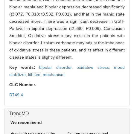
bipolar mania and bipolar depression decreased significantly
(t3.072, P0.018; t3.532, P0.001), and that in the manic state
decreased more. There was a significant decrease in GSH-
Px level in bipolar depression (t2.880, P0.006). Conclusion
&middot; Oxidative stress injury exists in the patients with
bipolar disorder. Lithium carbonate may adjust the imbalance
of oxidative stress in these patients, and its effect in different
disease states is slightly different.
Key words:
bipolar disorder,
oxidative stress,
mood
stabilizer,
lithium,
mechanism
CLC Number:
R749.4
TrendMD
We recommend
Research progress on the
Occurrence modes and