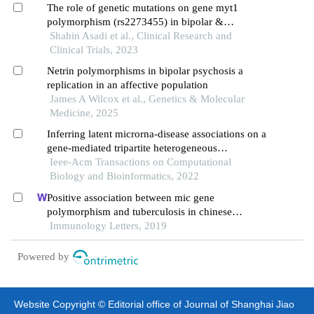
The role of genetic mutations on gene myt1
polymorphism (rs2273455) in bipolar &
borderline personality disorder
Shahin Asadi et al., Clinical Research and
Clinical Trials, 2023
Netrin polymorphisms in bipolar psychosis a
replication in an affective population
James A Wilcox et al., Genetics & Molecular
Medicine, 2025
Inferring latent microrna-disease associations on a
gene-mediated tripartite heterogeneous
multiplexing network
Ieee-Acm Transactions on Computational
Biology and Bioinformatics, 2022
Positive association between mic gene
polymorphism and tuberculosis in chinese
population
Immunology Letters, 2019
Powered by
Website Copyright © Editorial office of Journal of Shanghai Jiao