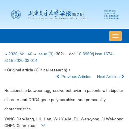
导
航
切
››
2020
,
Vol. 40
››
Issue (3)
: 362-.
doi:
10.3969/j.issn.1674-
换
8115.2020.03.014
• Original article (Clinical research) •
Previous Articles
Next Articles
Relationship between aggressive behavior in patients with bipolar
disorder and DRD4 gene polymorphism and personality
characteristics
YANG Dao-liang, LIU Han, WU Yu-jie, DU Wen-yong, JI Wei-dong,
CHEN Xuan-xuan