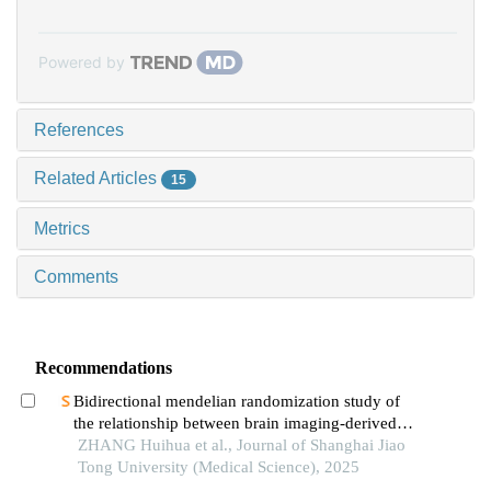
Powered by
References
Related Articles
15
Metrics
Comments
Recommendations
Bidirectional mendelian randomization study of
the relationship between brain imaging-derived
phenotypes and obstructive sleep apnea
ZHANG Huihua et al., Journal of Shanghai Jiao
Tong University (Medical Science), 2025