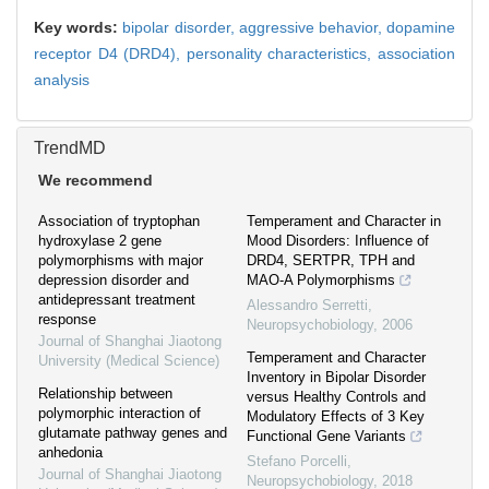
Key words:
bipolar disorder,
aggressive behavior,
dopamine
receptor D4 (DRD4),
personality characteristics,
association
analysis
TrendMD
We recommend
Association of tryptophan
Temperament and Character in
hydroxylase 2 gene
Mood Disorders: Influence of
polymorphisms with major
DRD4, SERTPR, TPH and
depression disorder and
MAO-A Polymorphisms
antidepressant treatment
Alessandro Serretti
,
response
Neuropsychobiology
,
2006
Journal of Shanghai Jiaotong
Temperament and Character
University (Medical Science)
Inventory in Bipolar Disorder
Relationship between
versus Healthy Controls and
polymorphic interaction of
Modulatory Effects of 3 Key
glutamate pathway genes and
Functional Gene Variants
anhedonia
Stefano Porcelli
,
Journal of Shanghai Jiaotong
Neuropsychobiology
,
2018