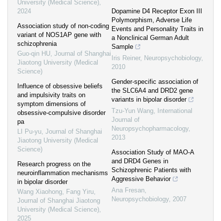
University (Medical Science)
,
2024
Dopamine D4 Receptor Exon III
Polymorphism, Adverse Life
Association study of non-coding
Events and Personality Traits in
variant of NOS1AP gene with
a Nonclinical German Adult
schizophrenia
Sample
Guo-qin HU
,
Journal of Shanghai
Iris Reiner
,
Neuropsychobiology
,
Jiaotong University (Medical
2010
Science)
Gender-specific association of
Influence of obsessive beliefs
the SLC6A4 and DRD2 gene
and impulsivity traits on
variants in bipolar disorder
symptom dimensions of
Tzu-Yun Wang
,
International
obsessive-compulsive disorder
Journal of
pa
Neuropsychopharmacology
,
LI Pu-yu
,
Journal of Shanghai
2013
Jiaotong University (Medical
Science)
Association Study of MAO-A
and DRD4 Genes in
Research progress on the
Schizophrenic Patients with
neuroinflammation mechanisms
Aggressive Behavior
in bipolar disorder
Ana Fresan
,
Wang Xiaohong, Fang Yiru
,
Neuropsychobiology
,
2007
Journal of Shanghai Jiaotong
University (Medical Science)
,
2025