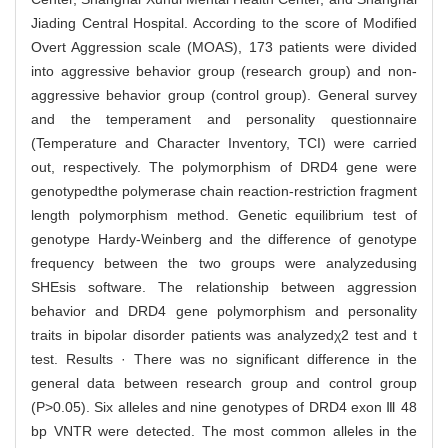
Jiading Central Hospital. According to the score of Modified
Overt Aggression scale (MOAS), 173 patients were divided
into aggressive behavior group (research group) and non-
aggressive behavior group (control group). General survey
and the temperament and personality questionnaire
(Temperature and Character Inventory, TCI) were carried
out, respectively. The polymorphism of DRD4 gene were
genotypedthe polymerase chain reaction-restriction fragment
length polymorphism method. Genetic equilibrium test of
genotype Hardy-Weinberg and the difference of genotype
frequency between the two groups were analyzedusing
SHEsis software. The relationship between aggression
behavior and DRD4 gene polymorphism and personality
traits in bipolar disorder patients was analyzedχ2 test and t
test. Results · There was no significant difference in the
general data between research group and control group
(P>0.05). Six alleles and nine genotypes of DRD4 exon Ⅲ 48
bp VNTR were detected. The most common alleles in the