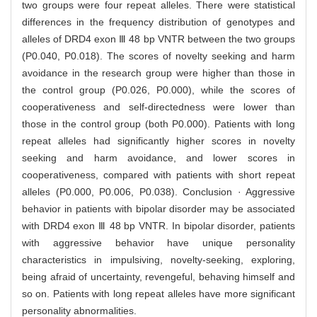
two groups were four repeat alleles. There were statistical
differences in the frequency distribution of genotypes and
alleles of DRD4 exon Ⅲ 48 bp VNTR between the two groups
(P0.040, P0.018). The scores of novelty seeking and harm
avoidance in the research group were higher than those in
the control group (P0.026, P0.000), while the scores of
cooperativeness and self-directedness were lower than
those in the control group (both P0.000). Patients with long
repeat alleles had significantly higher scores in novelty
seeking and harm avoidance, and lower scores in
cooperativeness, compared with patients with short repeat
alleles (P0.000, P0.006, P0.038). Conclusion · Aggressive
behavior in patients with bipolar disorder may be associated
with DRD4 exon Ⅲ 48 bp VNTR. In bipolar disorder, patients
with aggressive behavior have unique personality
characteristics in impulsiving, novelty-seeking, exploring,
being afraid of uncertainty, revengeful, behaving himself and
so on. Patients with long repeat alleles have more significant
personality abnormalities.