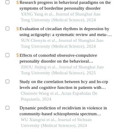
Research progress in behavioral paradigms on the
symptoms of borderline personality disorder
YANG Yang et al., Journal of Shanghai Jiao
Tong University (Medical Science), 2024
Evaluation of circadian rhythms in depression by
using actigraphy: a systematic review and meta-
analysis
SUN Chenyin et al., Journal of Shanghai Jiao
Tong University (Medical Science), 2024
Effects of comorbid obsessive-compulsive
personality disorder on the behavioral
inhibition/activation systems in patients with
ZHOU Jinjing et al., Journal of Shanghai Jiao
obsessive-compulsive disorder
Tong University (Medical Science), 2025
Study on the correlation between hcy and hs-crp
levels and cognitive function in patients with
bipolar disorder and borderline personality
Chaomin Wang et al., Actas Españolas De
disorder
Psiquiatría, 2024
Dynamic prediction of recidivism in violence in
community-based schizophrenia spectrum
disorder patients: a joint model
WU Xiangrui et al., Journal of Sichuan
University (Medical Sciences), 2024