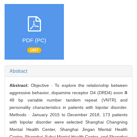
PDF (PC)
1887
Abstract
Abstract:
Objective · To explore the relationship between
aggressive behavior, dopamine receptor D4 (DRD4) exon Ⅲ
48 bp variable number tandem repeat (VNTR) and
personality characteristics in patients with bipolar disorder.
Methods · January 2015 to December 2018, 173 patients
with bipolar disorder were selected Shanghai Changning
Mental Health Center, Shanghai Jingan Mental Health
Center, Shanghai Xuhui Mental Health Center, and Shanghai