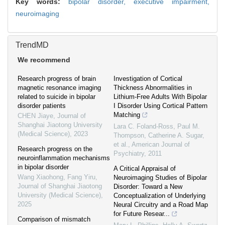
Key words:
bipolar disorder,
executive impairment,
neuroimaging
TrendMD
We recommend
Research progress of brain
Investigation of Cortical
magnetic resonance imaging
Thickness Abnormalities in
related to suicide in bipolar
Lithium-Free Adults With Bipolar
disorder patients
I Disorder Using Cortical Pattern
Matching
CHEN Jiaye
,
Journal of
Shanghai Jiaotong University
Lara C. Foland‐Ross, Paul M.
(Medical Science)
,
2023
Thompson, Catherine A. Sugar,
et al.
,
American Journal of
Research progress on the
Psychiatry
,
2011
neuroinflammation mechanisms
in bipolar disorder
A Critical Appraisal of
Wang Xiaohong, Fang Yiru
,
Neuroimaging Studies of Bipolar
Journal of Shanghai Jiaotong
Disorder: Toward a New
University (Medical Science)
,
Conceptualization of Underlying
2025
Neural Circuitry and a Road Map
for Future Resear...
Comparison of mismatch