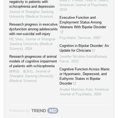
Mary L. Phillips, Holly A. Swartz
,
negativity in patients with
American Journal of Psychiatry
,
schizophrenia and depression
2014
Journal of Shanghai Jiaotong
University (Medical Science)
Executive Function and
Employment Status Among
Research progress in executive
Veterans With Bipolar Disorder
dysfunction among adolescents
with non-suicidal self-injury
Psychiatric Services
,
2007
HE Shan
,
Journal of Shanghai
Jiaotong University (Medical
Cognition in Bipolar Disorder: An
Science)
,
2024
Update for Clinicians
Research progresses of animal
Jennifer Nicoloro-SantaBarbara
,
models of cognitive impairment
Focus
,
2023
of patients with schizophrenia
Cognitive Function Across Manic
林晔喆，崔东红
,
Journal of
or Hypomanic, Depressed, and
Shanghai Jiaotong University
Euthymic States in Bipolar
(Medical Science)
Disorder
Anabel Martínez-Arán
,
American
Journal of Psychiatry
,
2004
Powered by