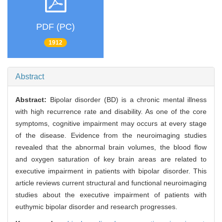
PDF (PC)
1912
Abstract
Abstract:
Bipolar disorder (BD) is a chronic mental illness
with high recurrence rate and disability. As one of the core
symptoms, cognitive impairment may occurs at every stage
of the disease. Evidence from the neuroimaging studies
revealed that the abnormal brain volumes, the blood flow
and oxygen saturation of key brain areas are related to
executive impairment in patients with bipolar disorder. This
article reviews current structural and functional neuroimaging
studies about the executive impairment of patients with
euthymic bipolar disorder and research progresses.