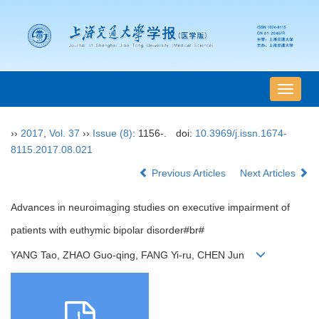
导
航
切
››
2017
,
Vol. 37
››
Issue (8)
: 1156-.
doi:
10.3969/j.issn.1674-
换
8115.2017.08.021
Previous Articles
Next Articles
Advances in neuroimaging studies on executive impairment of
patients with euthymic bipolar disorder#br#
YANG Tao, ZHAO Guo-qing, FANG Yi-ru, CHEN Jun