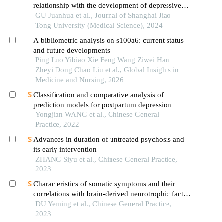
relationship with the development of depressive
disorder
GU Juanhua et al., Journal of Shanghai Jiao
Tong University (Medical Science), 2024
A bibliometric analysis on s100a6: current status
and future developments
Ping Luo Yibiao Xie Feng Wang Ziwei Han
Zheyi Dong Chao Liu et al., Global Insights in
Medicine and Nursing, 2026
Classification and comparative analysis of
prediction models for postpartum depression
Yongjian WANG et al., Chinese General
Practice, 2022
Advances in duration of untreated psychosis and
its early intervention
ZHANG Siyu et al., Chinese General Practice,
2023
Characteristics of somatic symptoms and their
correlations with brain-derived neurotrophic factor
and inflammatory cytokinesin patients with major
DU Yeming et al., Chinese General Practice,
depressive disorder
2023