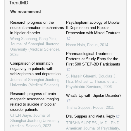
TrendMD
We recommend
Research progress on the
Psychopharmacology of Bipolar
neuroinflammation mechanisms
II Depression and Bipolar
in bipolar disorder
Depression with Mixed Features
Wang Xiaohong, Fang Yiru
,
Journal of Shanghai Jiaotong
Honor Hsin
,
Focus
,
2014
University (Medical Science)
,
Pharmacological Treatment
2025
Patterns at Study Entry for the
Comparison of mismatch
First 500 STEP-BD Participants
negativity in patients with
schizophrenia and depression
S. Nassir Ghaemi, Douglas J.
Journal of Shanghai Jiaotong
Hsu, Michael E. Thase, et al.
,
University (Medical Science)
Psychiatric Services
,
2006
Research progress of brain
What's Up with Bipolar Disorder?
magnetic resonance imaging
related to suicide in bipolar
Trisha Suppes
,
Focus
,
2011
disorder patients
CHEN Jiaye
,
Journal of
Drs. Suppes and Vieta Reply
Shanghai Jiaotong University
TRISHA SUPPES , M.D., Ph.D.
,
(Medical Science)
,
2023
American Journal of Psychiatry
,