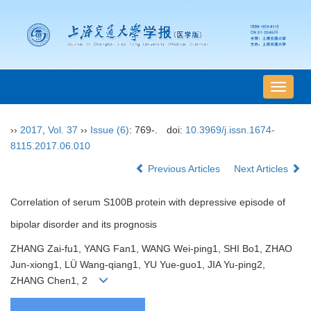
导
航
切
››
2017
,
Vol. 37
››
Issue (6)
: 769-.
doi:
10.3969/j.issn.1674-
换
8115.2017.06.010
Previous Articles
Next Articles
Correlation of serum S100B protein with depressive episode of
bipolar disorder and its prognosis
ZHANG Zai-fu1, YANG Fan1, WANG Wei-ping1, SHI Bo1, ZHAO
Jun-xiong1, LÜ Wang-qiang1, YU Yue-guo1, JIA Yu-ping2,
ZHANG Chen1, 2