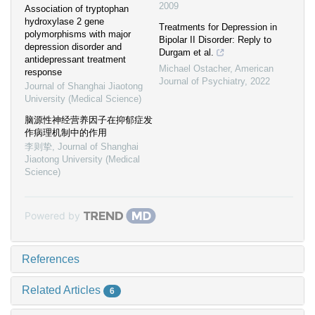
2009
Association of tryptophan
hydroxylase 2 gene
Treatments for Depression in
polymorphisms with major
Bipolar II Disorder: Reply to
depression disorder and
Durgam et al.
antidepressant treatment
Michael Ostacher
,
American
response
Journal of Psychiatry
,
2022
Journal of Shanghai Jiaotong
University (Medical Science)
脑源性神经营养因子在抑郁症发
作病理机制中的作用
李则挚
,
Journal of Shanghai
Jiaotong University (Medical
Science)
Powered by
References
Related Articles
6