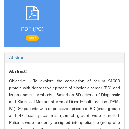
PDF (PC)
1802
Abstract
Abstract:
Objective · To explore the correlation of serum S100B
protein with depressive episode of bipolar disorder (BD) and
its prognosis. Methods · Based on BD criteria of Diagnostic
and Statistical Manual of Mental Disorders 4th edition (DSM-
Ⅳ ), 80 patients with depressive episode of BD (case group)
and 42 healthy controls (control group) were enrolled.
Patients were randomly assigned into quetiapine group who