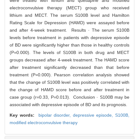
were treated with lithium and quetiapine and modified
electroconvulsive therapy (MECT) group who received
lithium and MECT. The serum S100B level and Hamilton
Rating Scale for Depression (HAMD) were assayed before
and after 4-week treatment. Results · The serum S100B
levels before treatment in patients with depressive episode
of BD were significantly higher than those in healthy controls
(P=0.000). The levels of S100B in both drug and MECT
groups decreased after 4-week treatment. The HAMD score
after treatment significantly decreased than that before
treatment (P=0.000). Pearson correlation analysis showed
that the change of S100B level was positively correlated with
the change of HAMD score before and after treatment in
case group (r=0.33, P=0.013). Conclusion · S100B may be
associated with depressive episode of BD and its prognosis.
Key words:
bipolar disorder,
depressive episode,
S100B,
modified electroconvulsive therapy