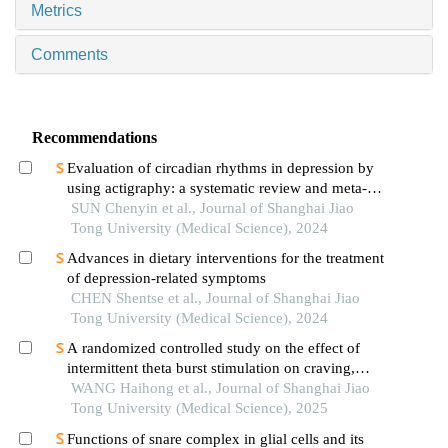
Metrics
Comments
Recommendations
Evaluation of circadian rhythms in depression by
using actigraphy: a systematic review and meta-
analysis
SUN Chenyin et al., Journal of Shanghai Jiao
Tong University (Medical Science), 2024
Advances in dietary interventions for the treatment
of depression-related symptoms
CHEN Shentse et al., Journal of Shanghai Jiao
Tong University (Medical Science), 2024
A randomized controlled study on the effect of
intermittent theta burst stimulation on craving,
mood, and cognitive function in alcohol-
WANG Haihong et al., Journal of Shanghai Jiao
dependent patients during the withdrawal period
Tong University (Medical Science), 2025
Functions of snare complex in glial cells and its