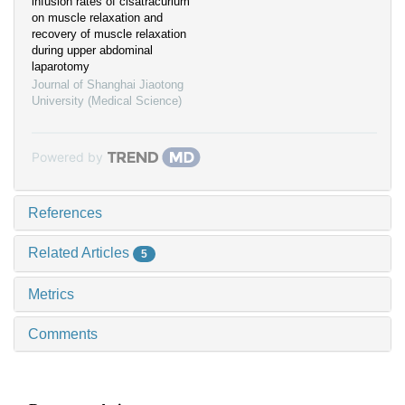
infusion rates of cisatracurium
on muscle relaxation and
recovery of muscle relaxation
during upper abdominal
laparotomy
Journal of Shanghai Jiaotong
University (Medical Science)
Powered by
References
Related Articles
5
Metrics
Comments