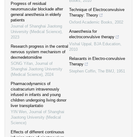
Books
,
2010
Progress of residual
neuromuscular blockade after
Technique of Electroconvulsive
general anesthesia in elderly
Therapy: Theory
patients
Oxford Academic Books
,
2002
Journal of Shanghai Jiaotong
Anaesthesia for
University (Medical Science)
,
electroconvulsive therapy
2023
Vishal Uppal
,
BJA Education
,
Research progress in the central
2010
nervous system mechanism of
dexmedetomidine
Relaxants in Electro-convulsive
SONG Yifan
,
Journal of
Therapy
Shanghai Jiaotong University
Stephen Coffin
,
The BMJ
,
1951
(Medical Science)
,
2024
Pharmacodynamics of
cisatracurium intravenously
infused in infants and young
children undergoing living donor
liver transplantatio
YIN Wen
,
Journal of Shanghai
Jiaotong University (Medical
Science)
Effects of different continuous