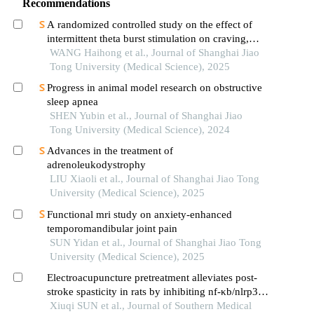
Recommendations
A randomized controlled study on the effect of
intermittent theta burst stimulation on craving,
mood, and cognitive function in alcohol-
WANG Haihong et al., Journal of Shanghai Jiao
dependent patients during the withdrawal period
Tong University (Medical Science), 2025
Progress in animal model research on obstructive
sleep apnea
SHEN Yubin et al., Journal of Shanghai Jiao
Tong University (Medical Science), 2024
Advances in the treatment of
adrenoleukodystrophy
LIU Xiaoli et al., Journal of Shanghai Jiao Tong
University (Medical Science), 2025
Functional mri study on anxiety-enhanced
temporomandibular joint pain
SUN Yidan et al., Journal of Shanghai Jiao Tong
University (Medical Science), 2025
Electroacupuncture pretreatment alleviates post-
stroke spasticity in rats by inhibiting nf‑κb/nlrp3
signaling pathway-mediated inflammation and
Xiuqi SUN et al., Journal of Southern Medical