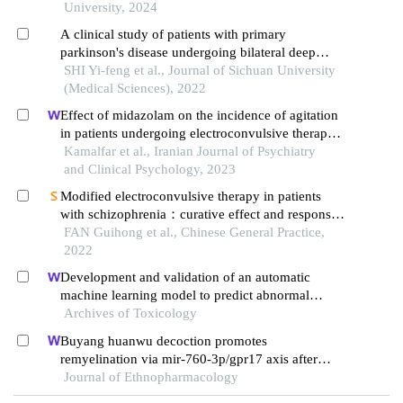
neuronal apoptosis
University, 2024
A clinical study of patients with primary
parkinson's disease undergoing bilateral deep
brain stimulation (stn-dbs) surgery in the
SHI Yi-feng et al., Journal of Sichuan University
subthalamic nucleus under general anesthesia
(Medical Sciences), 2022
Effect of midazolam on the incidence of agitation
in patients undergoing electroconvulsive therapy:
a randomized clinical trial
Kamalfar et al., Iranian Journal of Psychiatry
and Clinical Psychology, 2023
Modified electroconvulsive therapy in patients
with schizophrenia：curative effect and responses
of neurotransmitters in brain and different brain
FAN Guihong et al., Chinese General Practice,
regions
2022
Development and validation of an automatic
machine learning model to predict abnormal
increase of transaminase in valproic acid-treated
Archives of Toxicology
epilepsy
Buyang huanwu decoction promotes
remyelination via mir-760-3p/gpr17 axis after
intracerebral hemorrhage
Journal of Ethnopharmacology