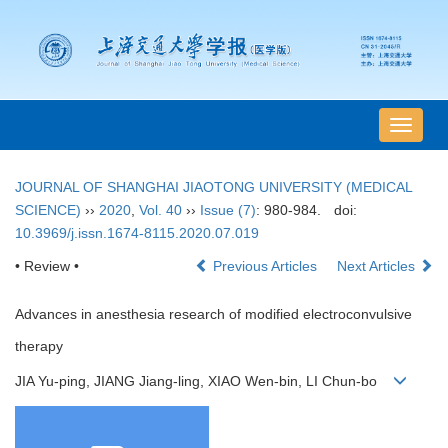
导
航
切
JOURNAL OF SHANGHAI JIAOTONG UNIVERSITY (MEDICAL
换
SCIENCE)
››
2020
,
Vol. 40
››
Issue (7)
: 980-984.
doi:
10.3969/j.issn.1674-8115.2020.07.019
• Review •
Previous Articles
Next Articles
Advances in anesthesia research of modified electroconvulsive
therapy
JIA Yu-ping, JIANG Jiang-ling, XIAO Wen-bin, LI Chun-bo