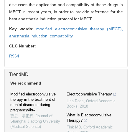
discusses the application and compatibility of these drugs in
MECT in recent years, in order to provide reference for the
best anesthesia induction protocol for MECT.
Key words:
modified electroconvulsive therapy (MECT),
anesthesia induction,
compatibility
CLC Number:
R964
TrendMD
We recommend
Modified electroconvulsive
Electroconvulsive Therapy
therapy in the treatment of
Lisa Ross
,
Oxford Academic
mental disorders during
Books
,
2018
pregnancy#br#
What Is Electroconvulsive
贾思，易正辉
,
Journal of
Therapy?
Shanghai Jiaotong University
(Medical Science)
Fink MD
,
Oxford Academic