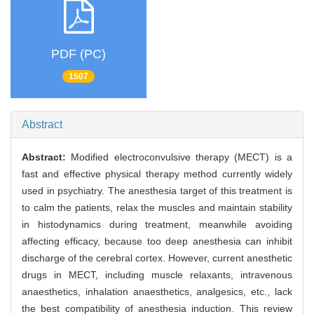
PDF (PC)
1507
Abstract
Abstract:
Modified electroconvulsive therapy (MECT) is a
fast and effective physical therapy method currently widely
used in psychiatry. The anesthesia target of this treatment is
to calm the patients, relax the muscles and maintain stability
in histodynamics during treatment, meanwhile avoiding
affecting efficacy, because too deep anesthesia can inhibit
discharge of the cerebral cortex. However, current anesthetic
drugs in MECT, including muscle relaxants, intravenous
anaesthetics, inhalation anaesthetics, analgesics, etc., lack
the best compatibility of anesthesia induction. This review