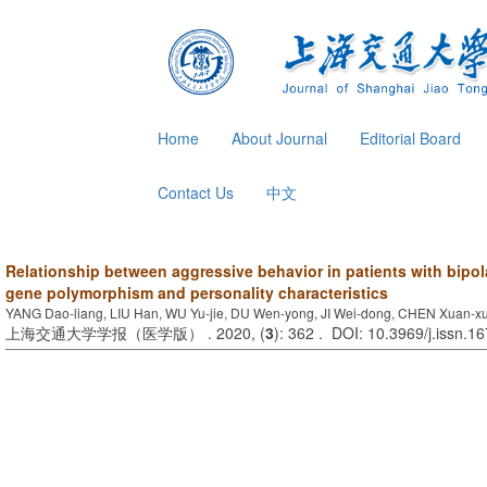
Home
About Journal
Editorial Board
Contact Us
中文
Relationship between aggressive behavior in patients with bipo
gene polymorphism and personality characteristics
YANG Dao-liang, LIU Han, WU Yu-jie, DU Wen-yong, JI Wei-dong, CHEN Xuan-x
上海交通大学学报（医学版） . 2020, (
3
): 362 . DOI: 10.3969/j.issn.