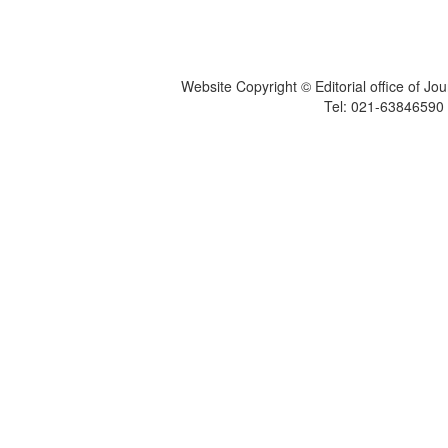
Website Copyright © Editorial office of Jo
Tel: 021-6384659