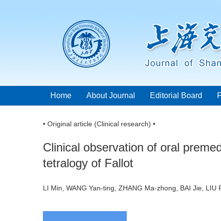
Home
About Journal
Editorial Board
• Original article (Clinical research) •
Clinical observation of oral prem
tetralogy of Fallot
LI Min, WANG Yan-ting, ZHANG Ma-zhong, BAI Jie, LIU