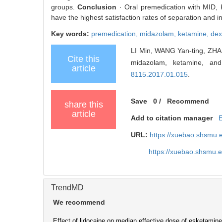
groups.
Conclusion
· Oral premedication with MID, 
have the highest satisfaction rates of separation and 
Key words:
premedication,
midazolam,
ketamine,
dex
LI Min, WANG Yan-ting, ZHANG
Cite this
midazolam, ketamine, and
article
8115.2017.01.015
.
Save
0
/
Recommend
share this
article
Add to citation manager
URL:
https://xuebao.shsmu.
https://xuebao.shsmu.
TrendMD
We recommend
Effect of lidocaine on median effective dose of esketamine 