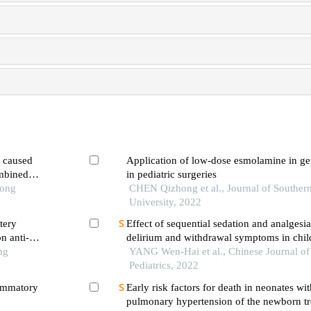
a caused
Application of low-dose esmolamine in ge
mbined
in pediatric surgeries
Tong
CHEN Qizhong et al., Journal of Souther
University, 2022
tery
Effect of sequential sedation and analgesia
n anti-
delirium and withdrawal symptoms in child
ng
ventilator weaning
YANG Wen-Hai et al., Chinese Journal o
Pediatrics, 2022
lammatory
Early risk factors for death in neonates wit
pulmonary hypertension of the newborn tr