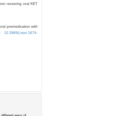
ren receiving oral KET
oral premedication with
i: 10.3969/j.issn.1674-
 different ways of