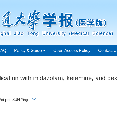
FAQ
Policy & Guide
Open Access Policy
Contact U
edication with midazolam, ketamine, and de
 Pei-pei, SUN Ying