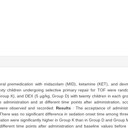
 oral premedication with midazolam (MID), ketamine (KET), and dex
ixty children undergoing selective primary repair for TOF were rando
roup K), and DEX (5 μg/kg, Group D) with twenty children in each gr
administration and at different time points after administration, sc
n were observed and recorded.
Results
· The acceptance of administra
 There was no significant difference in sedation onset time among thr
ulation were significantly higher in Group K than in Group D and Group
fferent time points after administration and baseline values before 