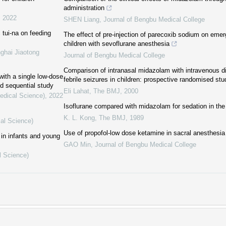
administration
,
2022
SHEN Liang
,
Journal of Bengbu Medical College
c tui-na on feeding
The effect of pre-injection of parecoxib sodium on emer
children with sevoflurane anesthesia
ghai Jiaotong
Journal of Bengbu Medical College
Comparison of intranasal midazolam with intravenous di
ith a single low-dose
febrile seizures in children: prospective randomised stu
nd sequential study
Eli Lahat
,
The BMJ
,
2000
Medical Science)
,
2022
Isoflurane compared with midazolam for sedation in the 
K. L. Kong
,
The BMJ
,
1989
cal Science)
Use of propofol-low dose ketamine in sacral anesthesia 
in infants and young
GAO Min
,
Journal of Bengbu Medical College
l Science)