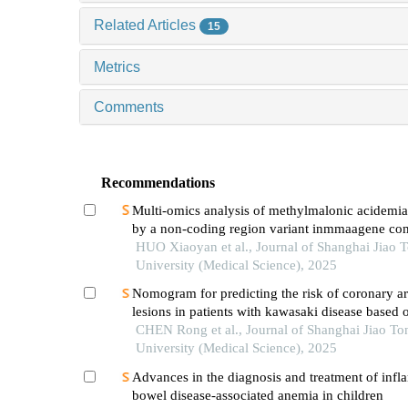
Related Articles
15
Metrics
Comments
Recommendations
Multi-omics analysis of methylmalonic acidemi
by a non-coding region variant inmmaagene co
with uniparental disomy
HUO Xiaoyan et al., Journal of Shanghai Jiao 
University (Medical Science), 2025
Nomogram for predicting the risk of coronary ar
lesions in patients with kawasaki disease based o
neutrophil cytoplasmic antibodies
CHEN Rong et al., Journal of Shanghai Jiao To
University (Medical Science), 2025
Advances in the diagnosis and treatment of inf
bowel disease-associated anemia in children