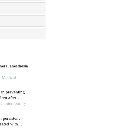
neral anesthesia
n Medical
 in preventing
ren after
f Contemporary
h persistent
eated with