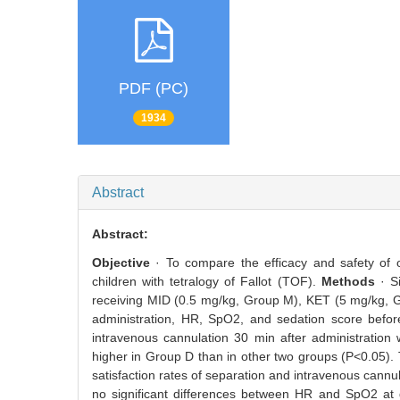
PDF (PC)
1934
Abstract
Abstract:
Objective
· To compare the efficacy and safety of
children with tetralogy of Fallot (TOF).
Methods
· S
receiving MID (0.5 mg/kg, Group M), KET (5 mg/kg, G
administration, HR, SpO2, and sedation score before 
intravenous cannulation 30 min after administratio
higher in Group D than in other two groups (P<0.05).
satisfaction rates of separation and intravenous cann
no significant differences between HR and SpO2 at di