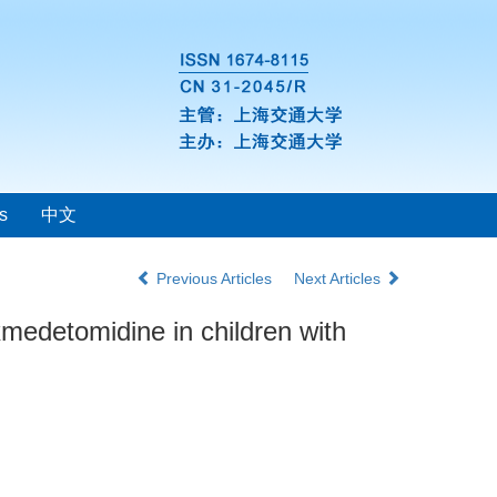
s
中文
Previous Articles
Next Articles
xmedetomidine in children with