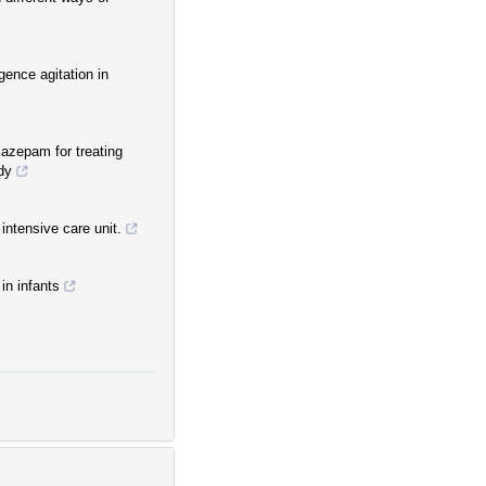
gence agitation in
azepam for treating
dy
intensive care unit.
in infants