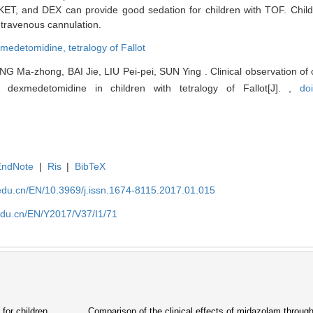
KET, and DEX can provide good sedation for children with TOF. Child
intravenous cannulation.
medetomidine,
tetralogy of Fallot
 Ma-zhong, BAI Jie, LIU Pei-pei, SUN Ying . Clinical observation of 
 dexmedetomidine in children with tetralogy of Fallot[J]. ,
do
EndNote
|
Ris
|
BibTeX
edu.cn/EN/10.3969/j.issn.1674-8115.2017.01.015
edu.cn/EN/Y2017/V37/I1/71
for children
Comparison of the clinical effects of midazolam through