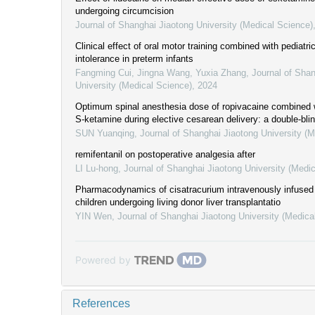
undergoing circumcision
Journal of Shanghai Jiaotong University (Medical Science)
Clinical effect of oral motor training combined with pediatri
intolerance in preterm infants
Fangming Cui, Jingna Wang, Yuxia Zhang
,
Journal of Shan
University (Medical Science)
,
2024
Optimum spinal anesthesia dose of ropivacaine combined w
S-ketamine during elective cesarean delivery: a double-bli
SUN Yuanqing
,
Journal of Shanghai Jiaotong University (
remifentanil on postoperative analgesia after
LI Lu-hong
,
Journal of Shanghai Jiaotong University (Medi
Pharmacodynamics of cisatracurium intravenously infused 
children undergoing living donor liver transplantatio
YIN Wen
,
Journal of Shanghai Jiaotong University (Medica
Powered by
References