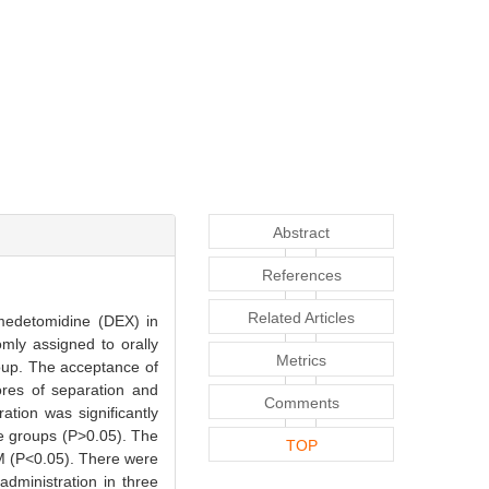
Abstract
References
Related Articles
medetomidine (DEX) in
mly assigned to orally
Metrics
oup. The acceptance of
ores of separation and
Comments
tion was significantly
ee groups (P>0.05). The
TOP
 M (P<0.05). There were
administration in three