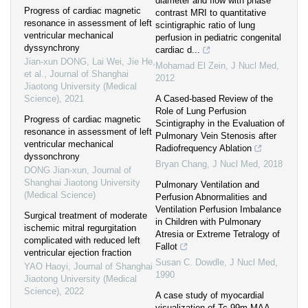
diameter and flow with phase
Progress of cardiac magnetic
contrast MRI to quantitative
resonance in assessment of left
scintigraphic ratio of lung
ventricular mechanical
perfusion in pediatric congenital
dyssynchrony
cardiac d...
Jian-xun DONG, Lai Wei, Jie He,
Mohamad El Zein
,
J Nucl Med
,
et al.
,
Journal of Shanghai
2012
Jiaotong University (Medical
Science)
,
2021
A Cased-based Review of the
Role of Lung Perfusion
Progress of cardiac magnetic
Scintigraphy in the Evaluation of
resonance in assessment of left
Pulmonary Vein Stenosis after
ventricular mechanical
Radiofrequency Ablation
dyssonchrony
Bryan Chang
,
J Nucl Med
,
2018
DONG Jian-xun
,
Journal of
Shanghai Jiaotong University
Pulmonary Ventilation and
(Medical Science)
Perfusion Abnormalities and
Ventilation Perfusion Imbalance
Surgical treatment of moderate
in Children with Pulmonary
ischemic mitral regurgitation
Atresia or Extreme Tetralogy of
complicated with reduced left
Fallot
ventricular ejection fraction
Susan C. Dowdle
,
J Nucl Med
,
YAO Haoyi
,
Journal of Shanghai
1990
Jiaotong University (Medical
Science)
,
2022
A case study of myocardial
visualization of Tc-99m MAA