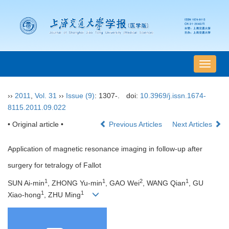
导
航
切
››
2011
,
Vol. 31
››
Issue (9)
: 1307-.
doi:
10.3969/j.issn.1674-
换
8115.2011.09.022
• Original article •
Previous Articles
Next Articles
Application of magnetic resonance imaging in follow-up after
surgery for tetralogy of Fallot
1
1
2
1
SUN Ai-min
, ZHONG Yu-min
, GAO Wei
, WANG Qian
, GU
1
1
Xiao-hong
, ZHU Ming