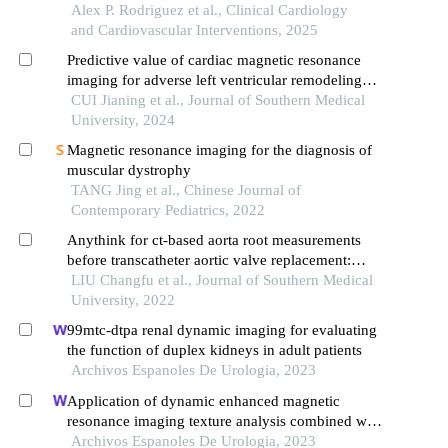
echocardiography-cardiac computed tomography
Alex P. Rodriguez et al., Clinical Cardiology
angiography fusion in a minute papillary
and Cardiovascular Interventions, 2025
fibroelastoma
Predictive value of cardiac magnetic resonance
imaging for adverse left ventricular remodeling
after acute st-segment elevation myocardial
CUI Jianing et al., Journal of Southern Medical
infarction
University, 2024
Magnetic resonance imaging for the diagnosis of
muscular dystrophy
TANG Jing et al., Chinese Journal of
Contemporary Pediatrics, 2022
Anythink for ct-based aorta root measurements
before transcatheter aortic valve replacement:
measurement consistency with 3mensio and
LIU Changfu et al., Journal of Southern Medical
impact on short-term prognosis
University, 2022
99mtc-dtpa renal dynamic imaging for evaluating
the function of duplex kidneys in adult patients
Archivos Espanoles De Urologia, 2023
Application of dynamic enhanced magnetic
resonance imaging texture analysis combined with
adcs in predicting pelvic lymph metastasis of
Archivos Espanoles De Urologia, 2023