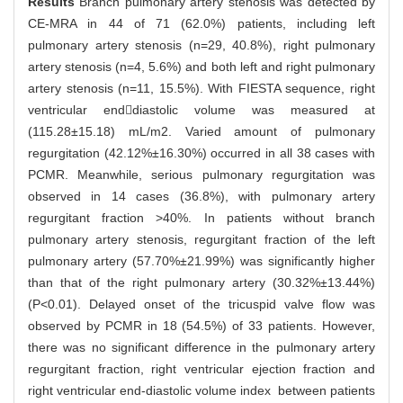
Results
Branch pulmonary artery stenosis was detected by
CE-MRA in 44 of 71 (62.0%) patients, including left
pulmonary artery stenosis (n=29, 40.8%), right pulmonary
artery stenosis (n=4, 5.6%) and both left and right pulmonary
artery stenosis (n=11, 15.5%). With FIESTA sequence, right
ventricular enddiastolic volume was measured at
(115.28±15.18) mL/m2. Varied amount of pulmonary
regurgitation (42.12%±16.30%) occurred in all 38 cases with
PCMR. Meanwhile, serious pulmonary regurgitation was
observed in 14 cases (36.8%), with pulmonary artery
regurgitant fraction >40%. In patients without branch
pulmonary artery stenosis, regurgitant fraction of the left
pulmonary artery (57.70%±21.99%) was significantly higher
than that of the right pulmonary artery (30.32%±13.44%)
(P<0.01). Delayed onset of the tricuspid valve flow was
observed by PCMR in 18 (54.5%) of 33 patients. However,
there was no significant difference in the pulmonary artery
regurgitant fraction, right ventricular ejection fraction and
right ventricular end-diastolic volume index between patients