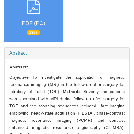
PDF (PC)
2357
Abstract
Abstract:
Objective
To investigate the application of magnetic
resonance imaging (MRI) in the follow-up after surgery for
tetralogy of Fallot (TOF).
Methods
Seventy-one patients
were examined with MRI during follow up after surgery for
TOF, and the scanning sequences included fast imaging
employing steady-state acquisition (FIESTA), phase-contrast
magnetic resonance imaging (PCMR) and contrast
enhanced magnetic resonance angiography (CE-MRA).