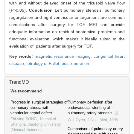
with and without delayed onset of the tricuspid valve flow
(P>0.05).
Conclusion
Left pulmonary stenosis, pulmonary
regurgitation and right ventricular enlargement are common
complications after surgery for TOF. MRI can provide
adequate information on residual anatomical problems and
functional evaluation, which makes it ideally suited to the
evaluation of patients after surgery for TOF.
Key words:
magnetic resonance imaging,
congenital heart
disease,
tetralogy of Fallot,
post-operation
TrendMD
We recommend
Progress in surgical strategies of
Pulmonary perfusion after
pulmonary atresia with
endovascular stenting of
ventricular septal defect
pulmonary artery stenosis.
Zhi-ying SONG
,
Journal of
W J Oyen
,
J Nucl Med
,
1995
Shanghai Jiaotong University
Comparison of pulmonary artery
(Medical Science)