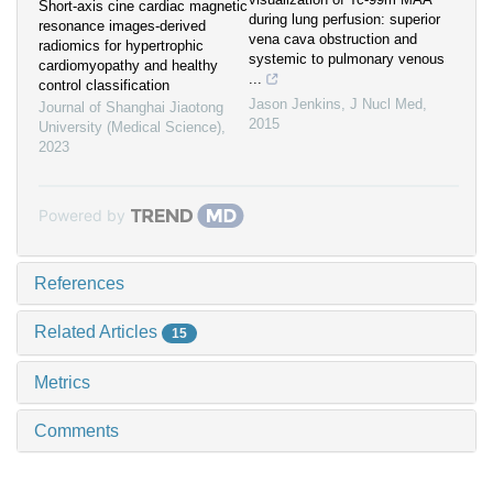
Short-axis cine cardiac magnetic
during lung perfusion: superior
resonance images-derived
vena cava obstruction and
radiomics for hypertrophic
systemic to pulmonary venous
cardiomyopathy and healthy
...
control classification
Jason Jenkins
,
J Nucl Med
,
Journal of Shanghai Jiaotong
2015
University (Medical Science)
,
2023
Powered by
References
Related Articles
15
Metrics
Comments