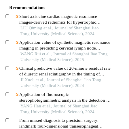
Recommendations
Short-axis cine cardiac magnetic resonance
images-derived radiomics for hypertrophic
cardiomyopathy and healthy control classification
LIU Qiming et al., Journal of Shanghai Jiao
Tong University (Medical Science), 2024
Application value of synthetic magnetic resonance
imaging in predicting cervical lymph node
metastasis of oral cancer
WANG Rui et al., Journal of Shanghai Jiao Tong
University (Medical Science), 2025
Clinical predictive value of 20-minute residual rate
of diuretic renal scintigraphy in the timing of
pyeloplasty
JI Xueli et al., Journal of Shanghai Jiao Tong
University (Medical Science), 2024
Application of fluoroscopic
stereophotogrammetric analysis in the detection of
aseptic loosening of prostheses
YANG Han et al., Journal of Shanghai Jiao
Tong University (Medical Science), 2024
From missed diagnosis to precision surgery:
landmark four-dimensional transesophageal