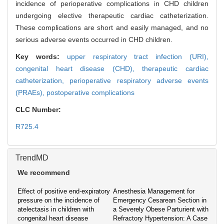
incidence of perioperative complications in CHD children
undergoing elective therapeutic cardiac catheterization.
These complications are short and easily managed, and no
serious adverse events occurred in CHD children.
Key words:
upper respiratory tract infection (URI),
congenital heart disease (CHD),
therapeutic cardiac
catheterization,
perioperative respiratory adverse events
(PRAEs),
postoperative complications
CLC Number:
R725.4
TrendMD
We recommend
Effect of positive end-expiratory
Anesthesia Management for
pressure on the incidence of
Emergency Cesarean Section in
atelectasis in children with
a Severely Obese Parturient with
congenital heart disease
Refractory Hypertension: A Case