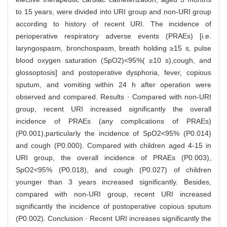
to 15 years, were divided into URI group and non-URI group
according to history of recent URI. The incidence of
perioperative respiratory adverse events (PRAEs) [i.e.
laryngospasm, bronchospasm, breath holding ≥15 s, pulse
blood oxygen saturation (SpO2)<95%( ≥10 s),cough, and
glossoptosis] and postoperative dysphoria, fever, copious
sputum, and vomiting within 24 h after operation were
observed and compared. Results · Compared with non-URI
group, recent URI increased significantly the overall
incidence of PRAEs (any complications of PRAEs)
(P0.001),particularly the incidence of SpO2<95% (P0.014)
and cough (P0.000). Compared with children aged 4-15 in
URI group, the overall incidence of PRAEs (P0.003),
SpO2<95% (P0.018), and cough (P0.027) of children
younger than 3 years increased significantly. Besides,
compared with non-URI group, recent URI increased
significantly the incidence of postoperative copious sputum
(P0.002). Conclusion · Recent URI increases significantly the