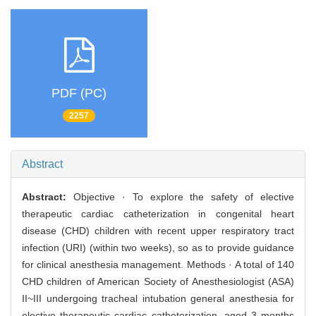
PDF (PC)
2257
Abstract
Abstract:
Objective · To explore the safety of elective
therapeutic cardiac catheterization in congenital heart
disease (CHD) children with recent upper respiratory tract
infection (URI) (within two weeks), so as to provide guidance
for clinical anesthesia management. Methods · A total of 140
CHD children of American Society of Anesthesiologist (ASA)
II~III undergoing tracheal intubation general anesthesia for
elective therapeutic cardiac catheterization, aged 3 months