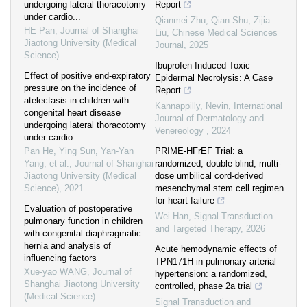
undergoing lateral thoracotomy
Report
under cardio...
Qianmei Zhu, Qian Shu, Zijia
HE Pan
,
Journal of Shanghai
Liu
,
Chinese Medical Sciences
Jiaotong University (Medical
Journal
,
2025
Science)
Ibuprofen-Induced Toxic
Effect of positive end-expiratory
Epidermal Necrolysis: A Case
pressure on the incidence of
Report
atelectasis in children with
Kannappilly, Nevin
,
International
congenital heart disease
Journal of Dermatology and
undergoing lateral thoracotomy
Venereology
,
2024
under cardio...
Pan He, Ying Sun, Yan-Yan
PRIME-HFrEF Trial: a
Yang, et al.
,
Journal of Shanghai
randomized, double-blind, multi-
Jiaotong University (Medical
dose umbilical cord-derived
Science)
,
2021
mesenchymal stem cell regimen
for heart failure
Evaluation of postoperative
Wei Han
,
Signal Transduction
pulmonary function in children
and Targeted Therapy
,
2026
with congenital diaphragmatic
hernia and analysis of
Acute hemodynamic effects of
influencing factors
TPN171H in pulmonary arterial
Xue-yao WANG
,
Journal of
hypertension: a randomized,
Shanghai Jiaotong University
controlled, phase 2a trial
(Medical Science)
Signal Transduction and