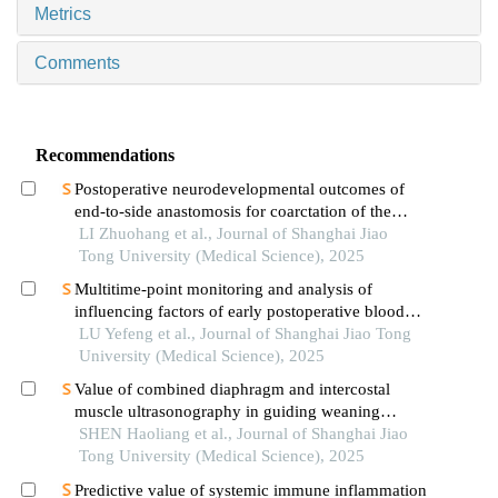
Metrics
Comments
Recommendations
Postoperative neurodevelopmental outcomes of
end-to-side anastomosis for coarctation of the
aorta
LI Zhuohang et al., Journal of Shanghai Jiao
Tong University (Medical Science), 2025
Multitime-point monitoring and analysis of
influencing factors of early postoperative blood
glucose and lipid levels in pediatric liver
LU Yefeng et al., Journal of Shanghai Jiao Tong
transplantation
University (Medical Science), 2025
Value of combined diaphragm and intercostal
muscle ultrasonography in guiding weaning
assessment in mechanically ventilated patients
SHEN Haoliang et al., Journal of Shanghai Jiao
with sepsis
Tong University (Medical Science), 2025
Predictive value of systemic immune inflammation