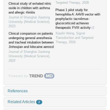
Targeted Therapy
,
2026
Clinical study of exhaled nitric
oxide in children with asthma
Phase 1 pilot study for
and allergic rhinitis
hemophilia-A: AAV8 vector with
Journal of Shanghai Jiaotong
prophylactic tacrolimus-
University (Medical Science)
,
glucocorticoid achieves
2023
therapeutic FVIII activity
Xiaolin Wang
,
Signal
Clinical comparison on patients
Transduction and Targeted
undergoing general anesthesia
Therapy
,
2026
and tracheal intubation between
Jinhoujian and lidocaine aerosol
Journal of Shanghai Jiaotong
University (Medical Science)
,
2022
Powered by
References
Related Articles
2