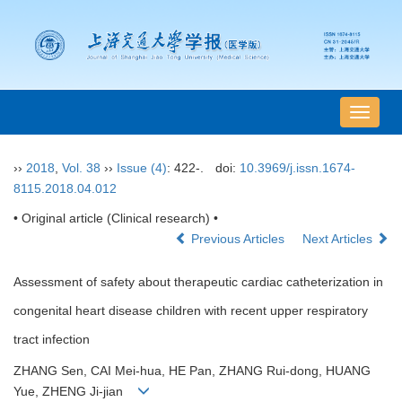
导
航
切
››
2018
,
Vol. 38
››
Issue (4)
: 422-.
doi:
10.3969/j.issn.1674-
换
8115.2018.04.012
• Original article (Clinical research) •
Previous Articles
Next Articles
Assessment of safety about therapeutic cardiac catheterization in
congenital heart disease children with recent upper respiratory
tract infection
ZHANG Sen, CAI Mei-hua, HE Pan, ZHANG Rui-dong, HUANG
Yue, ZHENG Ji-jian