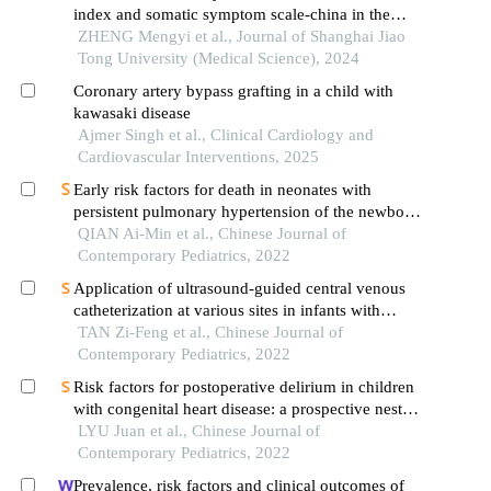
index and somatic symptom scale-china in the
occurrence of in-hospital major adverse
ZHENG Mengyi et al., Journal of Shanghai Jiao
cardiovascular events after first-episode of acute
Tong University (Medical Science), 2024
myocardial infarction undergoing pci
Coronary artery bypass grafting in a child with
kawasaki disease
Ajmer Singh et al., Clinical Cardiology and
Cardiovascular Interventions, 2025
Early risk factors for death in neonates with
persistent pulmonary hypertension of the newborn
treated with inhaled nitric oxide
QIAN Ai-Min et al., Chinese Journal of
Contemporary Pediatrics, 2022
Application of ultrasound-guided central venous
catheterization at various sites in infants with
shock
TAN Zi-Feng et al., Chinese Journal of
Contemporary Pediatrics, 2022
Risk factors for postoperative delirium in children
with congenital heart disease: a prospective nested
case-control study
LYU Juan et al., Chinese Journal of
Contemporary Pediatrics, 2022
Prevalence, risk factors and clinical outcomes of