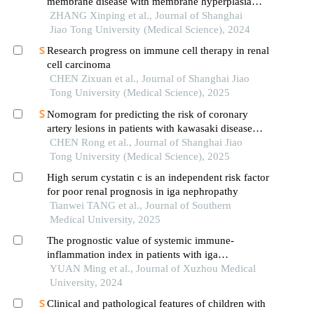
membrane disease with membrane hyperplasia
lesions
ZHANG Xinping et al., Journal of Shanghai
Jiao Tong University (Medical Science), 2024
Research progress on immune cell therapy in renal
cell carcinoma
CHEN Zixuan et al., Journal of Shanghai Jiao
Tong University (Medical Science), 2025
Nomogram for predicting the risk of coronary
artery lesions in patients with kawasaki disease
based on anti-neutrophil cytoplasmic antibodies
CHEN Rong et al., Journal of Shanghai Jiao
Tong University (Medical Science), 2025
High serum cystatin c is an independent risk factor
for poor renal prognosis in iga nephropathy
Tianwei TANG et al., Journal of Southern
Medical University, 2025
The prognostic value of systemic immune-
inflammation index in patients with iga
nephropathy
YUAN Ming et al., Journal of Xuzhou Medical
University, 2024
Clinical and pathological features of children with