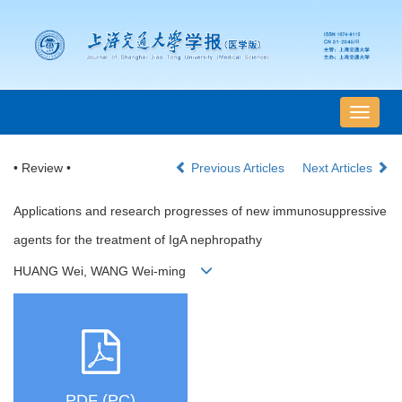
导
航
切
• Review •
Previous Articles
Next Articles
换
Applications and research progresses of new immunosuppressive
agents for the treatment of IgA nephropathy
HUANG Wei, WANG Wei-ming
PDF (PC)