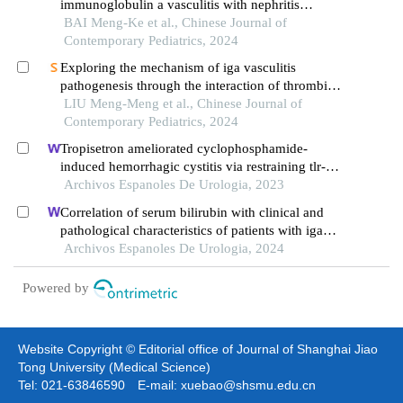
immunoglobulin a vasculitis with nephritis
accompanied by different proportions of crescent
BAI Meng-Ke et al., Chinese Journal of
formation
Contemporary Pediatrics, 2024
Exploring the mechanism of iga vasculitis
pathogenesis through the interaction of thrombin
and inflammatory factors using urinary proteomics
LIU Meng-Meng et al., Chinese Journal of
Contemporary Pediatrics, 2024
Tropisetron ameliorated cyclophosphamide-
induced hemorrhagic cystitis via restraining tlr-
4/nf-?b and jak1/stat3 signaling pathways
Archivos Espanoles De Urologia, 2023
Correlation of serum bilirubin with clinical and
pathological characteristics of patients with iga
nephropathy
Archivos Espanoles De Urologia, 2024
Powered by
Website Copyright © Editorial office of Journal of Shanghai Jiao
Tong University (Medical Science)
Tel: 021-63846590 E-mail: xuebao@shsmu.edu.cn