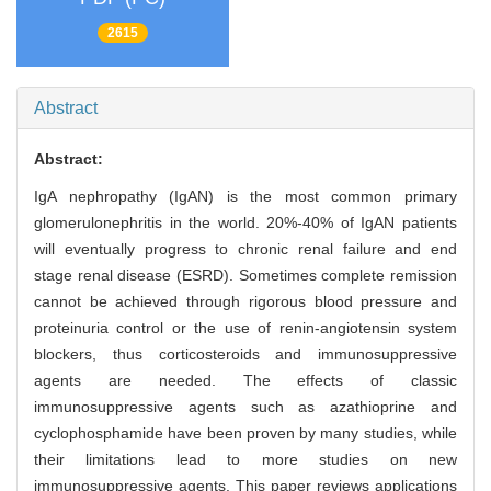
2615
Abstract
Abstract:
IgA nephropathy (IgAN) is the most common primary
glomerulonephritis in the world. 20%-40% of IgAN patients
will eventually progress to chronic renal failure and end
stage renal disease (ESRD). Sometimes complete remission
cannot be achieved through rigorous blood pressure and
proteinuria control or the use of renin-angiotensin system
blockers, thus corticosteroids and immunosuppressive
agents are needed. The effects of classic
immunosuppressive agents such as azathioprine and
cyclophosphamide have been proven by many studies, while
their limitations lead to more studies on new
immunosuppressive agents. This paper reviews applications