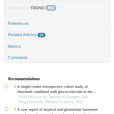
Powered by
References
Related Articles
15
Metrics
Comments
Recommendations
A single-center retrospective cohort study of
rituximab combined with glucocorticoids in the
treatment of high-risk primary membranous
ZHAO Keke et al., Journal of Shanghai Jiao
nephropathy
Tong University (Medical Science), 2025
A case report of atypical anti-glomerular basement