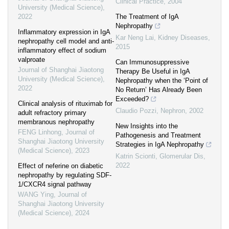
Clinical Practice
,
2004
University (Medical Science)
,
2022
The Treatment of IgA
Nephropathy
Inflammatory expression in IgA
Kar Neng Lai
,
Kidney Diseases
,
nephropathy cell model and anti-
2015
inflammatory effect of sodium
valproate
Can Immunosuppressive
Journal of Shanghai Jiaotong
Therapy Be Useful in IgA
University (Medical Science)
,
Nephropathy when the ‘Point of
2022
No Return’ Has Already Been
Exceeded?
Clinical analysis of rituximab for
Claudio Pozzi
,
Nephron
,
2002
adult refractory primary
membranous nephropathy
New Insights into the
FENG Linhong
,
Journal of
Pathogenesis and Treatment
Shanghai Jiaotong University
Strategies in IgA Nephropathy
(Medical Science)
,
2023
Katrin Scionti
,
Glomerular Dis
,
2022
Effect of neferine on diabetic
nephropathy by regulating SDF-
1/CXCR4 signal pathway
WANG Ying
,
Journal of
Shanghai Jiaotong University
(Medical Science)
,
2024