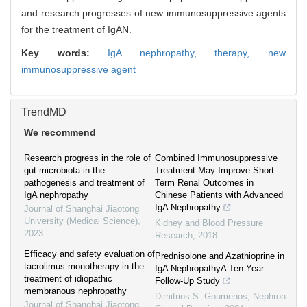
and research progresses of new immunosuppressive agents
for the treatment of IgAN.
Key words:
IgA nephropathy,
therapy,
new
immunosuppressive agent
TrendMD
We recommend
Research progress in the role of
Combined Immunosuppressive
gut microbiota in the
Treatment May Improve Short-
pathogenesis and treatment of
Term Renal Outcomes in
IgA nephropathy
Chinese Patients with Advanced
IgA Nephropathy
Journal of Shanghai Jiaotong
University (Medical Science)
,
Kidney and Blood Pressure
2023
Research
,
2018
Efficacy and safety evaluation of
Prednisolone and Azathioprine in
tacrolimus monotherapy in the
IgA NephropathyA Ten-Year
treatment of idiopathic
Follow-Up Study
membranous nephropathy
Dimitrios S. Goumenos
,
Nephron
Journal of Shanghai Jiaotong