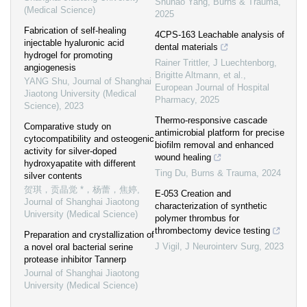
Shuhao Yang
,
Burns & Trauma
,
(Medical Science)
2025
Fabrication of self-healing
4CPS-163 Leachable analysis of
injectable hyaluronic acid
dental materials
hydrogel for promoting
Rainer Trittler, J Luechtenborg,
angiogenesis
Brigitte Altmann, et al.
,
YANG Shu
,
Journal of Shanghai
European Journal of Hospital
Jiaotong University (Medical
Pharmacy
,
2025
Science)
,
2023
Thermo-responsive cascade
Comparative study on
antimicrobial platform for precise
cytocompatibility and osteogenic
biofilm removal and enhanced
activity for silver-doped
wound healing
hydroxyapatite with different
Ting Du
,
Burns & Trauma
,
2024
silver contents
贺琪，贡晶觉 *，杨蕾，焦婷
,
E-053 Creation and
Journal of Shanghai Jiaotong
characterization of synthetic
University (Medical Science)
polymer thrombus for
thrombectomy device testing
Preparation and crystallization of
J Vigil
,
J Neurointerv Surg
,
2023
a novel oral bacterial serine
protease inhibitor Tannerp
Journal of Shanghai Jiaotong
University (Medical Science)