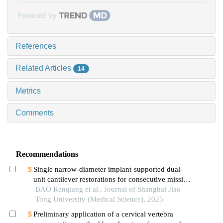
Powered by
References
Related Articles
14
Metrics
Comments
Recommendations
Single narrow-diameter implant-supported dual-
unit cantilever restorations for consecutive missing
teeth in the anterior mandible: a 3d finite element
BAO Renqiang et al., Journal of Shanghai Jiao
analysis
Tong University (Medical Science), 2025
Preliminary application of a cervical vertebra