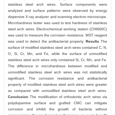
stainless steel arch wires. Surface components were
analyzed and surface patterns were observed by energy
dispersive X-ray analyzer and scanning electron microscope.
Microhardness tester was used to test hardness of stainless
steel arch wires. Electrochemical working station (CHI660C)
was used to measure the corrosion resistance. WST reagent
was used to detect the antibacterial property.
Results
The
surface of modified stainless steel arch wires contained C, N,
O, Si, Cr, Mn, and Fe, while the surface of unmodified
stainless steel arch wires only contained Si, Cr, Mn, and Fe.
The difference in microhardness between modified and
unmodified stainless steel arch wires was not statistically
significant. The corrosion resistance and antibacterial
property of modified stainless steel arch wires were greater
as compared with unmodified stainless steel arch wires.
Conclusion
The modification of orthodontic arch wires via
polydopamine surface and grafted CMC can mitigate
corrosion and inhibit the growth of bacteria without