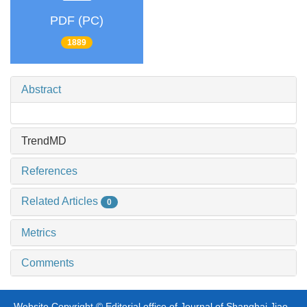
PDF (PC)
1889
Abstract
TrendMD
References
Related Articles
0
Metrics
Comments
Website Copyright © Editorial office of Journal of Shanghai Jiao