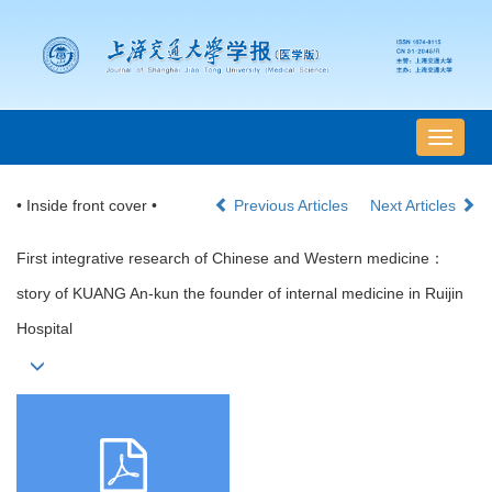
导
航
切
• Inside front cover •
Previous Articles
Next Articles
换
First integrative research of Chinese and Western medicine：
story of KUANG An-kun the founder of internal medicine in Ruijin
Hospital