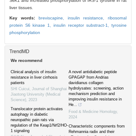
S6K1 and increased phosphorylation of IRS-1 tyrosine in rat
liver tissues.
Key words:
breviscapine,
insulin resistance,
ribosomal
protein S6 kinase 1,
insulin receptor substract-1,
tyrosine
phosphorylation
TrendMD
We recommend
Clinical analysis of insulin
A novel antidiabetic peptide
resistance in liver cirrhosis
GPAGAP from Andrias
patients
davidianus collagen
hydrolysates: screening, action
SHI Cuicui
,
Journal of Shanghai
mechanism prediction and
Jiaotong University (Medical
improving insulin resistance in
Science)
,
2023
He...
Translocator protein activates
Food & Medicine Homology
,
autophagy in diabetic
2024
neuropathic pain rats via
regulation of the Keap1/Nrf2/HO-
Characteristic components from
1 signaling
Rehmannia radix and their