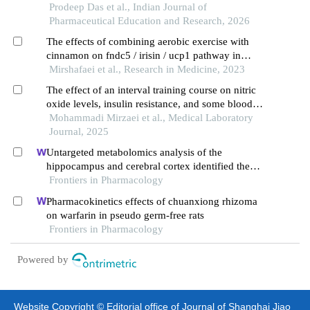
Prodeep Das et al., Indian Journal of
Pharmaceutical Education and Research, 2026
The effects of combining aerobic exercise with
cinnamon on fndc5 / irisin / ucp1 pathway in
visceral adipose tissue of insulin resistant rats
Mirshafaei et al., Research in Medicine, 2023
The effect of an interval training course on nitric
oxide levels, insulin resistance, and some blood
lipid factors in type 2 diabetic male rats
Mohammadi Mirzaei et al., Medical Laboratory
Journal, 2025
Untargeted metabolomics analysis of the
hippocampus and cerebral cortex identified the
neuroprotective mechanisms of bushen tiansui
Frontiers in Pharmacology
formula in an aβ25-35-induced rat model of
Pharmacokinetics effects of chuanxiong rhizoma
alzheimer's disease
on warfarin in pseudo germ-free rats
Frontiers in Pharmacology
Powered by
Website Copyright © Editorial office of Journal of Shanghai Jiao