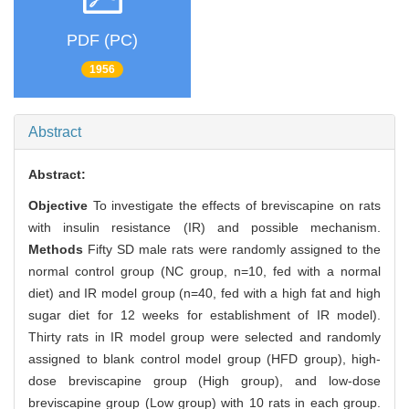
PDF (PC)
1956
Abstract
Abstract:
Objective
To investigate the effects of breviscapine on rats
with insulin resistance (IR) and possible mechanism.
Methods
Fifty SD male rats were randomly assigned to the
normal control group (NC group, n=10, fed with a normal
diet) and IR model group (n=40, fed with a high fat and high
sugar diet for 12 weeks for establishment of IR model).
Thirty rats in IR model group were selected and randomly
assigned to blank control model group (HFD group), high-
dose breviscapine group (High group), and low-dose
breviscapine group (Low group) with 10 rats in each group.