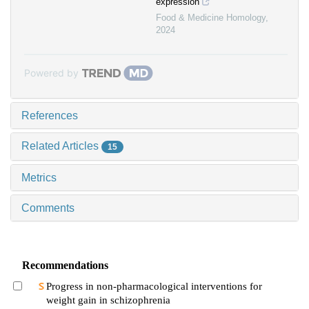
expression
Food & Medicine Homology
,
2024
Powered by
References
Related Articles
15
Metrics
Comments
Recommendations
Progress in non-pharmacological interventions for
weight gain in schizophrenia