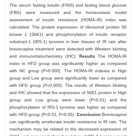
The serum fasting insulin (FINS) and fasting blood glucose
(FBG) were measured and the homeostasis model
assessment of insulin resistance (HOMA-IR) index was
calculated. The protein expression of ribosomal protein S6
kinase 1 (S6K1) and phosphorylation of insulin receptor
substract-1 (IRS-1) tyrosine in liver tissues of IR rats after
breviscapine treatment were detected with Western blotting
and immunohistochemistry (IHC).
Results
The HOMA-IR
index in HFD group was significantly higher as compared
with NC group (P=0.000). The HOMA-IR indexes in High
group and Low group were significantly lower as compared
with HFD group (P=0.000). The results of Western blotting
and IHC showed that the expression of S6K1 protein in High
group and Low group were lower (P<0.01) and the
phosphorylation of IRS-1 tyrosine was higher as compared
with HFD group (P<0.01, P<0.05).
Conclusion
Breviscapine
can significantly ameliorate insulin resistance in IR rats. The
mechanism may be related to the decreased expression of