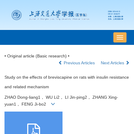
导
航
切
• Original article (Basic research) •
换
Previous Articles
Next Articles
Study on the effects of breviscapine on rats with insulin resistance
and related mechanism
ZHAO Dong-liang1， WU Li2， LI Jin-ping2， ZHANG Xing-
yuan1， FENG Ji-bo2