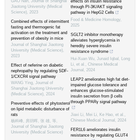
GAO Nan
,
Journal of Shanghai
effects on insulin resistance
Jiaotong University (Medical
through PI-3K/AKT signaling
Science)
,
2023
pathway in HepG2 Cells
Food & Medicine Homology
,
Combined effects of intermittent
2025
fasting and thermogenic fat
activation on the treatment and
SGLT2 inhibitor monotherapy
prevention of obesity in mice
alleviates hyperglycemia in
Journal of Shanghai Jiaotong
heredity severe insulin
University (Medical Science)
,
resistance syndrome
2023
Hui‐Xuan Wu, Junaid Iqbal, Long
Li, et al.
,
Chinese Medical
Effect of neferine on diabetic
Journal
,
2024
nephropathy by regulating SDF-
1/CXCR4 signal pathway
LEAP2 ameliorates high fat diet-
WANG Ying
,
Journal of
impaired glucose tolerance and
Shanghai Jiaotong University
enhances glucose-stimulated
(Medical Science)
,
2024
insulin secretion from β cells
through PPARγ signal pathway
Preventive effects of phytosterol
on lipid metabolic disturbance of
rats
Jiaxi Li, Mei Li, Ke Hao, et al.
,
Chinese Medical Journal
,
2024
杨科峰, 房玥晖, 张 雄, 等
,
Journal of Shanghai Jiaotong
FER1L6 ameliorates insulin
University (Medical Science)
resistance by regulating GLUT4