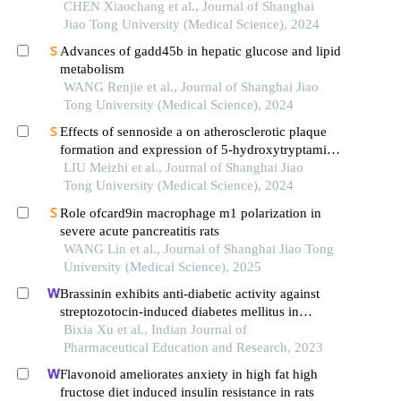
CHEN Xiaochang et al., Journal of Shanghai
Jiao Tong University (Medical Science), 2024
Advances of gadd45b in hepatic glucose and lipid
metabolism
WANG Renjie et al., Journal of Shanghai Jiao
Tong University (Medical Science), 2024
Effects of sennoside a on atherosclerotic plaque
formation and expression of 5-hydroxytryptamine
signal moleculars in mice with diabetes mellitus
LIU Meizhi et al., Journal of Shanghai Jiao
type 2
Tong University (Medical Science), 2024
Role ofcard9in macrophage m1 polarization in
severe acute pancreatitis rats
WANG Lin et al., Journal of Shanghai Jiao Tong
University (Medical Science), 2025
Brassinin exhibits anti-diabetic activity against
streptozotocin-induced diabetes mellitus in
experimental rats
Bixia Xu et al., Indian Journal of
Pharmaceutical Education and Research, 2023
Flavonoid ameliorates anxiety in high fat high
fructose diet induced insulin resistance in rats