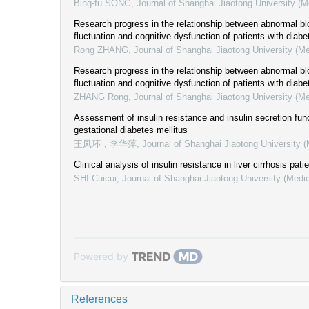
Bing-fu SONG
,
Journal of Shanghai Jiaotong University (M
Research progress in the relationship between abnormal b
fluctuation and cognitive dysfunction of patients with diabe
Rong ZHANG
,
Journal of Shanghai Jiaotong University (M
Research progress in the relationship between abnormal b
fluctuation and cognitive dysfunction of patients with diab
ZHANG Rong
,
Journal of Shanghai Jiaotong University (M
Assessment of insulin resistance and insulin secretion func
gestational diabetes mellitus
王凤环，李华萍
,
Journal of Shanghai Jiaotong University 
Clinical analysis of insulin resistance in liver cirrhosis pati
SHI Cuicui
,
Journal of Shanghai Jiaotong University (Medi
Powered by
References