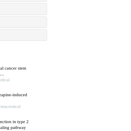
tal cancer stem
dical
nzapine-induced
armaceutical
unction in type 2
naling pathway