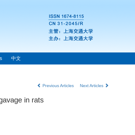
s
中文
Previous Articles
Next Articles
gavage in rats