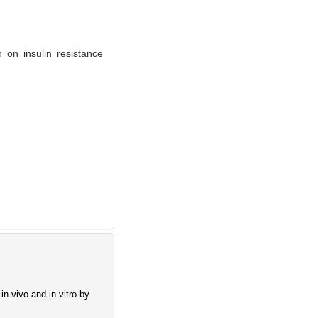
 on insulin resistance
n vivo and in vitro by