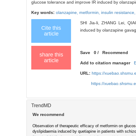
glucose tolerance and improve IR induced by olanzapin
Key words:
olanzapine,
metformin,
insulin resistance
SHI Jia-li, ZHANG Lei, QIAO
Cite this
induced by olanzapine gavage 
article
Save
0
/
Recommend
share this
article
Add to citation manager
URL:
https://xuebao.shsmu.
https://xuebao.shsmu.
TrendMD
We recommend
Observation of therapeutic efficacy of metformin on gluco
dyslipidaemia induced by quetiapine in patients with schiz