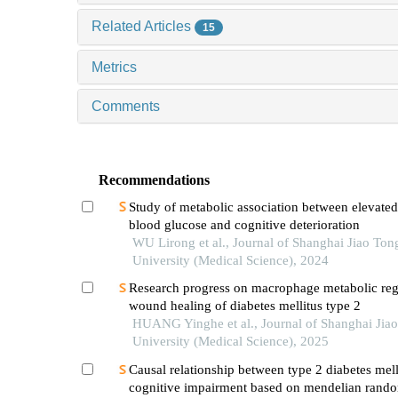
Related Articles
15
Metrics
Comments
Recommendations
Study of metabolic association between elevated
blood glucose and cognitive deterioration
WU Lirong et al., Journal of Shanghai Jiao Ton
University (Medical Science), 2024
Research progress on macrophage metabolic reg
wound healing of diabetes mellitus type 2
HUANG Yinghe et al., Journal of Shanghai Jia
University (Medical Science), 2025
Causal relationship between type 2 diabetes mell
cognitive impairment based on mendelian rando