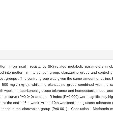
etformin on insulin resistance (IR)-related metabolic parameters in o
d into metformin intervention group, olanzapine group and control gr
test groups . The control group was given the same amount of saline.
n 500 mg / (kg·d), while the olanzapine group combined with the s
0th week, intraperitoneal glucose tolerance and homeostasis model as
nce curve (P=0.040) and the IR index (P=0.000) were significantly high
p at the end of 6th week. At the 10th weekend, the glucose tolerance
han those in the olanzapine group (P=0.001). Conclusion · Metformin m