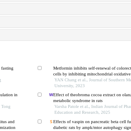
 fasting
Metformin inhibits self-renewal of colorec
cells by inhibiting mitochondrial oxidative
g
phosphorylation
YAN Chang et al., Journal of Southern Me
University, 2023
ulation in
Effect of theobroma cocoa extract on ola
metabolic syndrome in rats
o Tong
Varsha Patole et al., Indian Journal of Ph
Education and Research, 2025
itus and
Effects of vaspin on pancreatic beta cell f
mization
diabetic rats by ampk/mtor autophagy sig