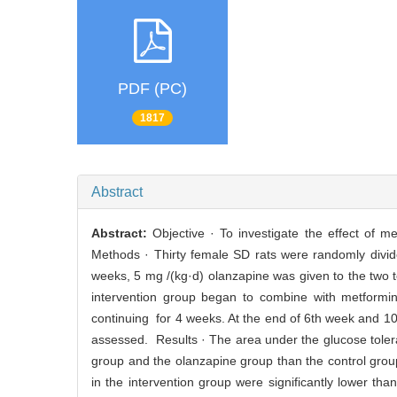
PDF (PC)
1817
Abstract
Abstract:
Objective · To investigate the effect of m
Methods · Thirty female SD rats were randomly divide
weeks, 5 mg /(kg·d) olanzapine was given to the two 
intervention group began to combine with metformi
continuing for 4 weeks. At the end of 6th week and 1
assessed. Results · The area under the glucose tolera
group and the olanzapine group than the control grou
in the intervention group were significantly lower t