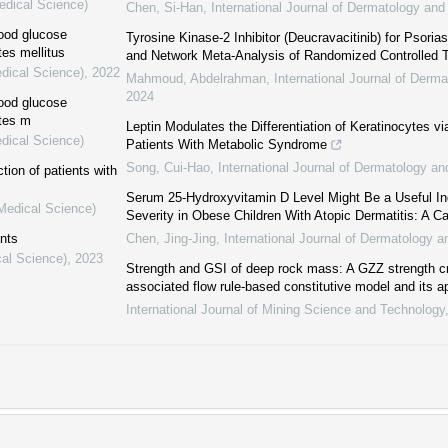
edical Science)
Chen, Si-Han
,
International Journal of Dermatology an
lood glucose
Tyrosine Kinase-2 Inhibitor (Deucravacitinib) for Psori
tes mellitus
and Network Meta-Analysis of Randomized Controlled T
edical Science)
,
2022
Mahmoud, Abdelrahman
,
International Journal of Der
2024
lood glucose
etes m
Leptin Modulates the Differentiation of Keratinocytes v
edical Science)
Patients With Metabolic Syndrome
Song, Cui-Hao
,
International Journal of Dermatology a
tion of patients with
Serum 25-Hydroxyvitamin D Level Might Be a Useful In
(Medical Science)
Severity in Obese Children With Atopic Dermatitis: A C
ents
Chen, Jing-Jing
,
International Journal of Dermatology 
cal Science)
,
2023
Strength and GSI of deep rock mass: A GZZ strength cri
associated flow rule-based constitutive model and its ap
International Journal of Mining Science and Technology