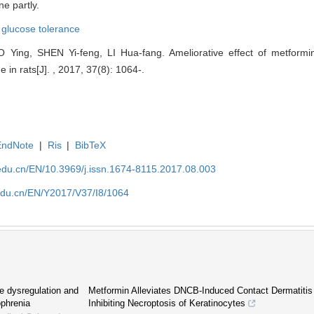
e partly.
,
glucose tolerance
 Ying, SHEN Yi-feng, LI Hua-fang. Ameliorative effect of metformin
in rats[J]. , 2017, 37(8): 1064-.
EndNote
|
Ris
|
BibTeX
edu.cn/EN/10.3969/j.issn.1674-8115.2017.08.003
edu.cn/EN/Y2017/V37/I8/1064
se dysregulation and
Metformin Alleviates DNCB-Induced Contact Dermatitis i
ophrenia
Inhibiting Necroptosis of Keratinocytes