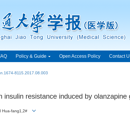
FAQ
Policy & Guide
Open Access Policy
Contact U
ssn.1674-8115.2017.08.003
n insulin resistance induced by olanzapine 
 LI Hua-fang1,2#