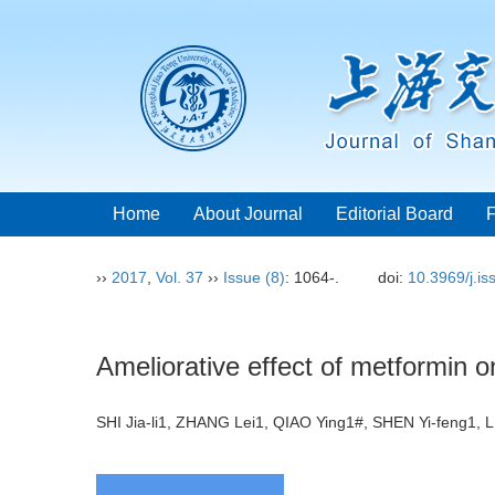
Home
About Journal
Editorial Board
››
2017
,
Vol. 37
››
Issue (8)
: 1064-.
doi:
10.3969/j.i
Ameliorative effect of metformin o
SHI Jia-li1, ZHANG Lei1, QIAO Ying1#, SHEN Yi-feng1,