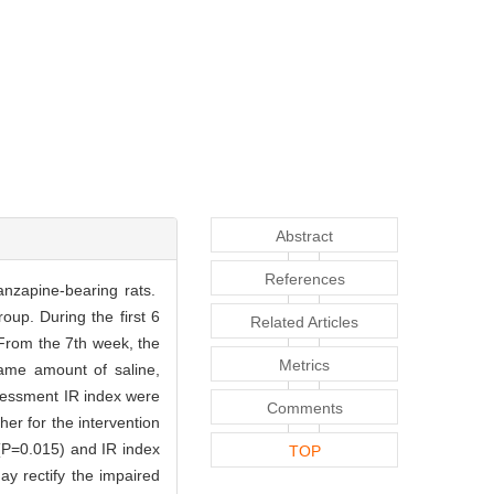
Abstract
References
lanzapine-bearing rats.
oup. During the first 6
Related Articles
 From the 7th week, the
Metrics
ame amount of saline,
sessment IR index were
Comments
er for the intervention
 (P=0.015) and IR index
TOP
ay rectify the impaired