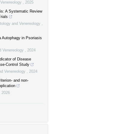
d Venereology
,
2025
asis: A Systematic Review
rials
matology and Venereology
,
ia Autophagy in Psoriasis
nd Venereology
,
2024
dicator of Disease
ase-Control Study
and Venereology
,
2024
terion- and non-
plication
,
2026