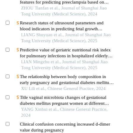
features for predicting preeclampsia based on
artificial intelligence models
ZHOU Tianfan et al., Journal of Shanghai Jiao
Tong University (Medical Science), 2024
Research status of ultrasound parameters and
blood indicators in predicting fetal growth
restriction
LIANG Shuyuan et al., Journal of Shanghai Jiao
Tong University (Medical Science), 2025
Predictive value of geriatric nutritional risk index
for pulmonary infections in hospitalized elderly
patients with type 2 diabetes mellitus
LIAN Mingzhu et al., Journal of Shanghai Jiao
Tong University (Medical Science), 2025
The relationship between body composition in
early pregnancy and gestational diabetes mellitus
in a population of normal bmi pregnant women
XU Lili et al., Chinese General Practice, 2024
Title vaginal microbiota changes of gestational
diabetes mellitus pregnant women at different
gestational weeks and the impact on pregnancy
YANG Xinhui et al., Chinese General Practice,
outcome: a prospective cohort study
2024
Clinical confusion concerning increased d-dimer
value during pregnancy