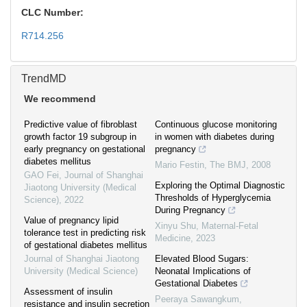
CLC Number:
R714.256
TrendMD
We recommend
Predictive value of fibroblast
Continuous glucose monitoring
growth factor 19 subgroup in
in women with diabetes during
early pregnancy on gestational
pregnancy
diabetes mellitus
Mario Festin
,
The BMJ
,
2008
GAO Fei
,
Journal of Shanghai
Exploring the Optimal Diagnostic
Jiaotong University (Medical
Thresholds of Hyperglycemia
Science)
,
2022
During Pregnancy
Value of pregnancy lipid
Xinyu Shu
,
Maternal-Fetal
tolerance test in predicting risk
Medicine
,
2023
of gestational diabetes mellitus
Journal of Shanghai Jiaotong
Elevated Blood Sugars:
University (Medical Science)
Neonatal Implications of
Gestational Diabetes
Assessment of insulin
Peeraya Sawangkum
,
resistance and insulin secretion