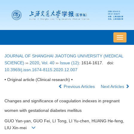
导
航
切
JOURNAL OF SHANGHAI JIAOTONG UNIVERSITY (MEDICAL
换
SCIENCE)
››
2020
,
Vol. 40
››
Issue (12)
: 1614-1617.
doi:
10.3969/j.issn.1674-8115.2020.12.007
• Original article (Clinical research) •
Previous Articles
Next Articles
Changes and significance of coagulation indexes in pregnant
women with gestational diabetes mellitus
GUO Yan-yan, GUO Fei, LI Tong, LI Yu-chen, HUANG He-feng,
LIU Xin-mei