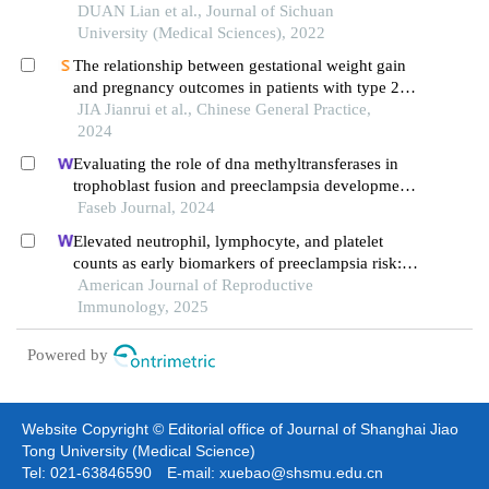
DUAN Lian et al., Journal of Sichuan
University (Medical Sciences), 2022
The relationship between gestational weight gain
and pregnancy outcomes in patients with type 2
diabetes
JIA Jianrui et al., Chinese General Practice,
2024
Evaluating the role of dna methyltransferases in
trophoblast fusion and preeclampsia development:
insights from methylation-regulated genes
Faseb Journal, 2024
Elevated neutrophil, lymphocyte, and platelet
counts as early biomarkers of preeclampsia risk: a
retrospective cohort study
American Journal of Reproductive
Immunology, 2025
Powered by
Website Copyright © Editorial office of Journal of Shanghai Jiao
Tong University (Medical Science)
Tel: 021-63846590 E-mail: xuebao@shsmu.edu.cn