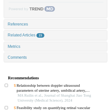
Powered by
References
Related Articles
15
Metrics
Comments
Recommendations
Relationship between doppler ultrasound
parameters of uterine artery, umbilical artery,
middle cerebral artery and placental
MA Ruilin et al., Journal of Shanghai Jiao Tong
vasculopathology and pregnancy outcome in
University (Medical Science), 2024
preeclampsia rat model
Feasibility study on quantifying retinal vascular