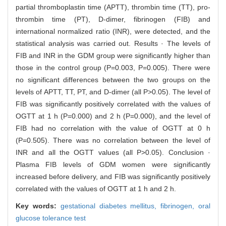
partial thromboplastin time (APTT), thrombin time (TT), pro-
thrombin time (PT), D-dimer, fibrinogen (FIB) and
international normalized ratio (INR), were detected, and the
statistical analysis was carried out. Results · The levels of
FIB and INR in the GDM group were significantly higher than
those in the control group (P=0.003, P=0.005). There were
no significant differences between the two groups on the
levels of APTT, TT, PT, and D-dimer (all P>0.05). The level of
FIB was significantly positively correlated with the values of
OGTT at 1 h (P=0.000) and 2 h (P=0.000), and the level of
FIB had no correlation with the value of OGTT at 0 h
(P=0.505). There was no correlation between the level of
INR and all the OGTT values (all P>0.05). Conclusion ·
Plasma FIB levels of GDM women were significantly
increased before delivery, and FIB was significantly positively
correlated with the values of OGTT at 1 h and 2 h.
Key words:
gestational diabetes mellitus,
fibrinogen,
oral
glucose tolerance test