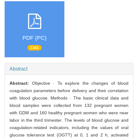
PDF (PC)
1341
Abstract
Abstract:
Objective · To explore the changes of blood
coagulation parameters before delivery and their correlation
with blood glucose. Methods · The basic clinical data and
blood samples were collected from 132 pregnant women
with GDM and 160 healthy pregnant women who were near
labor in the third trimester. The levels of blood glucose and
coagulation-related indicators, including the values of oral
glucose tolerance test (OGTT) at 0, 1 and 2 h, activated