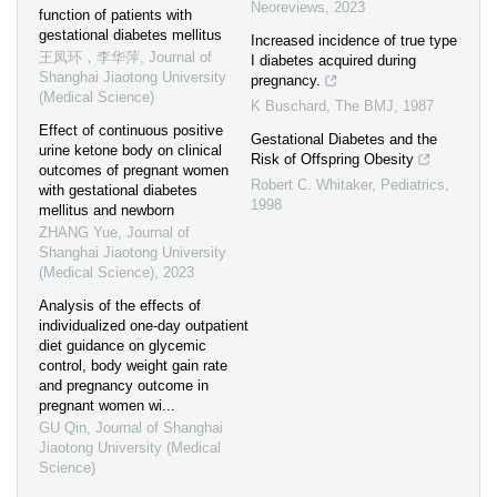
Neoreviews
,
2023
function of patients with
gestational diabetes mellitus
Increased incidence of true type
王凤环，李华萍
,
Journal of
I diabetes acquired during
Shanghai Jiaotong University
pregnancy.
(Medical Science)
K Buschard
,
The BMJ
,
1987
Effect of continuous positive
Gestational Diabetes and the
urine ketone body on clinical
Risk of Offspring Obesity
outcomes of pregnant women
Robert C. Whitaker
,
Pediatrics
,
with gestational diabetes
1998
mellitus and newborn
ZHANG Yue
,
Journal of
Shanghai Jiaotong University
(Medical Science)
,
2023
Analysis of the effects of
individualized one-day outpatient
diet guidance on glycemic
control, body weight gain rate
and pregnancy outcome in
pregnant women wi...
GU Qin
,
Journal of Shanghai
Jiaotong University (Medical
Science)