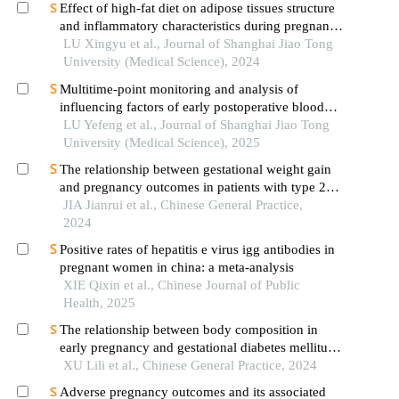
Effect of high-fat diet on adipose tissues structure
and inflammatory characteristics during pregnancy
in mice
LU Xingyu et al., Journal of Shanghai Jiao Tong
University (Medical Science), 2024
Multitime-point monitoring and analysis of
influencing factors of early postoperative blood
glucose and lipid levels in pediatric liver
LU Yefeng et al., Journal of Shanghai Jiao Tong
transplantation
University (Medical Science), 2025
The relationship between gestational weight gain
and pregnancy outcomes in patients with type 2
diabetes
JIA Jianrui et al., Chinese General Practice,
2024
Positive rates of hepatitis e virus igg antibodies in
pregnant women in china: a meta-analysis
XIE Qixin et al., Chinese Journal of Public
Health, 2025
The relationship between body composition in
early pregnancy and gestational diabetes mellitus
in a population of normal bmi pregnant women
XU Lili et al., Chinese General Practice, 2024
Adverse pregnancy outcomes and its associated