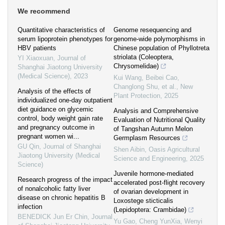
We recommend
Quantitative characteristics of
Genome resequencing and
serum lipoprotein phenotypes for
genome‐wide polymorphisms in
HBV patients
Chinese population of Phyllotreta
striolata (Coleoptera,
YI Xiaoxuan
,
Journal of
Chrysomelidae)
Shanghai Jiaotong University
(Medical Science)
,
2023
Kui Wang, Beibei Cao,
Changlong Shu, et al.
,
New
Analysis of the effects of
Plant Protection
,
2025
individualized one-day outpatient
diet guidance on glycemic
Analysis and Comprehensive
control, body weight gain rate
Evaluation of Nutritional Quality
and pregnancy outcome in
of Tangshan Autumn Melon
pregnant women wi...
Germplasm Resources
GU Qin
,
Journal of Shanghai
Shen Aibin
,
Oasis Agricultural
Jiaotong University (Medical
Science and Engineering
,
2025
Science)
Juvenile hormone‐mediated
Research progress of the impact
accelerated post‐flight recovery
of nonalcoholic fatty liver
of ovarian development in
disease on chronic hepatitis B
Loxostege sticticalis
infection
(Lepidoptera: Crambidae)
BENEDICK Jun Er Chin
,
Journal
Yu Gao, Cheng YunXia, Wenyi