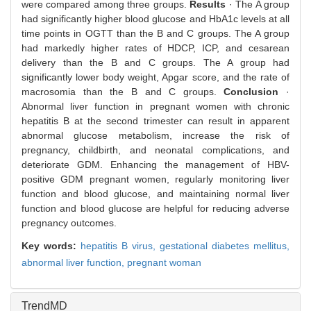
were compared among three groups.
Results
· The A group
had significantly higher blood glucose and HbA1c levels at all
time points in OGTT than the B and C groups. The A group
had markedly higher rates of HDCP, ICP, and cesarean
delivery than the B and C groups. The A group had
significantly lower body weight, Apgar score, and the rate of
macrosomia than the B and C groups.
Conclusion
·
Abnormal liver function in pregnant women with chronic
hepatitis B at the second trimester can result in apparent
abnormal glucose metabolism, increase the risk of
pregnancy, childbirth, and neonatal complications, and
deteriorate GDM. Enhancing the management of HBV-
positive GDM pregnant women, regularly monitoring liver
function and blood glucose, and maintaining normal liver
function and blood glucose are helpful for reducing adverse
pregnancy outcomes.
Key words:
hepatitis B virus,
gestational diabetes mellitus,
abnormal liver function,
pregnant woman
TrendMD