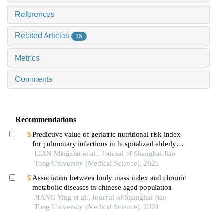
References
Related Articles
15
Metrics
Comments
Recommendations
Predictive value of geriatric nutritional risk index
for pulmonary infections in hospitalized elderly
patients with type 2 diabetes mellitus
LIAN Mingzhu et al., Journal of Shanghai Jiao
Tong University (Medical Science), 2025
Association between body mass index and chronic
metabolic diseases in chinese aged population
JIANG Ying et al., Journal of Shanghai Jiao
Tong University (Medical Science), 2024