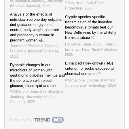
of Shanghai Jiaotong University
Song, et al.
,
New Plant
(Medical Science)
,
2023
Protection
,
2026
Analysis of the effects of
Cryptic species‐specific
individualized one-day outpatient
transmission of the invasive
diet guidance on glycemic
begomovirus tomato leaf curl
control, body weight gain rate
New Delhi virus by the whitefly
and pregnancy outcome in
Bemisia tabaci
pregnant women wi...
Hong‐Wei Shan, Yu Si, Hai‐Bin
Journal of Shanghai Jiaotong
Lu, et al.
,
New Plant Protection
,
University (Medical Science)
,
2025
2022
Enhanced Hoek-Brown (H-B)
Dynamic changes in gut
criterion for rocks exposed to
microbiota of women with
chemical corrosion
gestational diabetes mellitus and
International Journal of Mining
the correlation with blood
Science and Technology
,
2024
glucose, blood lipid and diet
WANG Jie
,
Journal of Shanghai
Jiaotong University (Medical
Science)
,
2022
Powered by