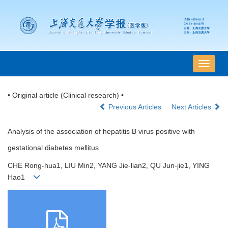
导
航
切
• Original article (Clinical research) •
换
Previous Articles
Next Articles
Analysis of the association of hepatitis B virus positive with
gestational diabetes mellitus
CHE Rong-hua1, LIU Min2, YANG Jie-lian2, QU Jun-jie1, YING
Hao1