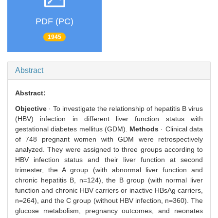
PDF (PC)
1945
Abstract
Abstract:
Objective
· To investigate the relationship of hepatitis B virus
(HBV) infection in different liver function status with
gestational diabetes mellitus (GDM).
Methods
· Clinical data
of 748 pregnant women with GDM were retrospectively
analyzed. They were assigned to three groups according to
HBV infection status and their liver function at second
trimester, the A group (with abnormal liver function and
chronic hepatitis B, n=124), the B group (with normal liver
function and chronic HBV carriers or inactive HBsAg carriers,
n=264), and the C group (without HBV infection, n=360). The
glucose metabolism, pregnancy outcomes, and neonates