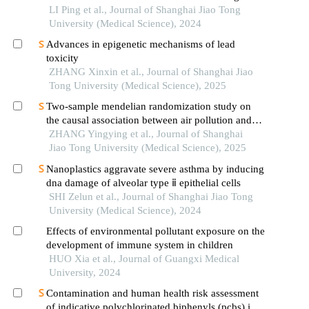
tumors based on the shanghai community elderly
LI Ping et al., Journal of Shanghai Jiao Tong
cohort
University (Medical Science), 2024
Advances in epigenetic mechanisms of lead
toxicity
ZHANG Xinxin et al., Journal of Shanghai Jiao
Tong University (Medical Science), 2025
Two-sample mendelian randomization study on
the causal association between air pollution and
alzheimer′s disease
ZHANG Yingying et al., Journal of Shanghai
Jiao Tong University (Medical Science), 2025
Nanoplastics aggravate severe asthma by inducing
dna damage of alveolar type ⅱ epithelial cells
SHI Zelun et al., Journal of Shanghai Jiao Tong
University (Medical Science), 2024
Effects of environmental pollutant exposure on the
development of immune system in children
HUO Xia et al., Journal of Guangxi Medical
University, 2024
Contamination and human health risk assessment
of indicative polychlorinated biphenyls (pcbs) in