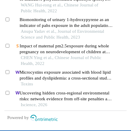
meats and eggs in five provincial-level regions
WANG Hui-rong et al., Chinese Journal of
across china
Public Health, 2022
Biomonitoring of urinary 1-hydroxypyrene as an
indicator of pahs exposure in the adult population
of west bengal, india
Anupa Yadav et al., Journal of Environmental
Science and Public Health, 2023
Impact of maternal pm2.5exposure during whole
pregnancy on neurodevelopment of children at
one year of age: a cohort study in rural yunnan
CHEN Ying et al., Chinese Journal of Public
Health, 2022
Microcystins exposure associated with blood lipid
profiles and dyslipidemia: a cross-sectional study
in hunan province, china
Toxins
Uncovering hidden cross-regional environmental
risks: network evidence from off-site penalties and
implications for pollution transfer in china
Iscience, 2026
Powered by