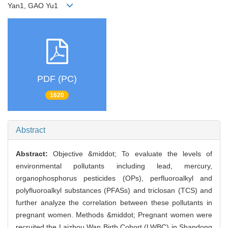
Yan1, GAO Yu1
PDF (PC)
1620
Abstract
Abstract:
Objective &middot; To evaluate the levels of
environmental pollutants including lead, mercury,
organophosphorus pesticides (OPs), perfluoroalkyl and
polyfluoroalkyl substances (PFASs) and triclosan (TCS) and
further analyze the correlation between these pollutants in
pregnant women. Methods &middot; Pregnant women were
recruited the Laizhou Wan Birth Cohort (LWBC) in Shandong