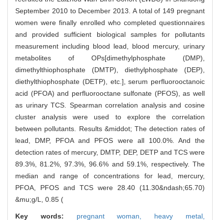
September 2010 to December 2013. A total of 149 pregnant
women were finally enrolled who completed questionnaires
and provided sufficient biological samples for pollutants
measurement including blood lead, blood mercury, urinary
metabolites of OPs[dimethylphosphate (DMP),
dimethylthiophosphate (DMTP), diethylphosphate (DEP),
diethylthiophosphate (DETP), etc.], serum perfluorooctanoic
acid (PFOA) and perfluorooctane sulfonate (PFOS), as well
as urinary TCS. Spearman correlation analysis and cosine
cluster analysis were used to explore the correlation
between pollutants. Results &middot; The detection rates of
lead, DMP, PFOA and PFOS were all 100.0%. And the
detection rates of mercury, DMTP, DEP, DETP and TCS were
89.3%, 81.2%, 97.3%, 96.6% and 59.1%, respectively. The
median and range of concentrations for lead, mercury,
PFOA, PFOS and TCS were 28.40 (11.30&ndash;65.70)
&mu;g/L, 0.85 (
Key words:
pregnant woman,
heavy metal,