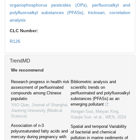
organophosphorus pesticides (OPs),
perfluoroalkyl and
polyfluoroalkyl substances (PFASs),
triclosan,
correlation
analysis
CLC Number:
R126
TrendMD
We recommend
Research progress in health risk
Bibliometric analysis and
assessment of perfluorinated
scientific trends on
compounds among Chinese
perfluorinated and polyfluoroalkyl
populatio
substances (PFASs) as an
emerging pollutant
YAO Qian
,
Journal of Shanghai
Jiaotong University (Medical
Hongan Guo, Meiyan Xing,
Science)
Xiaojie Sun, et al.
,
WEN
,
2024
Association of n-3
Spatial and temporal Variability
polyunsaturated fatty acids and
of bacterial and chemical
mercury during pregnancy with
pollution in marine sediments of