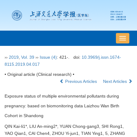
导
航
切
››
2019
,
Vol. 39
››
Issue (4)
: 421-.
doi:
10.3969/j.issn.1674-
换
8115.2019.04.017
• Original article (Clinical research) •
Previous Articles
Next Articles
Exposure status of multiple environmental pollutants during
pregnancy: based on biomonitoring data Laizhou Wan Birth
Cohort in Shandong
QIN Kai-li1*, LIU An-ming2*, YUAN Chong-gang3, SHI Rong1,
YAO Qian1, CAI Chen4, ZHOU Yi-jun1, TIAN Ying1, 5, ZHANG