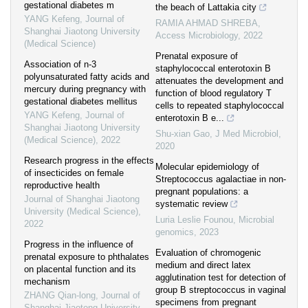
gestational diabetes m
the beach of Lattakia city
YANG Kefeng
,
Journal of
RAMIA AHMAD SHREBA
,
Shanghai Jiaotong University
Access Microbiology
,
2022
(Medical Science)
Prenatal exposure of
Association of n-3
staphylococcal enterotoxin B
polyunsaturated fatty acids and
attenuates the development and
mercury during pregnancy with
function of blood regulatory T
gestational diabetes mellitus
cells to repeated staphylococcal
YANG Kefeng
,
Journal of
enterotoxin B e...
Shanghai Jiaotong University
Shu-xian Gao
,
J Med Microbiol
,
(Medical Science)
,
2022
2020
Research progress in the effects
Molecular epidemiology of
of insecticides on female
Streptococcus agalactiae in non-
reproductive health
pregnant populations: a
Journal of Shanghai Jiaotong
systematic review
University (Medical Science)
,
Luria Leslie Founou
,
Microbial
2022
genomics
,
2023
Progress in the influence of
Evaluation of chromogenic
prenatal exposure to phthalates
medium and direct latex
on placental function and its
agglutination test for detection of
mechanism
group B streptococcus in vaginal
ZHANG Qian-long
,
Journal of
specimens from pregnant
Shanghai Jiaotong University