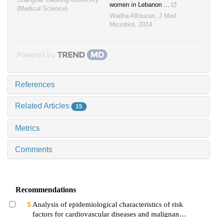
women in Lebanon ...
(Medical Science)
Wadha Alfouzan
,
J Med
Microbiol
,
2014
Powered by
References
Related Articles
15
Metrics
Comments
Recommendations
Analysis of epidemiological characteristics of risk
factors for cardiovascular diseases and malignant