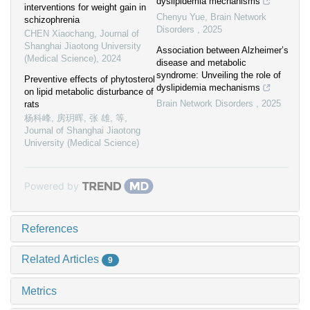
dyslipidemia mechanisms
interventions for weight gain in
Chenyu Yue
,
Brain Network
schizophrenia
Disorders
,
2025
CHEN Xiaochang
,
Journal of
Shanghai Jiaotong University
Association between Alzheimer’s
(Medical Science)
,
2024
disease and metabolic
syndrome: Unveiling the role of
Preventive effects of phytosterol
dyslipidemia mechanisms
on lipid metabolic disturbance of
Brain Network Disorders
,
2025
rats
杨科峰, 房玥晖, 张 雄, 等
,
Journal of Shanghai Jiaotong
University (Medical Science)
Powered by
References
Related Articles
9
Metrics