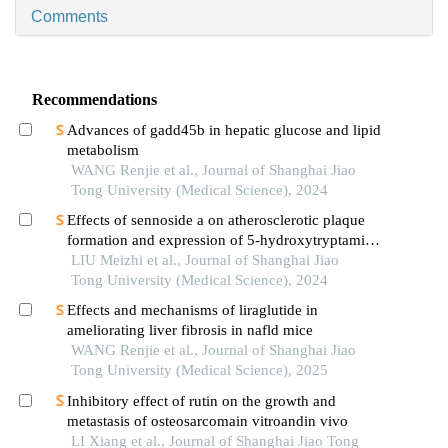
Comments
Recommendations
Advances of gadd45b in hepatic glucose and lipid
metabolism
WANG Renjie et al., Journal of Shanghai Jiao
Tong University (Medical Science), 2024
Effects of sennoside a on atherosclerotic plaque
formation and expression of 5-hydroxytryptamine
signal moleculars in mice with diabetes mellitus
LIU Meizhi et al., Journal of Shanghai Jiao
type 2
Tong University (Medical Science), 2024
Effects and mechanisms of liraglutide in
ameliorating liver fibrosis in nafld mice
WANG Renjie et al., Journal of Shanghai Jiao
Tong University (Medical Science), 2025
Inhibitory effect of rutin on the growth and
metastasis of osteosarcomain vitroandin vivo
LI Xiang et al., Journal of Shanghai Jiao Tong