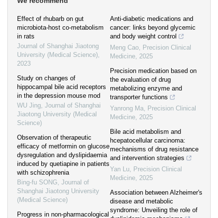
We recommend
Effect of rhubarb on gut
Anti-diabetic medications and
microbiota-host co-metabolism
cancer: links beyond glycemic
in rats
and body weight control
Journal of Shanghai Jiaotong
Meng Cao
,
Precision Clinical
University (Medical Science)
,
Medicine
,
2025
2023
Precision medication based on
Study on changes of
the evaluation of drug
hippocampal bile acid receptors
metabolizing enzyme and
in the depression mouse mod
transporter functions
WU Jing
,
Journal of Shanghai
Yanrong Ma
,
Precision Clinical
Jiaotong University (Medical
Medicine
,
2025
Science)
Bile acid metabolism and
Observation of therapeutic
hcepatocellular carcinoma:
efficacy of metformin on glucose
mechanisms of drug resistance
dysregulation and dyslipidaemia
and intervention strategies
induced by quetiapine in patients
Yan Lu
,
Precision Clinical
with schizophrenia
Medicine
,
2025
Bing-fu SONG
,
Journal of
Shanghai Jiaotong University
Association between Alzheimer's
(Medical Science)
disease and metabolic
syndrome: Unveiling the role of
Progress in non-pharmacological