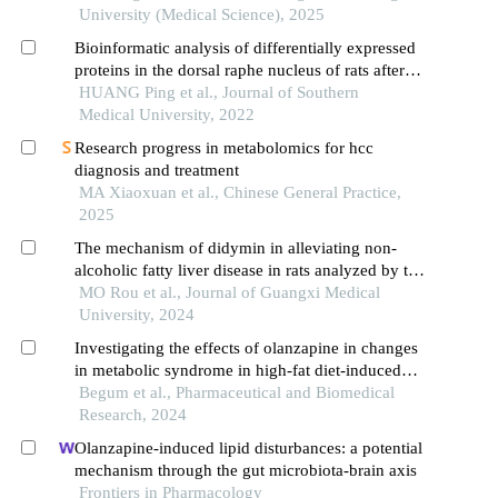
University (Medical Science), 2025
Bioinformatic analysis of differentially expressed
proteins in the dorsal raphe nucleus of rats after
continuous treatment with olanzapine
HUANG Ping et al., Journal of Southern
Medical University, 2022
Research progress in metabolomics for hcc
diagnosis and treatment
MA Xiaoxuan et al., Chinese General Practice,
2025
The mechanism of didymin in alleviating non-
alcoholic fatty liver disease in rats analyzed by the
integrative analysis of untargeted metabolomics
MO Rou et al., Journal of Guangxi Medical
and network pharmacology
University, 2024
Investigating the effects of olanzapine in changes
in metabolic syndrome in high-fat diet-induced
obese mice
Begum et al., Pharmaceutical and Biomedical
Research, 2024
Olanzapine-induced lipid disturbances: a potential
mechanism through the gut microbiota-brain axis
Frontiers in Pharmacology