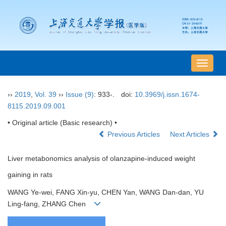
导
航
切
››
2019
,
Vol. 39
››
Issue (9)
: 933-.
doi:
10.3969/j.issn.1674-
换
8115.2019.09.001
• Original article (Basic research) •
Previous Articles
Next Articles
Liver metabonomics analysis of olanzapine-induced weight
gaining in rats
WANG Ye-wei, FANG Xin-yu, CHEN Yan, WANG Dan-dan, YU
Ling-fang, ZHANG Chen