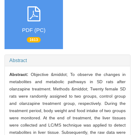
PDF (PC)
1613
Abstract
Abstract:
Objective &middot; To observe the changes in
metabolites and metabolic pathways in SD rats after
olanzapine treatment. Methods &middot; Twenty female SD
rats were randomly assigned to two groups, control group
and olanzapine treatment group, respectively. During the
treatment period, body weight and food intake of two groups
were monitored. At the end of treatment, the liver tissues
were collected and LC/MS technique was applied to detect
metabolites in liver tissue. Subsequently, the raw data were