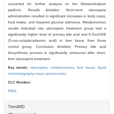
converted for further analysis on the MetaboAnalysis
platform. Results &middot; Short-term olanzapine
administration resulted in significant increases in body mass,
food intake, and impaired glucose tolerance. Metabonomics
results indicated rats olanzapine treatment group had a
significantly higher level of primary bile acid and 9-OxoODE
(9-oxo-octadecadienoic acid) in liver tissue than those
control group. Conclusion &middot; Primary bile acid
biosynthesis process is significantly enhanced after short-
time olanzapine treatment.
Key words:
olanzapine,
metabonomics,
liver tissue,
liquid
chromatography-mass spectrometry
CLC Number:
R964
TrendMD