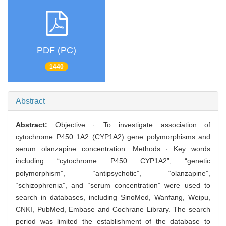
PDF (PC)
1440
Abstract
Abstract:
Objective · To investigate association of
cytochrome P450 1A2 (CYP1A2) gene polymorphisms and
serum olanzapine concentration. Methods · Key words
including “cytochrome P450 CYP1A2”, “genetic
polymorphism”, “antipsychotic”, “olanzapine”,
“schizophrenia”, and “serum concentration” were used to
search in databases, including SinoMed, Wanfang, Weipu,
CNKI, PubMed, Embase and Cochrane Library. The search
period was limited the establishment of the database to