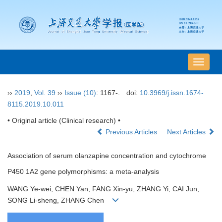
导
航
切
››
2019
,
Vol. 39
››
Issue (10)
: 1167-.
doi:
10.3969/j.issn.1674-
换
8115.2019.10.011
• Original article (Clinical research) •
Previous Articles
Next Articles
Association of serum olanzapine concentration and cytochrome
P450 1A2 gene polymorphisms: a meta-analysis
WANG Ye-wei, CHEN Yan, FANG Xin-yu, ZHANG Yi, CAI Jun,
SONG Li-sheng, ZHANG Chen