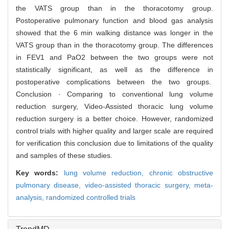
the VATS group than in the thoracotomy group.
Postoperative pulmonary function and blood gas analysis
showed that the 6 min walking distance was longer in the
VATS group than in the thoracotomy group. The differences
in FEV1 and PaO2 between the two groups were not
statistically significant, as well as the difference in
postoperative complications between the two groups.
Conclusion · Comparing to conventional lung volume
reduction surgery, Video-Assisted thoracic lung volume
reduction surgery is a better choice. However, randomized
control trials with higher quality and larger scale are required
for verification this conclusion due to limitations of the quality
and samples of these studies.
Key words:
lung volume reduction,
chronic obstructive
pulmonary disease,
video-assisted thoracic surgery,
meta-
analysis,
randomized controlled trials