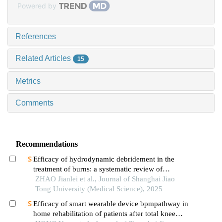
Powered by
References
Related Articles
15
Metrics
Comments
Recommendations
Efficacy of hydrodynamic debridement in the
treatment of burns: a systematic review of
randomized controlled trials
ZHAO Jianlei et al., Journal of Shanghai Jiao
Tong University (Medical Science), 2025
Efficacy of smart wearable device bpmpathway in
home rehabilitation of patients after total knee