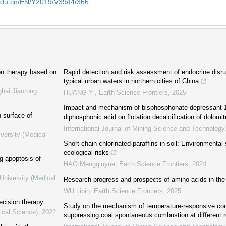
edu.cn/EN/Y2019/V39/I4/366
ion therapy based on
Rapid detection and risk assessment of endocrine disru
typical urban waters in northern cities of China
ghai Jiaotong
HUANG Yi
,
Earth Science Frontiers
,
2025
Impact and mechanism of bisphosphonate depressant 1
 surface of
diphosphonic acid on flotation decalcification of dolomi
International Journal of Mining Science and Technology
versity (Medical
Short chain chlorinated paraffins in soil: Environmental 
ecological risks
ng apoptosis of
HAO Mengqiuyue
,
Earth Science Frontiers
,
2024
University (Medical
Research progress and prospects of amino acids in th
WU Libin
,
Earth Science Frontiers
,
2025
ecision therapy
Study on the mechanism of temperature-responsive comp
ical Science)
,
2022
suppressing coal spontaneous combustion at different 