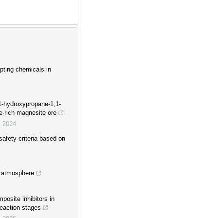
pting chemicals in
-hydroxypropane-1,1-
te-rich magnesite ore
,
2024
safety criteria based on
e atmosphere
osite inhibitors in
reaction stages