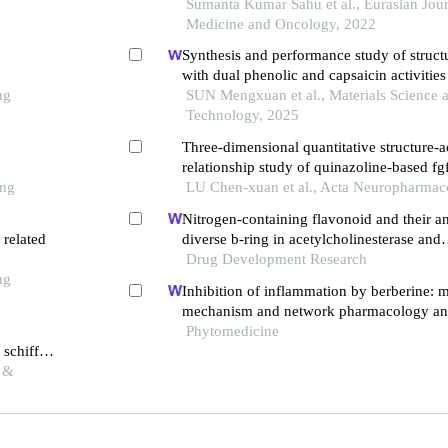
colchicine binding site inhibitors
Sumanta Kumar Sahu et al., Eurasian Jour
Medicine and Oncology, 2022
Synthesis and performance study of stru
with dual phenolic and capsaicin activities
ng
SUN Mengxuan et al., Materials Science 
Technology, 2025
Three-dimensional quantitative structure-ac
relationship study of quinazoline-based fgf
ong
LU Chen-xuan et al., Acta Neuropharmac
Nitrogen-containing flavonoid and their a
 related
diverse b-ring in acetylcholinesterase and
butyrylcholinesterase inhibition
Drug Development Research
ng
Inhibition of inflammation by berberine: 
mechanism and network pharmacology ana
o
Phytomedicine
 schiff
l &