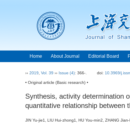
Home
About Journal
Editorial Board
››
2019
,
Vol. 39
››
Issue (4)
: 366-.
doi:
10.3969/j.is
• Original article (Basic research) •
Synthesis, activity determination
quantitative relationship between t
JIN Yu-jie1, LIU Hui-zhong1, HU You-min2, ZHANG Jian