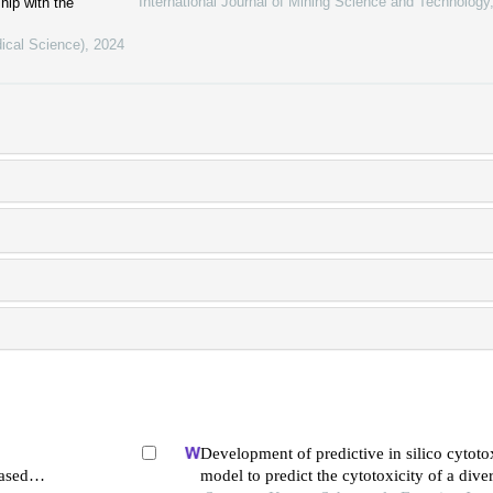
International Journal of Mining Science and Technology
hip with the
ical Science)
,
2024
Development of predictive in silico cytotox
ased
model to predict the cytotoxicity of a diver