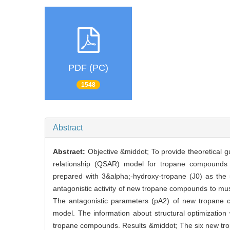
PDF (PC)
1548
Abstract
Abstract:
Objective &middot; To provide theoretical gu
relationship (QSAR) model for tropane compounds
prepared with 3&alpha;-hydroxy-tropane (J0) as the s
antagonistic activity of new tropane compounds to musc
The antagonistic parameters (pA2) of new tropane 
model. The information about structural optimization w
tropane compounds. Results &middot; The six new tro