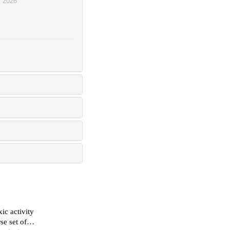
,
2026
ic activity
se set of