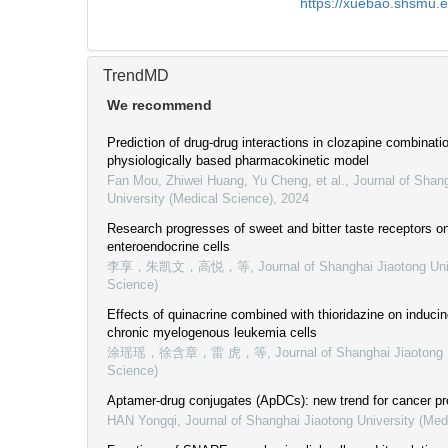
https://xuebao.shsmu.
TrendMD
We recommend
Prediction of drug-drug interactions in clozapine combinat
physiologically based pharmacokinetic model
Fan Mou, Zhiwei Huang, Yu Cheng, et al.
,
Journal of Shan
University (Medical Science)
,
2024
Research progresses of sweet and bitter taste receptors on
enteroendocrine cells
李享，朱凯文，高悦，等
,
Journal of Shanghai Jiaotong Uni
Science)
Effects of quinacrine combined with thioridazine on induci
chronic myelogenous leukemia cells
涂瑶瑶，徐含章，雷 虎，等
,
Journal of Shanghai Jiaotong 
Science)
Aptamer-drug conjugates (ApDCs): new trend for cancer pr
HAN Yongqi
,
Journal of Shanghai Jiaotong University (Med