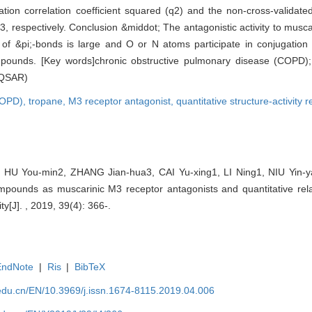
tion correlation coefficient squared (q2) and the non-cross-validated 
 respectively. Conclusion &middot; The antagonistic activity to musc
of &pi;-bonds is large and O or N atoms participate in conjugation 
ompounds. [Key words]chronic obstructive pulmonary disease (COPD)
 (QSAR)
(COPD),
tropane,
M3 receptor antagonist,
quantitative structure-activity
, HU You-min2, ZHANG Jian-hua3, CAI Yu-xing1, LI Ning1, NIU Yin-yao
mpounds as muscarinic M3 receptor antagonists and quantitative rela
ty[J]. , 2019, 39(4): 366-.
EndNote
|
Ris
|
BibTeX
edu.cn/EN/10.3969/j.issn.1674-8115.2019.04.006