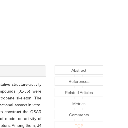
Abstract
References
ative structure-activity
ompounds (J1-J6) were
Related Articles
e tropane skeleton. The
Metrics
tional assays in vitro.
to construct the QSAR
Comments
 of model on activity of
eptors. Among them, J4
TOP