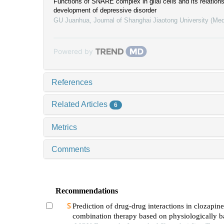
Functions of SNARE complex in glial cells and its relations
development of depressive disorder
GU Juanhua
,
Journal of Shanghai Jiaotong University (Med
Powered by
References
Related Articles
6
Metrics
Comments
Recommendations
Prediction of drug-drug interactions in clozapine
combination therapy based on physiologically b