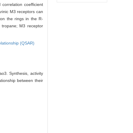
correlation coefficient
arinic M3 receptors can
on the rings in the R-
; tropane; M3 receptor
 relationship (QSAR)
3. Synthesis, activity
tionship between their