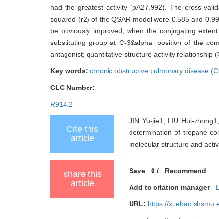
had the greatest activity (pA27.992). The cross-valida
squared (r2) of the QSAR model were 0.585 and 0.993,
be obviously improved, when the conjugating extent 
substituting group at C-3&alpha; position of the c
antagonist; quantitative structure-activity relationship
Key words:
chronic obstructive pulmonary disease 
CLC Number:
R914.2
JIN Yu-jie1, LIU Hui-zhong1
Cite this
determination of tropane co
article
molecular structure and activi
Save
0
/
Recommend
share this
article
Add to citation manager
URL:
https://xuebao.shsmu.