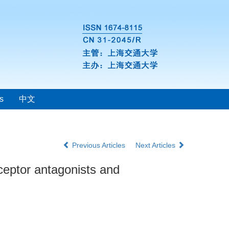
s
中文
Previous Articles
Next Articles
ceptor antagonists and