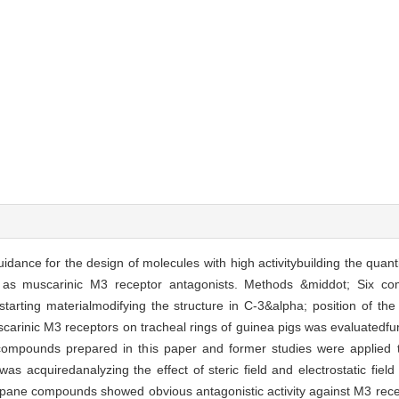
idance for the design of molecules with high activitybuilding the quantit
 as muscarinic M3 receptor antagonists. Methods &middot; Six c
tarting materialmodifying the structure in C-3&alpha; position of th
arinic M3 receptors on tracheal rings of guinea pigs was evaluatedfunc
compounds prepared in this paper and former studies were applied 
as acquiredanalyzing the effect of steric field and electrostatic field
pane compounds showed obvious antagonistic activity against M3 rec