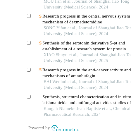
pharmacokinetic model
MOU Fan et al., Journal of Shanghai Jiao Tong
University (Medical Science), 2024
Research progress in the central nervous system
mechanism of dexmedetomidine
SONG Yifan et al., Journal of Shanghai Jiao To
University (Medical Science), 2024
Synthesis of the serotonin derivative 5-pt and
establishment of a research system for protein
serotonylation
XIAO Shuyu et al., Journal of Shanghai Jiao T
University (Medical Science), 2025
Research progress in the anti-cancer activity and
mechanisms of arenobufagin
BAI Wenhui et al., Journal of Shanghai Jiao To
University (Medical Science), 2024
Synthesis, structural characterization and in vitr
leishmanicide and antifungal activities studies of
base compounds
Kangah Niameke Jean-Baptiste et al., Chemica
Pharmaceutical Research, 2024
Powered by