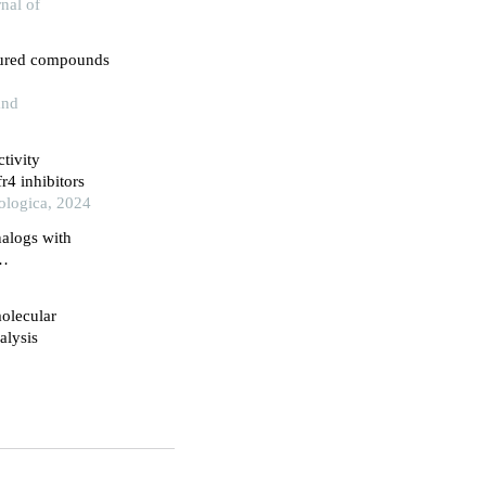
nal of
ctured compounds
and
tivity
r4 inhibitors
ologica, 2024
nalogs with
molecular
lysis