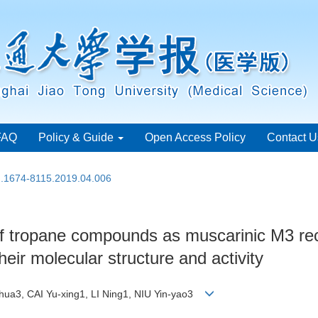
FAQ
Policy & Guide
Open Access Policy
Contact U
sn.1674-8115.2019.04.006
 of tropane compounds as muscarinic M3 re
heir molecular structure and activity
-hua3, CAI Yu-xing1, LI Ning1, NIU Yin-yao3