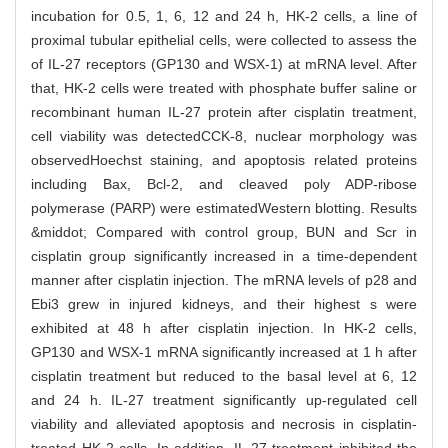
incubation for 0.5, 1, 6, 12 and 24 h, HK-2 cells, a line of
proximal tubular epithelial cells, were collected to assess the
of IL-27 receptors (GP130 and WSX-1) at mRNA level. After
that, HK-2 cells were treated with phosphate buffer saline or
recombinant human IL-27 protein after cisplatin treatment,
cell viability was detectedCCK-8, nuclear morphology was
observedHoechst staining, and apoptosis related proteins
including Bax, Bcl-2, and cleaved poly ADP-ribose
polymerase (PARP) were estimatedWestern blotting. Results
&middot; Compared with control group, BUN and Scr in
cisplatin group significantly increased in a time-dependent
manner after cisplatin injection. The mRNA levels of p28 and
Ebi3 grew in injured kidneys, and their highest s were
exhibited at 48 h after cisplatin injection. In HK-2 cells,
GP130 and WSX-1 mRNA significantly increased at 1 h after
cisplatin treatment but reduced to the basal level at 6, 12
and 24 h. IL-27 treatment significantly up-regulated cell
viability and alleviated apoptosis and necrosis in cisplatin-