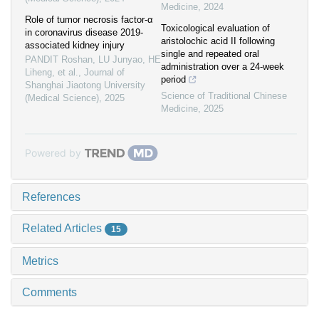
Medicine
,
2024
Role of tumor necrosis factor-α
Toxicological evaluation of
in coronavirus disease 2019-
aristolochic acid II following
associated kidney injury
single and repeated oral
PANDIT Roshan, LU Junyao, HE
administration over a 24-week
Liheng, et al.
,
Journal of
period
Shanghai Jiaotong University
Science of Traditional Chinese
(Medical Science)
,
2025
Medicine
,
2025
Powered by
References
Related Articles
15
Metrics
Comments