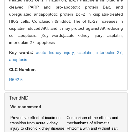
treated HK-2 cells. In addition, IL-27 treatment inhibited the
cleaved PARP and pro-apoptotic protein Bax, and
upregulated antiapoptotic protein Bcl-2 in cisplatin-treated
HK-2 cells. Conclusion &middot; The of IL-27 increases in
cisplatin-induced AKI, and it may protect against AKIreducing
cell apoptosis. [Key words]acute kidney injury; cisplatin;
interleukin-27; apoptosis
Key words:
acute kidney injury,
cisplatin,
interleukin-27,
apoptosis
CLC Number:
R692.5
TrendMD
We recommend
Preventive effect of icariin on
Comparison of the effects and
transition from acute kidney
mechanisms of Alismatis
injury to chronic kidney disease
Rhizoma with and without salt