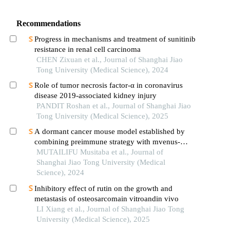
Recommendations
Progress in mechanisms and treatment of sunitinib
resistance in renal cell carcinoma
CHEN Zixuan et al., Journal of Shanghai Jiao
Tong University (Medical Science), 2024
Role of tumor necrosis factor-α in coronavirus
disease 2019-associated kidney injury
PANDIT Roshan et al., Journal of Shanghai Jiao
Tong University (Medical Science), 2025
A dormant cancer mouse model established by
combining preimmune strategy with mvenus-
p27k-system
MUTAILIFU Musitaba et al., Journal of
Shanghai Jiao Tong University (Medical
Science), 2024
Inhibitory effect of rutin on the growth and
metastasis of osteosarcomain vitroandin vivo
LI Xiang et al., Journal of Shanghai Jiao Tong
University (Medical Science), 2025