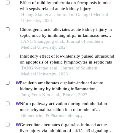
Effect of mild hypothermia on ferroptosis in mice
with sepsis-related acute kidney injury
Huang Xiao et al., Journal of Guangxi Medical
University, 2023
Chlorogenic acid alleviates acute kidney injury in
septic mice by inhibiting nlrp3 inflammasomes
and the caspase-1 canonical pyroptosis pathway
FANG Shangping et al., Journal of Southern
Medical University, 2024
Inhibitory effect of low-intensity pulsed ultrasound
on apoptosis of splenic lymphocytes in septic rats
TANG Wentao et al., Journal of Southern
Medical University, 2023
Esculetin ameliorates cisplatin-induced acute
kidney injury by inhibiting inflammation,
oxidative stress, and tubular cell death in mice
Jung-Yeon Kim et al., Biocell, 2025
Nf-κb pathway activation during endothelial-to-
mesenchymal transition in a rat model of
doxorubicin-induced cardiotoxicity
Biomedicine & Pharmacotherapy
Graveoline attenuates d-galn/lps-induced acute
liver injury via inhibition of jak1/stat3 signaling