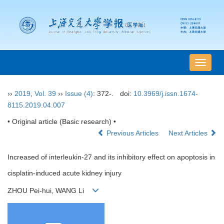
导
航
切
››
2019
,
Vol. 39
››
Issue (4)
: 372-.
doi:
10.3969/j.issn.1674-
换
8115.2019.04.007
• Original article (Basic research) •
Previous Articles
Next Articles
Increased of interleukin-27 and its inhibitory effect on apoptosis in
cisplatin-induced acute kidney injury
ZHOU Pei-hui, WANG Li