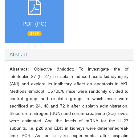
PDF (PC)
1779
Abstract
Abstract:
Objective &middot; To investigate the of
interleukin-27 (IL-27) in cisplatin-induced acute kidney injury
(AKI) and explore its inhibitory effect on apoptosis in AKI.
Methods &middot; C57BL/6 mice were randomly divided to
control group and cisplatin group, in which mice were
sacrificed at 24, 48 and 72 h after cisplatin administration.
Blood urea nitrogen (BUN) and serum creatinine (Scr) levels
were estimated. And the levels of mRNA for the IL-27
subunits, i.e. p28 and EBI3 in kidneys were determinedreal-
time PCR. As for in vitro experiments, after cisplatin