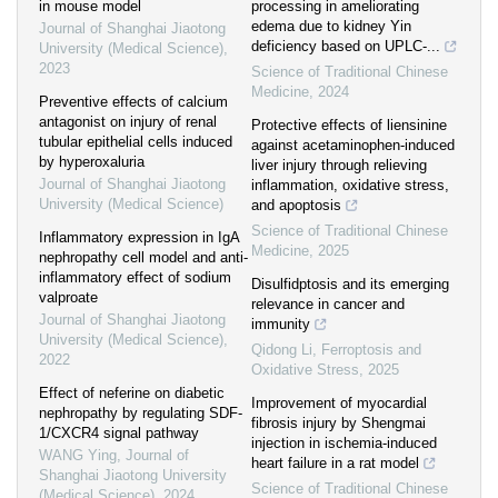
in mouse model
processing in ameliorating
edema due to kidney Yin
Journal of Shanghai Jiaotong
deficiency based on UPLC-...
University (Medical Science)
,
2023
Science of Traditional Chinese
Medicine
,
2024
Preventive effects of calcium
antagonist on injury of renal
Protective effects of liensinine
tubular epithelial cells induced
against acetaminophen-induced
by hyperoxaluria
liver injury through relieving
Journal of Shanghai Jiaotong
inflammation, oxidative stress,
University (Medical Science)
and apoptosis
Science of Traditional Chinese
Inflammatory expression in IgA
Medicine
,
2025
nephropathy cell model and anti-
inflammatory effect of sodium
Disulfidptosis and its emerging
valproate
relevance in cancer and
Journal of Shanghai Jiaotong
immunity
University (Medical Science)
,
Qidong Li
,
Ferroptosis and
2022
Oxidative Stress
,
2025
Effect of neferine on diabetic
Improvement of myocardial
nephropathy by regulating SDF-
fibrosis injury by Shengmai
1/CXCR4 signal pathway
injection in ischemia-induced
WANG Ying
,
Journal of
heart failure in a rat model
Shanghai Jiaotong University
Science of Traditional Chinese
(Medical Science)
,
2024