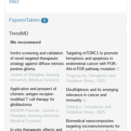
R962
Figures/Tables
5
TrendMD
We recommend
Invitro screening and validation
Targeting mTORC1 to promote
of novel targeted therapeutic
ferroptosis and apoptosis in
strategy against diffuse intrinsic
endometrial cancer with PI3K-
pontine glioma
Akt-mTOR pathway mutation
Journal of Shanghai Jiaotong
Yingying Hu
,
Ferroptosis and
University (Medical Science)
Oxidative Stress
,
2025
Application and prospect of
Disulfidptosis and its emerging
chimeric antigen receptor-
relevance in cancer and
modified T cell therapy for
immunity
glioblastoma
Qidong Li
,
Ferroptosis and
NADINA Paerhati
,
Journal of
Oxidative Stress
,
2025
Shanghai Jiaotong University
(Medical Science)
Biomedical nanocomposites
targeting microenvironments for
In vitro therapeutic effects and