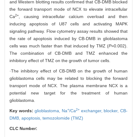
and Western blotting results confirmed that CB-DMB blocked
the forward transport mode of NCX to elevate intracellular
2+
Ca
, causing intracellular calcium overload and then
inducing apoptosis of U87 cells and activating MAPK
signaling pathway. Flow cytometry assay results showed that
the rate of apoptosis induced by CB-DMB in glioblastoma
cells was much faster than that induced by TMZ (
P
=0.002).
The combination of CB-DMB and TMZ enhanced the
inhibitory effect of TMZ on the growth of tumor cells.
·The inhibitory effect of CB-DMB on the growth of human
glioblastoma cells may be related to blocking the forward
transport mode of NCX. The plasma membrane NCX is a
potential new target for the treatment of human
glioblastoma.
+
2+
Key words:
glioblastoma,
Na
/Ca
exchanger,
blocker,
CB-
DMB,
apoptosis,
temozolomide (TMZ)
CLC Number: