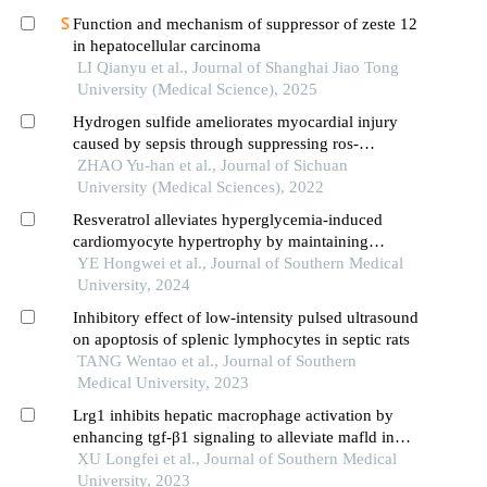
Function and mechanism of suppressor of zeste 12
in hepatocellular carcinoma
LI Qianyu et al., Journal of Shanghai Jiao Tong
University (Medical Science), 2025
Hydrogen sulfide ameliorates myocardial injury
caused by sepsis through suppressing ros-
mediated endoplasmic reticulum stress
ZHAO Yu-han et al., Journal of Sichuan
University (Medical Sciences), 2022
Resveratrol alleviates hyperglycemia-induced
cardiomyocyte hypertrophy by maintaining
mitochondrial homeostasis via enhancing sirt1
YE Hongwei et al., Journal of Southern Medical
expression
University, 2024
Inhibitory effect of low-intensity pulsed ultrasound
on apoptosis of splenic lymphocytes in septic rats
TANG Wentao et al., Journal of Southern
Medical University, 2023
Lrg1 inhibits hepatic macrophage activation by
enhancing tgf-β1 signaling to alleviate mafld in
mice
XU Longfei et al., Journal of Southern Medical
University, 2023