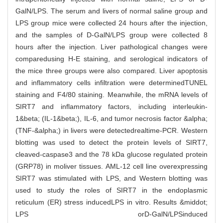
GalN/LPS. The serum and livers of normal saline group and
LPS group mice were collected 24 hours after the injection,
and the samples of D-GalN/LPS group were collected 8
hours after the injection. Liver pathological changes were
comparedusing H-E staining, and serological indicators of
the mice three groups were also compared. Liver apoptosis
and inflammatory cells infiltration were determinedTUNEL
staining and F4/80 staining. Meanwhile, the mRNA levels of
SIRT7 and inflammatory factors, including interleukin-
1&beta; (IL-1&beta;), IL-6, and tumor necrosis factor &alpha;
(TNF-&alpha;) in livers were detectedrealtime-PCR. Western
blotting was used to detect the protein levels of SIRT7,
cleaved-caspase3 and the 78 kDa glucose regulated protein
(GRP78) in moliver tissues. AML-12 cell line overexpressing
SIRT7 was stimulated with LPS, and Western blotting was
used to study the roles of SIRT7 in the endoplasmic
reticulum (ER) stress inducedLPS in vitro. Results &middot;
LPS orD-GalN/LPSinduced