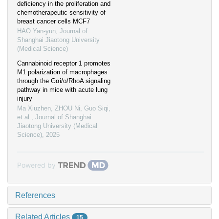
deficiency in the proliferation and
chemotherapeutic sensitivity of
breast cancer cells MCF7
HAO Yan-yun
,
Journal of
Shanghai Jiaotong University
(Medical Science)
Cannabinoid receptor 1 promotes
M1 polarization of macrophages
through the Gαi/o/RhoA signaling
pathway in mice with acute lung
injury
Ma Xiuzhen, ZHOU Ni, Guo Siqi,
et al.
,
Journal of Shanghai
Jiaotong University (Medical
Science)
,
2025
Powered by
References
Related Articles
15