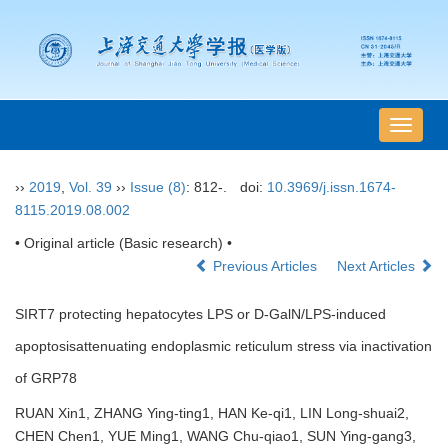
导
航
切
››
2019
,
Vol. 39
››
Issue (8)
: 812-.
doi:
10.3969/j.issn.1674-
换
8115.2019.08.002
• Original article (Basic research) •
Previous Articles
Next Articles
SIRT7 protecting hepatocytes LPS or D-GalN/LPS-induced
apoptosisattenuating endoplasmic reticulum stress via inactivation
of GRP78
RUAN Xin1, ZHANG Ying-ting1, HAN Ke-qi1, LIN Long-shuai2,
CHEN Chen1, YUE Ming1, WANG Chu-qiao1, SUN Ying-gang3,