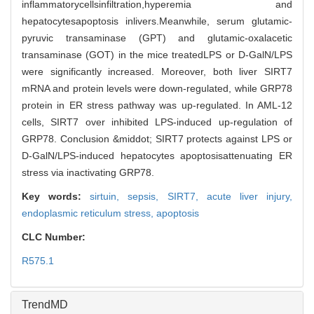
inflammatorycellsinfiltration,hyperemia and
hepatocytesapoptosis inlivers.Meanwhile, serum glutamic-
pyruvic transaminase (GPT) and glutamic-oxalacetic
transaminase (GOT) in the mice treatedLPS or D-GalN/LPS
were significantly increased. Moreover, both liver SIRT7
mRNA and protein levels were down-regulated, while GRP78
protein in ER stress pathway was up-regulated. In AML-12
cells, SIRT7 over inhibited LPS-induced up-regulation of
GRP78. Conclusion &middot; SIRT7 protects against LPS or
D-GalN/LPS-induced hepatocytes apoptosisattenuating ER
stress via inactivating GRP78.
Key words:
sirtuin,
sepsis,
SIRT7,
acute liver injury,
endoplasmic reticulum stress,
apoptosis
CLC Number:
R575.1
TrendMD