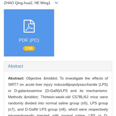
ZHAO Qing-hua2, HE Ming1
PDF (PC)
1785
Abstract
Abstract:
Objective &middot; To investigate the effects of
SIRT7 on acute liver injury inducedlipopolysaccharide (LPS)
or D-galactosamine (D-GalN)/LPS and its mechanisms.
Methods &middot; Thirteen-week-old C57BL/6J mice were
randomly divided into normal saline group (n5), LPS group
(n7), and D-GalN/ LPS group (n8), which were respectively
intraperitoneally injected with normal saline, LPS or D-