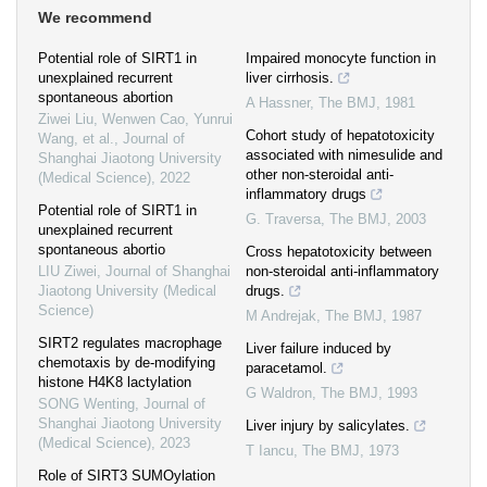
We recommend
Potential role of SIRT1 in
Impaired monocyte function in
unexplained recurrent
liver cirrhosis.
spontaneous abortion
A Hassner
,
The BMJ
,
1981
Ziwei Liu, Wenwen Cao, Yunrui
Cohort study of hepatotoxicity
Wang, et al.
,
Journal of
associated with nimesulide and
Shanghai Jiaotong University
other non-steroidal anti-
(Medical Science)
,
2022
inflammatory drugs
Potential role of SIRT1 in
G. Traversa
,
The BMJ
,
2003
unexplained recurrent
spontaneous abortio
Cross hepatotoxicity between
LIU Ziwei
,
Journal of Shanghai
non-steroidal anti-inflammatory
Jiaotong University (Medical
drugs.
Science)
M Andrejak
,
The BMJ
,
1987
SIRT2 regulates macrophage
Liver failure induced by
chemotaxis by de-modifying
paracetamol.
histone H4K8 lactylation
G Waldron
,
The BMJ
,
1993
SONG Wenting
,
Journal of
Shanghai Jiaotong University
Liver injury by salicylates.
(Medical Science)
,
2023
T Iancu
,
The BMJ
,
1973
Role of SIRT3 SUMOylation