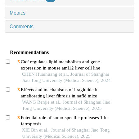
Metrics
Comments
Recommendations
Ctcf regulates lipid metabolism and gene
expression in mouse aml12 liver cell line
CHEN Huaihuang et al., Journal of Shanghai
Jiao Tong University (Medical Science), 2024
Effects and mechanisms of liraglutide in
ameliorating liver fibrosis in nafld mice
WANG Renjie et al., Journal of Shanghai Jiao
Tong University (Medical Science), 2025
Potential role of sumo-specific proteases 1 in
ferroptosis
XIE Bin et al., Journal of Shanghai Jiao Tong
University (Medical Science), 2025