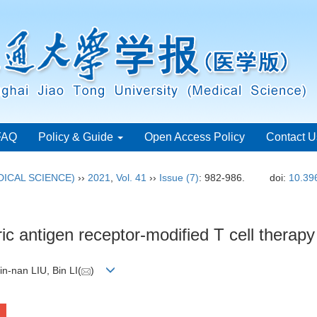
FAQ
Policy & Guide
Open Access Policy
Contact U
ICAL SCIENCE)
››
2021
,
Vol. 41
››
Issue (7)
: 982-986.
doi:
10.39
ic antigen receptor-modified T cell therapy
in-nan LIU, Bin LI(
)