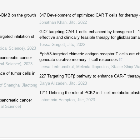
B-DMB on the growth
347 Development of optimized CAR T cells for therapy 
Jonathan Khan
,
Jitc
,
2022
GD2-targeting CAR-T cells enhanced by transgenic IL-1
rgeted inhibition of
effective and clinically feasible therapy for glioblastoma
Tessa Gargett
,
Jitc
,
2022
dical Science)
,
2023
EphA3-targeted chimeric antigen receptor T cells are ef
pancreatic cancer
generate curative memory T cell responses
cal Science)
,
2023
Leesa Lertsumitkul, Melinda Iliopoulos, Stacie Shiqi Wa
ce of tumor cells in
227 Targeting TGFβ pathway to enhance CAR-T therapy 
Darya Alizadeh
,
Jitc
,
2023
of Shanghai Jiaotong
1211 Defining the role of PCK2 in T cell metabolic plast
Latambria Hampton
,
Jitc
,
2023
pancreatic cancer
cal Science)