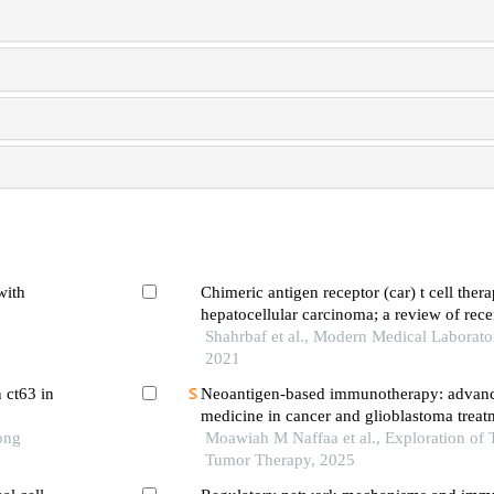
with
Chimeric antigen receptor (car) t cell thera
hepatocellular carcinoma; a review of rec
Shahrbaf et al., Modern Medical Laborato
2021
 ct63 in
Neoantigen-based immunotherapy: advanc
medicine in cancer and glioblastoma treat
ong
discovery and innovation
Moawiah M Naffaa et al., Exploration of 
Tumor Therapy, 2025