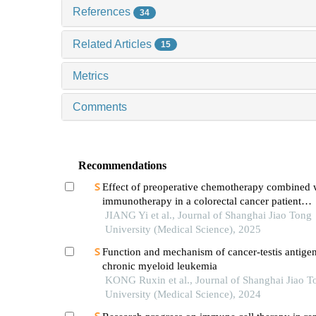
References
34
Related Articles
15
Metrics
Comments
Recommendations
Effect of preoperative chemotherapy combined 
immunotherapy in a colorectal cancer patient
withkrasmutation
JIANG Yi et al., Journal of Shanghai Jiao Tong
University (Medical Science), 2025
Function and mechanism of cancer-testis antigen
chronic myeloid leukemia
KONG Ruxin et al., Journal of Shanghai Jiao T
University (Medical Science), 2024