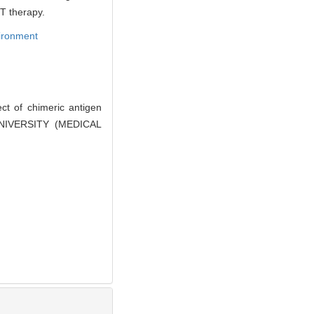
T therapy.
ironment
ct of chimeric antigen
 UNIVERSITY (MEDICAL