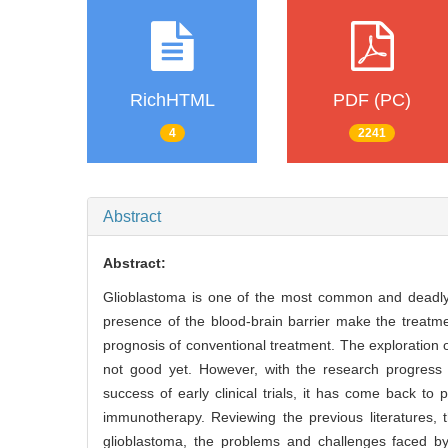
RichHTML
PDF (PC)
4
2241
Abstract
Abstract:
Glioblastoma is one of the most common and deadly 
presence of the blood-brain barrier make the treatme
prognosis of conventional treatment. The exploration 
not good yet. However, with the research progress o
success of early clinical trials, it has come back to
immunotherapy. Reviewing the previous literatures, 
glioblastoma, the problems and challenges faced by