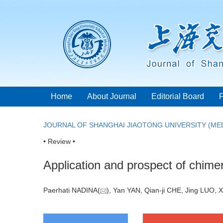
Home
About Journal
Editorial Board
JOURNAL OF SHANGHAI JIAOTONG UNIVERSITY (MED
• Review •
Application and prospect of chimer
Paerhati NADINA(
), Yan YAN, Qian-ji CHE, Jing LUO, X