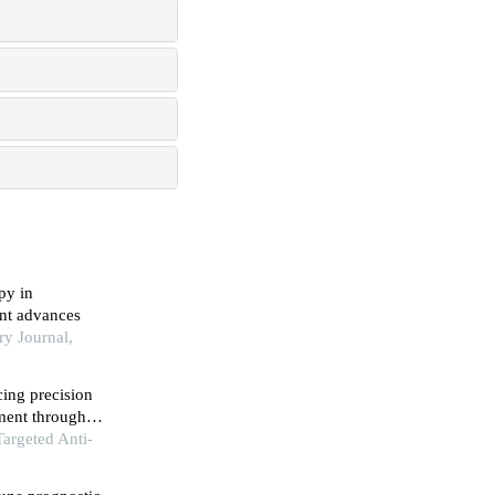
py in
ent advances
ry Journal,
ing precision
ment through
Targeted Anti-