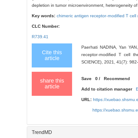
depletion in tumor microenvironment, heterogeneity o
Key words:
chimeric antigen receptor-modified T cel
CLC Number:
R739.41
Paerhati NADINA, Yan YAN, 
Cite this
receptor-modified T cell
article
SCIENCE), 2021, 41(7): 982
Save
0
/
Recommend
share this
article
Add to citation manager
URL:
https://xuebao.shsmu.
https://xuebao.shsmu.
TrendMD