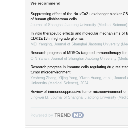
We recommend
Suppressing effect of the Na+/Ca2+ exchanger blocker C
of human glioblastoma cells
Journal of Shanghai Jiaotong University (Medical Science)
In vitro therapeutic effects and molecular mechanisms of ta
CDK12/13 in high-grade gliomas
MEI Yanqing
,
Journal of Shanghai Jiaotong University (Me
Research progress of MDSCs-targeted immunotherapy for 
QIN Yahan
,
Journal of Shanghai Jiaotong University (Medi
Research progress in immune cells regulating drug resistan
tumor microenvironment
Yesheng Zhang, Yijing Yang, Yiwen Huang, et al.
,
Journal 
University (Medical Science)
,
2024
Review of immunosuppressive tumor microenvironment of 
Jing-wei LI
,
Journal of Shanghai Jiaotong University (Medi
Powered by