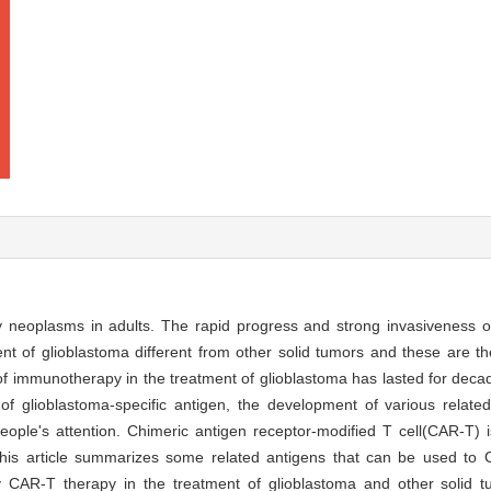
neoplasms in adults. The rapid progress and strong invasiveness o
nt of glioblastoma different from other solid tumors and these are t
of immunotherapy in the treatment of glioblastoma has lasted for deca
f glioblastoma-specific antigen, the development of various relate
 people's attention. Chimeric antigen receptor-modified T cell(CAR-T)
this article summarizes some related antigens that can be used to 
 CAR-T therapy in the treatment of glioblastoma and other solid tu