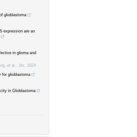
of glioblastoma
5 expression are an
fective in glioma and
ng, et al.
,
Jitc
,
2024
for glioblastoma
icity in Glioblastoma