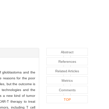
Abstract
References
Related Articles
f glioblastoma and the
he reasons for the poor
Metrics
des, but the outcome is
d technologies and the
Comments
 is a new kind of tumor
TOP
CAR-T therapy to treat
mors, including T cell