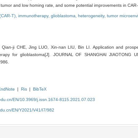
f tumor and low homing rate, and some potential improvements in CAR-
l (CAR-T),
immunotherapy,
glioblastoma,
heterogeneity,
tumor microenv
Qian-ji CHE, Jing LUO, Xin-nan LIU, Bin LI. Application and prospe
 therapy for glioblastoma[J]. JOURNAL OF SHANGHAI JIAOTONG
-986.
EndNote
|
Ris
|
BibTeX
edu.cn/EN/10.3969/j.issn.1674-8115.2021.07.023
edu.cn/EN/Y2021/V41/I7/982