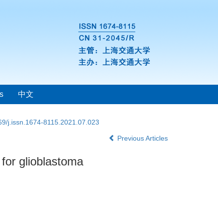
s
中文
69/j.issn.1674-8115.2021.07.023
Previous Articles
 for glioblastoma