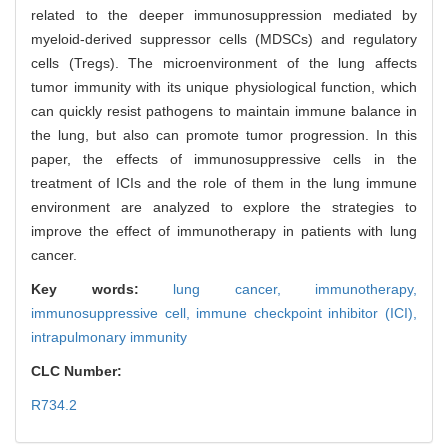
related to the deeper immunosuppression mediated by
myeloid-derived suppressor cells (MDSCs) and regulatory
cells (Tregs). The microenvironment of the lung affects
tumor immunity with its unique physiological function, which
can quickly resist pathogens to maintain immune balance in
the lung, but also can promote tumor progression. In this
paper, the effects of immunosuppressive cells in the
treatment of ICIs and the role of them in the lung immune
environment are analyzed to explore the strategies to
improve the effect of immunotherapy in patients with lung
cancer.
Key words:
lung cancer,
immunotherapy,
immunosuppressive cell,
immune checkpoint inhibitor (ICI),
intrapulmonary immunity
CLC Number:
R734.2