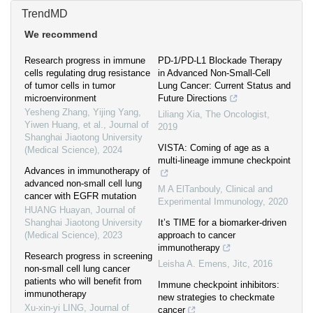
TrendMD
We recommend
Research progress in immune
PD‐1/PD‐L1 Blockade Therapy
cells regulating drug resistance
in Advanced Non‐Small‐Cell
of tumor cells in tumor
Lung Cancer: Current Status and
microenvironment
Future Directions
Yesheng Zhang, Yijing Yang,
Liliang Xia
,
The Oncologist
,
Yiwen Huang, et al.
,
Journal of
2019
Shanghai Jiaotong University
VISTA: Coming of age as a
(Medical Science)
,
2024
multi-lineage immune checkpoint
Advances in immunotherapy of
advanced non-small cell lung
M A ElTanbouly
,
Clinical and
cancer with EGFR mutation
Experimental Immunology
,
2020
HUANG Huayan
,
Journal of
Shanghai Jiaotong University
It’s TIME for a biomarker-driven
(Medical Science)
,
2023
approach to cancer
immunotherapy
Research progress in screening
Leisha A. Emens
,
Jitc
,
2016
non-small cell lung cancer
patients who will benefit from
Immune checkpoint inhibitors:
immunotherapy
new strategies to checkmate
Xu-xin-yi LING
,
Journal of
cancer