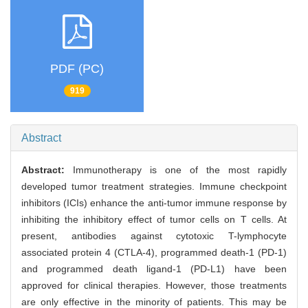
PDF (PC)
919
Abstract
Abstract:
Immunotherapy is one of the most rapidly
developed tumor treatment strategies. Immune checkpoint
inhibitors (ICIs) enhance the anti-tumor immune response by
inhibiting the inhibitory effect of tumor cells on T cells. At
present, antibodies against cytotoxic T-lymphocyte
associated protein 4 (CTLA-4), programmed death-1 (PD-1)
and programmed death ligand-1 (PD-L1) have been
approved for clinical therapies. However, those treatments
are only effective in the minority of patients. This may be