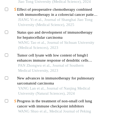
Jiao Tong University (Medical Science), 2024
Effect of preoperative chemotherapy combined
with immunotherapy in a colorectal cancer patient
withkrasmutation
JIANG Yi et al., Journal of Shanghai Jiao Tong
University (Medical Science), 2025
Status quo and development of immunotherapy
for hepatocellular carcinoma
WANG Tao et al., Journal of Sichuan University
(Medical Sciences), 2023
Tumor cell lysate with low content of hmgb1
enhances immune response of dendritic cells
against lung cancer in mice
PAN Zhongwu et al., Journal of Southern
Medical University, 2023
New advances in immunotherapy for pulmonary
sarcomatoid carcinoma
YANG Lan et al., Journal of Nanjing Medical
University (Natural Sciences), 2024
Progress in the treatment of non-small cell lung
cancer with immune checkpoint inhibitors
WANG Shuo et al., Medical Journal of Peking