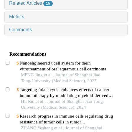
Related Articles
15
Metrics
Comments
Recommendations
Nanoengineered t cell system for thein
vitrotreatment of oral squamous cell carcinoma
MENG Jing et al., Journal of Shanghai Jiao
Tong University (Medical Science), 2025
Targeting folate cycle enhances effects of cancer
immunotherapy by modulating myeloid-derived
suppressor cells
HE Rui et al., Journal of Shanghai Jiao Tong
University (Medical Science), 2024
Research progress in immune cells regulating drug
resistance of tumor cells in tumor
microenvironment
ZHANG Yesheng et al., Journal of Shanghai