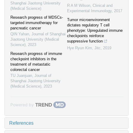
Shanghai Jiaotong University
R A M Wilson
,
Clinical and
(Medical Science)
Experimental Immunology
,
2017
Research progress of MDSCs-
Tumor microenvironment
targeted immunotherapy for
dictates regulatory T cell
pancreatic cancer
phenotype: Upregulated immune
QIN Yahan
,
Journal of Shanghai
checkpoints reinforce
Jiaotong University (Medical
suppressive function
Science)
,
2023
Hye Ryun Kim
,
Jitc
,
2019
Research progress of immune
checkpoint inhibitors in the
treatment of metastatic
colorectal cancer
TU Juanjuan
,
Journal of
Shanghai Jiaotong University
(Medical Science)
,
2023
Powered by
References