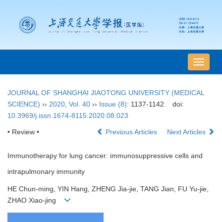
导
航
切
JOURNAL OF SHANGHAI JIAOTONG UNIVERSITY (MEDICAL
换
SCIENCE)
››
2020
,
Vol. 40
››
Issue (8)
: 1137-1142.
doi:
10.3969/j.issn.1674-8115.2020.08.023
• Review •
Previous Articles
Next Articles
Immunotherapy for lung cancer: immunosuppressive cells and
intrapulmonary immunity
HE Chun-ming, YIN Hang, ZHENG Jia-jie, TANG Jian, FU Yu-jie,
ZHAO Xiao-jing