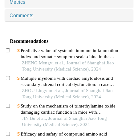
Metrics
Comments
Recommendations
Predictive value of systemic immune inflammation
index and somatic symptom scale-china in the
occurrence of in-hospital major adverse
ZHENG Mengyi et al., Journal of Shanghai Jiao
cardiovascular events after first-episode of acute
Tong University (Medical Science), 2024
myocardial infarction undergoing pci
Multiple myeloma with cardiac amyloidosis and
secondary adrenal cortical dysfunction: a case
report
ZHOU Lingyun et al., Journal of Shanghai Jiao
Tong University (Medical Science), 2024
Study on the mechanism of trimethylamine oxide
damaging cardiac function in mice with
hypertrophic cardiomyopathy
JIN Bu et al., Journal of Shanghai Jiao Tong
University (Medical Science), 2024
Efficacy and safety of compound amino acid