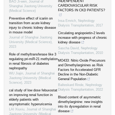
INDENPENDENT
BAO Ji-wen
,
Journal of
CARDIOVASCULAR RISK
Shanghai Jiaotong University
FACTORS IN CKD PATIENTS?
(Medical Science)
Preventive effect of icariin on
Insa Emrich
,
Nephrology
transition from acute kidney
Dialysis Transplantation
,
2017
injury to chronic kidney disease
in mouse model
Circulating angiopoietin-2 levels
Journal of Shanghai Jiaotong
increase with progress of chronic
University (Medical Science)
,
kidney disease
2023
Sascha David
,
Nephrology
Dialysis Transplantation
,
2010
Role of methyltransferase like 3
regulating pri-miR-21 methylation
MO433: Nitric-Oxide Precursors
in renal fibrosis of diabetes
and Dimethylarginines as Risk
nephropathy
Factors for Accelerated GFR
WU Jiajin
,
Journal of Shanghai
Decline in the Non-Diabetic
Jiaotong University (Medical
General Population
Science)
,
2023
Balteskard Rinde
,
Nephrology
Dialysis Transplantation
,
2022
cal study of low dose febuxostat
on improving renal function in
Blood content of asymmetric
elderly patients with
dimethylarginine: new insights
asymptomatic hyperuricemia
into its dysregulation in renal
LAI Xiuxiu
,
Journal of Shanghai
disease
Jiaotong University (Medical