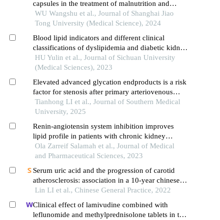
capsules in the treatment of malnutrition and
calcium and phosphorus metabolism disorders in
WU Wangshu et al., Journal of Shanghai Jiao
maintenance hemodialysis patients
Tong University (Medical Science), 2024
Blood lipid indicators and different clinical
classifications of dyslipidemia and diabetic kidney
disease: correlation and predictive value
HU Yulin et al., Journal of Sichuan University
(Medical Sciences), 2023
Elevated advanced glycation endproducts is a risk
factor for stenosis after primary arteriovenous
fistula surgery
Tianhong LI et al., Journal of Southern Medical
University, 2025
Renin-angiotensin system inhibition improves
lipid profile in patients with chronic kidney
disease
Ola Zarreif Salamah et al., Journal of Medical
and Pharmaceutical Sciences, 2023
Serum uric acid and the progression of carotid
atherosclerosis: association in a 10-year chinese
cohort study of a health check-up population with
Lin LI et al., Chinese General Practice, 2022
normal uric acid levels
Clinical effect of lamivudine combined with
leflunomide and methylprednisolone tablets in the