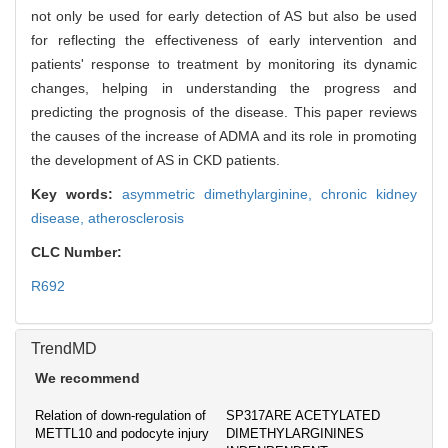
not only be used for early detection of AS but also be used
for reflecting the effectiveness of early intervention and
patients' response to treatment by monitoring its dynamic
changes, helping in understanding the progress and
predicting the prognosis of the disease. This paper reviews
the causes of the increase of ADMA and its role in promoting
the development of AS in CKD patients.
Key words:
asymmetric dimethylarginine,
chronic kidney
disease,
atherosclerosis
CLC Number:
R692
TrendMD
We recommend
Relation of down-regulation of
SP317ARE ACETYLATED
METTL10 and podocyte injury
DIMETHYLARGININES