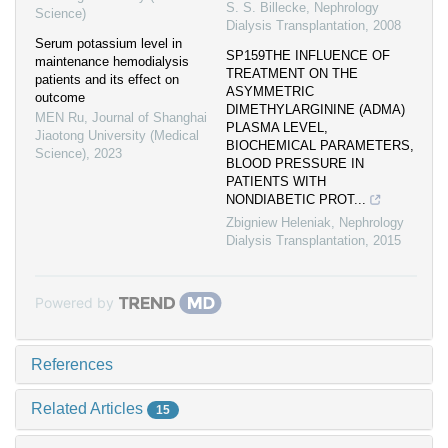
S. S. Billecke
,
Nephrology
Science)
Dialysis Transplantation
,
2008
Serum potassium level in
SP159THE INFLUENCE OF
maintenance hemodialysis
TREATMENT ON THE
patients and its effect on
ASYMMETRIC
outcome
DIMETHYLARGININE (ADMA)
MEN Ru
,
Journal of Shanghai
PLASMA LEVEL,
Jiaotong University (Medical
BIOCHEMICAL PARAMETERS,
Science)
,
2023
BLOOD PRESSURE IN
PATIENTS WITH
NONDIABETIC PROT...
Zbigniew Heleniak
,
Nephrology
Dialysis Transplantation
,
2015
Powered by
References
Related Articles
15