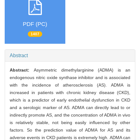
PDF (PC)
1407
Abstract
Abstract:
Asymmetric dimethylarginine (ADMA) is an
endogenous nitric oxide synthase inhibitor and is associated
with the incidence of atherosclerosis (AS). ADMA is
increased in patients with chronic kidney disease (CKD),
which is a predictor of early endothelial dysfunction in CKD
and a serologic marker of AS. ADMA can directly lead to or
indirectly promote AS, and the concentration of ADMA in vivo
is relatively stable, not being easily influenced by other
factors. So the prediction value of ADMA for AS and its
adverse events in CKD patients is extremely high. ADMA can