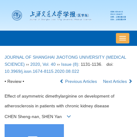
导
航
切
JOURNAL OF SHANGHAI JIAOTONG UNIVERSITY (MEDICAL
换
SCIENCE)
››
2020
,
Vol. 40
››
Issue (8)
: 1131-1136.
doi:
10.3969/j.issn.1674-8115.2020.08.022
• Review •
Previous Articles
Next Articles
Effect of asymmetric dimethylarginine on development of
atherosclerosis in patients with chronic kidney disease
CHEN Sheng-nan, SHEN Yan