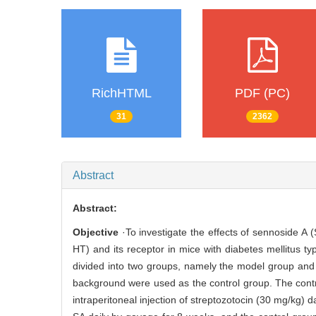
RichHTML
PDF (PC)
31
2362
Abstract
Abstract:
Objective
·To investigate the effects of sennoside A 
HT) and its receptor in mice with diabetes mellitus 
divided into two groups, namely the model group and
background were used as the control group. The cont
intraperitoneal injection of streptozotocin (30 mg/kg)