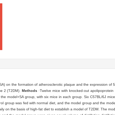
(SA) on the formation of atherosclerotic plaque and the expression of 
type 2 (T2DM).
Methods
·Twelve mice with knocked-out apolipoprotei
 the model+SA group, with six mice in each group. Six C57BL/6J mice
rol group was fed with normal diet, and the model group and the mod
 daily on the basis of high-fat diet to establish a model of T2DM. The 