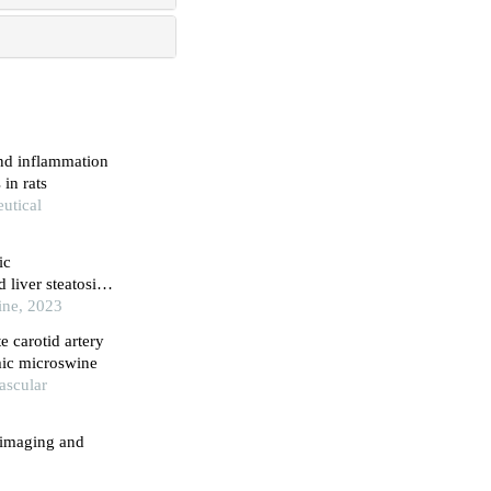
and inflammation
 in rats
eutical
ic
 liver steatosis
cine, 2023
e carotid artery
mic microswine
ascular
d imaging and