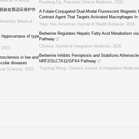
(Medical Science)
Rundong Ca
,
Precision Clinical Medicine
,
2026
心脏缺血预适应保护作
A Folate-Conjugated Dual-Modal Fluorescent Magnetic
Contrast Agent That Targets Activated Macrophages In 
niversity (Medical
Yuyu Yao
,
American Journal of Health Behavior
,
2016
Berberine Regulates Hepatic Fatty Acid Metabolism 
in hippocampus of type
Pathway
Chinese Journal of Integrative Medicine
,
2026
,
2023
Berberine Inhibits Ferroptosis and Stabilizes Atheroscle
rosclerosis in low and
NRF2/SLC7A11/GPX4 Pathway
scular diseases
Ting-ting Wang
,
Chinese Journal of Integrative Medicin
ical Science)
,
2023