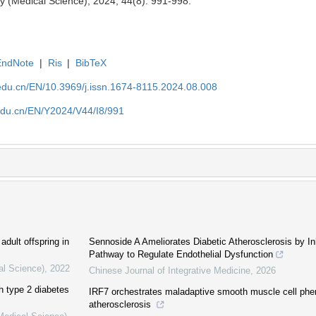
y (Medical Science), 2024, 44(8): 991-998.
EndNote
|
Ris
|
BibTeX
edu.cn/EN/10.3969/j.issn.1674-8115.2024.08.008
edu.cn/EN/Y2024/V44/I8/991
adult offspring in
Sennoside A Ameliorates Diabetic Atherosclerosis by 
Pathway to Regulate Endothelial Dysfunction
al Science)
,
2022
Chinese Journal of Integrative Medicine
,
2026
th type 2 diabetes
IRF7 orchestrates maladaptive smooth muscle cell phen
atherosclerosis