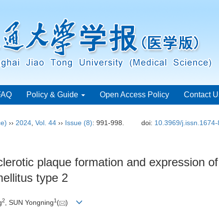
FAQ
Policy & Guide
Open Access Policy
Contact U
ce)
››
2024
,
Vol. 44
››
Issue (8)
: 991-998.
doi:
10.3969/j.issn.1674
clerotic plaque formation and expression o
ellitus type 2
2
1
g
, SUN Yongning
(
)