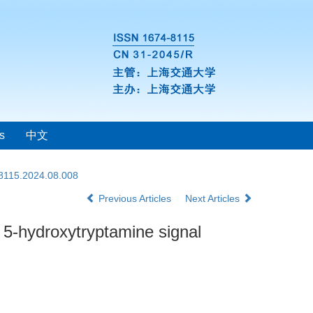
s
中文
-8115.2024.08.008
Previous Articles
Next Articles
f 5-hydroxytryptamine signal