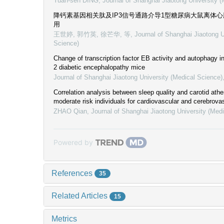
Yuan-sen DING
,
Journal of Shanghai Jiaotong University 
降钙素基因相关肽及IP3信号通路介导1型糖尿病大鼠离体
用
王世婷, 郭竹英, 徐芒华, 等
,
Journal of Shanghai Jiaotong U
Science)
Change of transcription factor EB activity and autophagy 
2 diabetic encephalopathy mice
Journal of Shanghai Jiaotong University (Medical Science)
Correlation analysis between sleep quality and carotid athe
moderate risk individuals for cardiovascular and cerebrova
ZHAO Qian
,
Journal of Shanghai Jiaotong University (Med
Powered by
References
35
Related Articles
15
Metrics