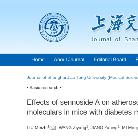
Home
About Journal
Editorial Board
Journal of Shanghai Jiao Tong University (Medical Scien
• Basic research •
Effects of sennoside A on atheros
moleculars in mice with diabetes m
1
1
1
LIU Meizhi
(
), WANG Ziyang
, JIANG Yaning
, MI Men