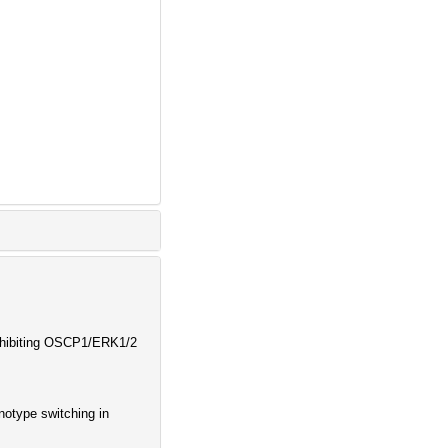
Inhibiting OSCP1/ERK1/2
otype switching in