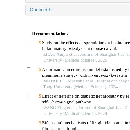
Comments
Recommendations
Study on the effects of spermidine on lps-induc
inflammatory osteolysis in mouse calvaria
ZHAO Xinyu et al., Journal of Shanghai Jiao T
University (Medical Science), 2025
A dormant cancer mouse model established by 
preimmune strategy with mvenus-p27k-system
MUTAILIFU Musitaba et al., Journal of Shangha
Tong University (Medical Science), 2024
Effect of neferine on diabetic nephropathy by re
sdf-1/cxcr4 signal pathway
WANG Ying et al., Journal of Shanghai Jiao To
University (Medical Science), 2024
Effects and mechanisms of liraglutide in ameliora
fibrosis in nafld mice