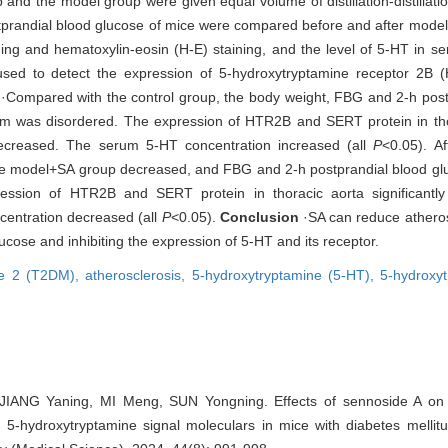
and the model group were given equal volume of distillation-distillati
tprandial blood glucose of mice were compared before and after model
ning and hematoxylin-eosin (H-E) staining, and the level of 5-HT in s
sed to detect the expression of 5-hydroxytryptamine receptor 2B 
·Compared with the control group, the body weight, FBG and 2-h post
sm was disordered. The expression of HTR2B and SERT protein in tho
 decreased. The serum 5-HT concentration increased (all
P
<0.05). A
he model+SA group decreased, and FBG and 2-h postprandial blood gluc
ession of HTR2B and SERT protein in thoracic aorta significantly
centration decreased (all
P
<0.05).
Conclusion
·SA can reduce atheros
cose and inhibiting the expression of 5-HT and its receptor.
ype 2 (T2DM),
atherosclerosis,
5-hydroxytryptamine (5-HT),
5-hydroxy
IANG Yaning, MI Meng, SUN Yongning. Effects of sennoside A on a
 5-hydroxytryptamine signal moleculars in mice with diabetes mellitu