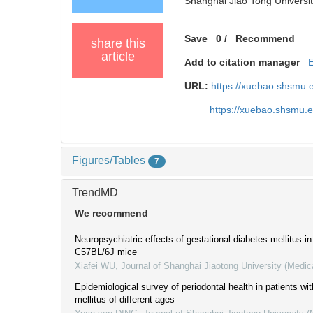
Shanghai Jiao Tong Universit
Save
0
/
Recommend
share this
article
Add to citation manager
URL:
https://xuebao.shsmu.
https://xuebao.shsmu.
Figures/Tables
7
TrendMD
We recommend
Neuropsychiatric effects of gestational diabetes mellitus in 
C57BL/6J mice
Xiafei WU
,
Journal of Shanghai Jiaotong University (Medic
Epidemiological survey of periodontal health in patients wi
mellitus of different ages