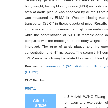
SA daily by gavage for 8 weeks, and the control group 
body weight, fasting blood glucose (FBG) and 2-h pos
area of aortic plaque was observed by oil red O stai
was measured by ELISA kit. Western blotting was u
transporter (SERT) in thoracic aorta of mice.
Results
in the model group increased, and glucose metaboli
while the concentration of 5-HT in thoracic aorta
compared with the model group, the body weight of t
improved. The area of aortic plaque and the expr
concentration of 5-HT increased. The serum 5-HT con
T2DM mice, which may be related to lowering blood glu
Key words:
sennoside A (SA),
diabetes mellitus t
(HTR2B)
CLC Number:
R587.1
LIU Meizhi, WANG Ziyang, J
Cite this
formation and expression of
article