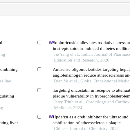
ed
Sophoricoside alleviates oxidative stress 
in streptozotocin-induced diabetes mellitus
ong
Jie Yang et al., Indian Journal of Pharmac
Education and Research, 2026
combining
Antisense oligonucleotides targeting hepat
angiotensinogen reduce atherosclerosis and
i Jiao
in hypercholesterolemic mice
Dien Ye et al., Global Translational Medi
Targeting oncostatin m receptor to attenuat
gulating
plaque vulnerability in hypercholesterole
Jerry Trinh et al., Cardiology and Cardiov
ng
Medicine, 2024
Hpda/zn as a creb inhibitor for ultrasoun
ting liver
stabilization of atherosclerosis plaque
Chinese Journal of Chemistry, 2022