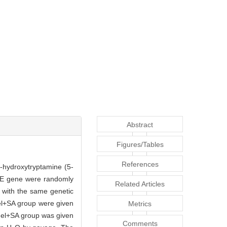
Abstract
Figures/Tables
References
5-hydroxytryptamine (5-
n E gene were randomly
Related Articles
 with the same genetic
el+SA group were given
Metrics
model+SA group was given
Comments