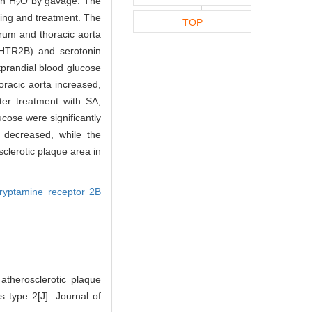
on H
O by gavage. The
2
ing and treatment. The
TOP
erum and thoracic aorta
(HTR2B) and serotonin
prandial blood glucose
racic aorta increased,
fter treatment with SA,
ose were significantly
 decreased, while the
clerotic plaque area in
tryptamine receptor 2B
therosclerotic plaque
s type 2[J]. Journal of