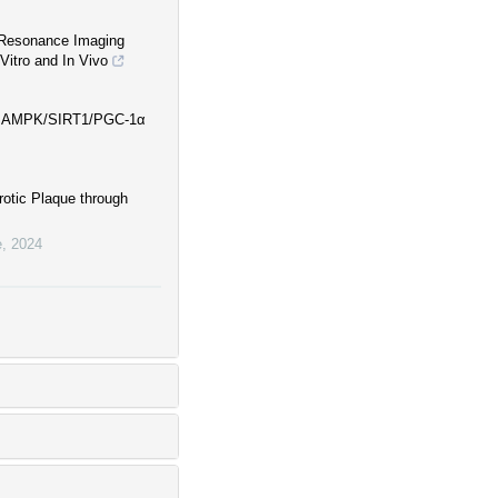
 Resonance Imaging
Vitro and In Vivo
via AMPK/SIRT1/PGC-1α
rotic Plaque through
e
,
2024