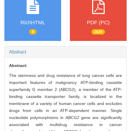
RichHTML
PDF (PC)
8
2629
Abstract
Abstract:
The stemness and drug resistance of lung cancer cells are
important features of malignancy. ATP-binding cassette
superfamily G member 2 (ABCG2), a member of the ATP-
binding cassette transporter family, is localized in the
membrane of a variety of human cancer cells and excludes
drugs from cells in an ATP-dependent manner. Single
nucleotide polymorphisms in
ABCG2
gene are significantly
associated with multidrug resistance in cancer