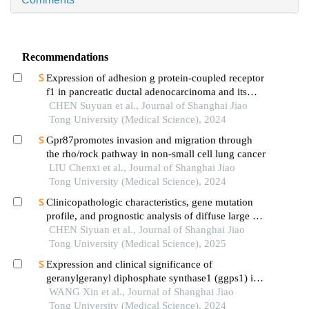
Recommendations
Expression of adhesion g protein-coupled receptor
f1 in pancreatic ductal adenocarcinoma and its
mechanism of promoting cancer progression
CHEN Suyuan et al., Journal of Shanghai Jiao
Tong University (Medical Science), 2024
Gpr87promotes invasion and migration through
the rho/rock pathway in non-small cell lung cancer
LIU Chenxi et al., Journal of Shanghai Jiao
Tong University (Medical Science), 2024
Clinicopathologic characteristics, gene mutation
profile, and prognostic analysis of diffuse large b-
cell lymphoma with lung involvement
CHEN Siyuan et al., Journal of Shanghai Jiao
Tong University (Medical Science), 2025
Expression and clinical significance of
geranylgeranyl diphosphate synthase1 (ggps1) in
lung squamous cell carcinoma
WANG Xin et al., Journal of Shanghai Jiao
Tong University (Medical Science), 2024