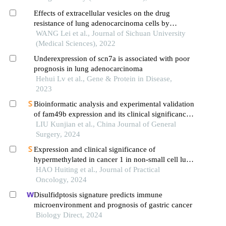
Effects of extracellular vesicles on the drug
resistance of lung adenocarcinoma cells by
modulating the atp binding cassette transporter g2
WANG Lei et al., Journal of Sichuan University
(Medical Sciences), 2022
Underexpression of scn7a is associated with poor
prognosis in lung adenocarcinoma
Hehui Lv et al., Gene & Protein in Disease,
2023
Bioinformatic analysis and experimental validation
of fam49b expression and its clinical significance
in gastric cancer
LIU Kunjian et al., China Journal of General
Surgery, 2024
Expression and clinical significance of
hypermethylated in cancer 1 in non-small cell lung
cancer
HAO Huiting et al., Journal of Practical
Oncology, 2024
Disulfidptosis signature predicts immune
microenvironment and prognosis of gastric cancer
Biology Direct, 2024