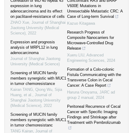
Correlation of WD 40 repeat 43
Concomitant RAS and BRAF
expression in lung
V600E Mutations in
adenocarcinoma and its effect
Unresectable Metastatic CRC: A
on paclitaxel-resistance of cells
Case of Long-term Survival
ZHAO Xue
,
Journal of Shanghai
Kazuo Kitagawa
Jiaotong University (Medical
Research Progress of
Science)
,
2022
Composite Nanocarriers for
Expression and prognosis
Microwave-Controlled Drug
analysis of MRPL12 in lung
Release
adenocarcinoma
Xueru LIU
,
Advanced
Journal of Shanghai Jiaotong
Engineering Sciences
,
2024
University (Medical Science)
Formation of a Colo-colonic
Screening of MUCIN family
Fistula Communicating with the
members synergistic with MUC1
Transverse Colon in Cecal
in tumor chemoresistance
Cancer: A Case Report
Kairan TANG, Qiong Wu, Sijia
Haruna Onoyama
,
JARC ad
Huang, et al.
,
Journal of
group 2 manual
,
2024
Shanghai Jiaotong University
(Medical Science)
,
2022
Peritoneal Recurrence of Cecal
Cancer with Specific Imaging
Screening of MUCIN family
Findings and Shrinkage after
members synergistic with MUC1
Treatment with Pembrolizumab
in tumor chemoresistanc
TANG Kairan
,
Journal of