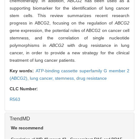
chemotherapy. In addition, ABCG2 has been used as a
supporting biomarker for the identification of lung cancer
stem cells. This review summarizes recent research
progress in ABCG2, focusing on the regulation of
ABCG2
gene expression, the potential roles of ABCG2 on cancer cell
stemness, and the correlation of single nucleotide
polymorphisms in
ABCG2
with drug resistance in lung
cancer, in order to provide a new strategy for the clinical
treatment of lung cancer patients.
Key words:
ATP-binding cassette superfamily G member 2
(ABCG2),
lung cancer,
stemness,
drug resistance
CLC Number:
R563
TrendMD
We recommend