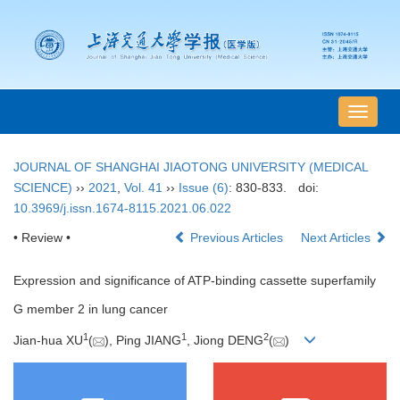
导
航
切
JOURNAL OF SHANGHAI JIAOTONG UNIVERSITY (MEDICAL
换
SCIENCE)
››
2021
,
Vol. 41
››
Issue (6)
: 830-833.
doi:
10.3969/j.issn.1674-8115.2021.06.022
• Review •
Previous Articles
Next Articles
Expression and significance of ATP-binding cassette superfamily
G member 2 in lung cancer
1
1
2
Jian-hua XU
(
), Ping JIANG
, Jiong DENG
(
)