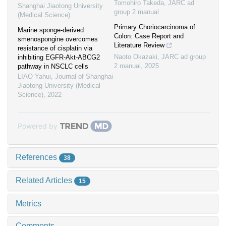
Tomohiro Takeda
,
JARC ad
Shanghai Jiaotong University
group 2 manual
(Medical Science)
Primary Choriocarcinoma of
Marine sponge-derived
Colon: Case Report and
smenospongine overcomes
Literature Review
resistance of cisplatin via
Naoto Okazaki
,
JARC ad group
inhibiting EGFR-Akt-ABCG2
2 manual
,
2025
pathway in NSCLC cells
LIAO Yahui
,
Journal of Shanghai
Jiaotong University (Medical
Science)
,
2022
Powered by
References
38
Related Articles
15
Metrics
Comments