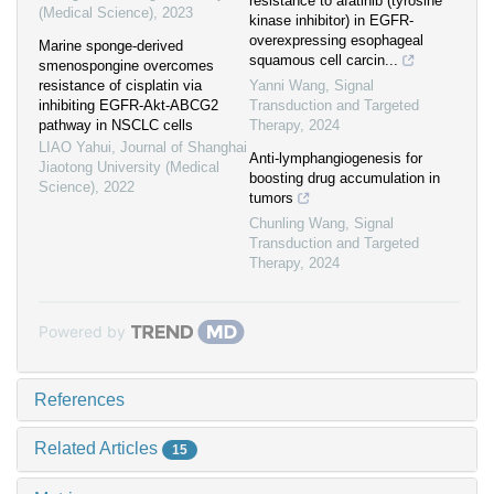
resistance to afatinib (tyrosine
(Medical Science)
,
2023
kinase inhibitor) in EGFR-
overexpressing esophageal
Marine sponge-derived
squamous cell carcin...
smenospongine overcomes
resistance of cisplatin via
Yanni Wang
,
Signal
inhibiting EGFR-Akt-ABCG2
Transduction and Targeted
pathway in NSCLC cells
Therapy
,
2024
LIAO Yahui
,
Journal of Shanghai
Anti-lymphangiogenesis for
Jiaotong University (Medical
boosting drug accumulation in
Science)
,
2022
tumors
Chunling Wang
,
Signal
Transduction and Targeted
Therapy
,
2024
Powered by
References
Related Articles
15