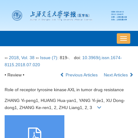
导
航
切
››
2018
,
Vol. 38
››
Issue (7)
: 819-.
doi:
10.3969/j.issn.1674-
换
8115.2018.07.020
• Review •
Previous Articles
Next Articles
Role of receptor tyrosine kinase AXL in tumor drug resistance
ZHANG Yi-peng1, HUANG Hua-yan1, YANG Yi-jie1, XU Dong-
dong1, ZHANG Ke-ren1, 2, ZHU Liang1, 2, 3