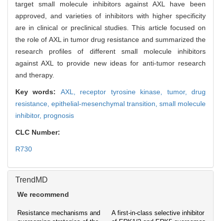
target small molecule inhibitors against AXL have been
approved, and varieties of inhibitors with higher specificity
are in clinical or preclinical studies. This article focused on
the role of AXL in tumor drug resistance and summarized the
research profiles of different small molecule inhibitors
against AXL to provide new ideas for anti-tumor research
and therapy.
Key words:
AXL,
receptor tyrosine kinase,
tumor,
drug
resistance,
epithelial-mesenchymal transition,
small molecule
inhibitor,
prognosis
CLC Number:
R730
TrendMD
We recommend
Resistance mechanisms and
A first-in-class selective inhibitor