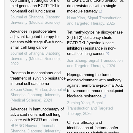
overcoming strategies of the
of ERK1/2 and ERK5 overcomes
third-generation EGFR-TKI in
drug resistance with a single-
non-small cell lung cancer
molecule strategy
Journal of Shanghai Jiaotong
Huan Xiao
,
Signal Transduction
University (Medical Science)
and Targeted Therapy
,
2025
Advances in postoperative
Tet methylcytosine dioxygenase
adjuvant targeted therapy for
2 (TET2) deficiency elicits
patients with stage ⅠB-ⅢA non-
EGFR-TKI (tyrosine kinase
small cell lung cancer
inhibitors) resistance in non-
Journal of Shanghai Jiaotong
small cell lung cancer
University (Medical Science)
,
Jian Zhang
,
Signal Transduction
2022
and Targeted Therapy
,
2024
Progress in mechanisms and
Reprogramming the tumor
treatment of sunitinib resistance
microenvironment with antibody
in renal cell carcinoma
against membrane-proximal AXL
Zixuan Chen, Min Liu
,
Journal of
to overcome immune checkpoint
Shanghai Jiaotong University
blockade resistance
(Medical Science)
,
2024
Zuming Yang
,
Signal
Transduction and Targeted
Advances in immunotherapy of
Therapy
,
2026
advanced non-small cell lung
cancer with EGFR mutation
Clinical efficacy and
HUANG Huayan
,
Journal of
identification of factors confer
Shanghai Jiaotong University