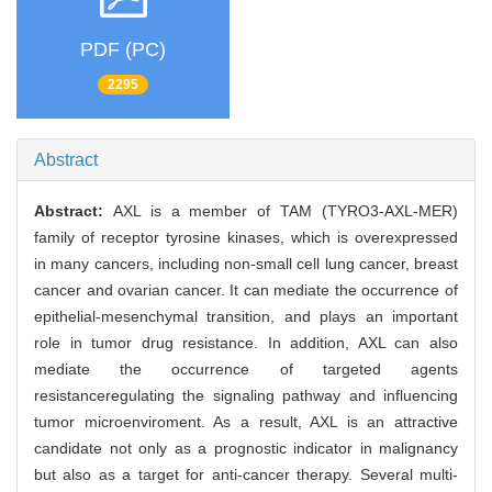
PDF (PC)
2295
Abstract
Abstract:
AXL is a member of TAM (TYRO3-AXL-MER)
family of receptor tyrosine kinases, which is overexpressed
in many cancers, including non-small cell lung cancer, breast
cancer and ovarian cancer. It can mediate the occurrence of
epithelial-mesenchymal transition, and plays an important
role in tumor drug resistance. In addition, AXL can also
mediate the occurrence of targeted agents
resistanceregulating the signaling pathway and influencing
tumor microenviroment. As a result, AXL is an attractive
candidate not only as a prognostic indicator in malignancy
but also as a target for anti-cancer therapy. Several multi-