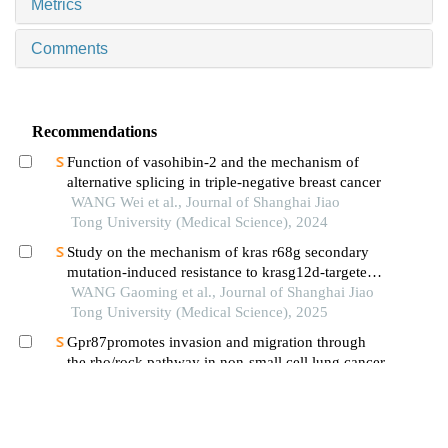
Metrics
Comments
Recommendations
Function of vasohibin-2 and the mechanism of
alternative splicing in triple-negative breast cancer
WANG Wei et al., Journal of Shanghai Jiao
Tong University (Medical Science), 2024
Study on the mechanism of kras r68g secondary
mutation-induced resistance to krasg12d-targeted
inhibitor mrtx1133
WANG Gaoming et al., Journal of Shanghai Jiao
Tong University (Medical Science), 2025
Gpr87promotes invasion and migration through
the rho/rock pathway in non-small cell lung cancer
LIU Chenxi et al., Journal of Shanghai Jiao
Tong University (Medical Science), 2024
Research status of receptor-interacting protein