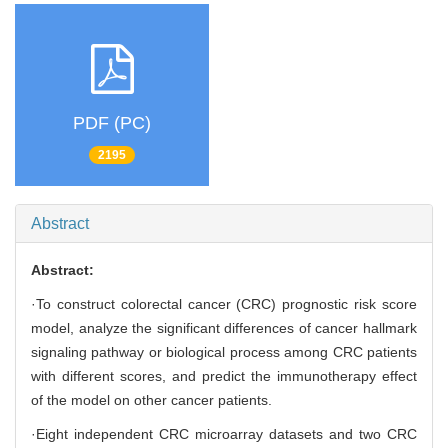
PDF (PC)
2195
Abstract
Abstract:
·To construct colorectal cancer (CRC) prognostic risk score
model, analyze the significant differences of cancer hallmark
signaling pathway or biological process among CRC patients
with different scores, and predict the immunotherapy effect
of the model on other cancer patients.
·Eight independent CRC microarray datasets and two CRC