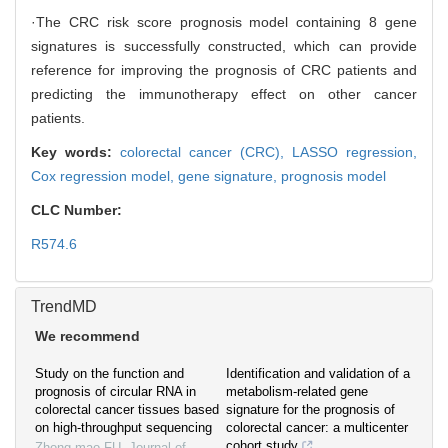
·The CRC risk score prognosis model containing 8 gene
signatures is successfully constructed, which can provide
reference for improving the prognosis of CRC patients and
predicting the immunotherapy effect on other cancer
patients.
Key words:
colorectal cancer (CRC),
LASSO regression,
Cox regression model,
gene signature,
prognosis model
CLC Number:
R574.6
TrendMD
We recommend
Study on the function and
Identification and validation of a
prognosis of circular RNA in
metabolism-related gene
colorectal cancer tissues based
signature for the prognosis of
on high-throughput sequencing
colorectal cancer: a multicenter
cohort study
Zhong-mao FU
,
Journal of