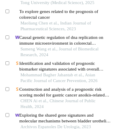
Tong University (Medical Science), 2025
To explore genes related to the prognosis of
colorectal cancer
Maoliang Chen et al., Indian Journal of
Pharmaceutical Sciences, 2023
Causal genetic regulation of dna replication on
immune microenvironment in colorectal
tumorigenesis: evidenced by an integrated
Sumeng Wang et al., Journal of Biomedical
approach of trans-omics and gwas
Research, 2024
Identification and validation of prognostic
biomarker signatures associated with overall
survival in colorectal cancer: evidence from
Mohammad Bagher Jahantab et al., Asian
bioinformatics analysis and an in vivo study
Pacific Journal of Cancer Prevention, 2026
Construction and analysis of a prognostic risk
scoring model for gastric cancer anoikis-related
genes based on lasso regression
CHEN Ai et al., Chinese Journal of Public
Health, 2024
Exploring the shared gene signatures and
molecular mechanisms between bladder urothelial
carcinoma and metabolic syndrome
Archivos Espanoles De Urologia, 2023