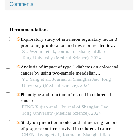
Comments
Recommendations
Exploratory study of interferon regulatory factor 3
promoting proliferation and invasion related to
colorectal cancer cells
XU Wenhui et al., Journal of Shanghai Jiao
Tong University (Medical Science), 2024
Analysis of impact of type 1 diabetes on colorectal
cancer by using two-sample mendelian
randomization
YU Yang et al., Journal of Shanghai Jiao Tong
University (Medical Science), 2024
Phenotype and function of nk cell in colorectal
cancer
FENG Xujiao et al., Journal of Shanghai Jiao
Tong University (Medical Science), 2024
Study on prediction model and influencing factors
of progression-free survival in colorectal cancer
CHEN Jiaying et al., Journal of Shanghai Jiao