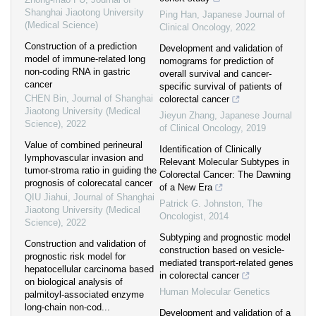
Shanghai Jiaotong University
Ping Han
,
Japanese Journal of
(Medical Science)
Clinical Oncology
,
2022
Construction of a prediction
Development and validation of
model of immune-related long
nomograms for prediction of
non-coding RNA in gastric
overall survival and cancer-
cancer
specific survival of patients of
CHEN Bin
,
Journal of Shanghai
colorectal cancer
Jiaotong University (Medical
Jieyun Zhang
,
Japanese Journal
Science)
,
2022
of Clinical Oncology
,
2019
Value of combined perineural
Identification of Clinically
lymphovascular invasion and
Relevant Molecular Subtypes in
tumor-stroma ratio in guiding the
Colorectal Cancer: The Dawning
prognosis of colorecatal cancer
of a New Era
QIU Jiahui
,
Journal of Shanghai
Patrick G. Johnston
,
The
Jiaotong University (Medical
Oncologist
,
2014
Science)
,
2022
Subtyping and prognostic model
Construction and validation of
construction based on vesicle-
prognostic risk model for
mediated transport-related genes
hepatocellular carcinoma based
in colorectal cancer
on biological analysis of
Human Molecular Genetics
palmitoyl-associated enzyme
long-chain non-cod...
Development and validation of a