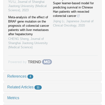
YU Li
,
Journal of Shanghai
Super learner-based model for
Jiaotong University (Medical
predicting survival in Chinese
Science)
,
2023
Han patients with resected
colorectal cancer
Meta-analysis of the effect of
Jiqing Li
,
Japanese Journal of
BRAF gene mutation on the
Clinical Oncology
,
2020
prognosis of colorectal cancer
patients with liver metastases
after hepatectomy
CHENG Sheng
,
Journal of
Shanghai Jiaotong University
(Medical Science)
Powered by
References
4
Related Articles
11
Metrics