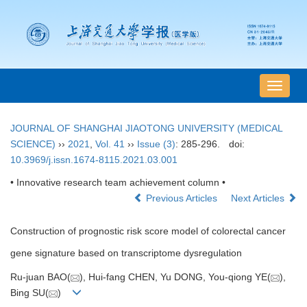
导
航
切
JOURNAL OF SHANGHAI JIAOTONG UNIVERSITY (MEDICAL
换
SCIENCE)
››
2021
,
Vol. 41
››
Issue (3)
: 285-296.
doi:
10.3969/j.issn.1674-8115.2021.03.001
• Innovative research team achievement column •
Previous Articles
Next Articles
Construction of prognostic risk score model of colorectal cancer
gene signature based on transcriptome dysregulation
Ru-juan BAO(
), Hui-fang CHEN, Yu DONG, You-qiong YE(
),
Bing SU(
)