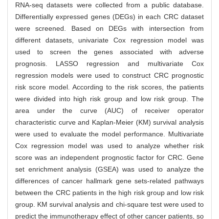
RNA-seq datasets were collected from a public database.
Differentially expressed genes (DEGs) in each CRC dataset
were screened. Based on DEGs with intersection from
different datasets, univariate Cox regression model was
used to screen the genes associated with adverse
prognosis. LASSO regression and multivariate Cox
regression models were used to construct CRC prognostic
risk score model. According to the risk scores, the patients
were divided into high risk group and low risk group. The
area under the curve (AUC) of receiver operator
characteristic curve and Kaplan-Meier (KM) survival analysis
were used to evaluate the model performance. Multivariate
Cox regression model was used to analyze whether risk
score was an independent prognostic factor for CRC. Gene
set enrichment analysis (GSEA) was used to analyze the
differences of cancer hallmark gene sets-related pathways
between the CRC patients in the high risk group and low risk
group. KM survival analysis and chi-square test were used to
predict the immunotherapy effect of other cancer patients, so