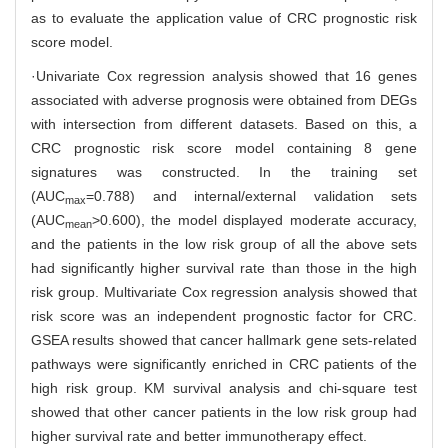
as to evaluate the application value of CRC prognostic risk
score model.
·Univariate Cox regression analysis showed that 16 genes
associated with adverse prognosis were obtained from DEGs
with intersection from different datasets. Based on this, a
CRC prognostic risk score model containing 8 gene
signatures was constructed. In the training set
(AUC
=0.788) and internal/external validation sets
max
(AUC
>0.600), the model displayed moderate accuracy,
mean
and the patients in the low risk group of all the above sets
had significantly higher survival rate than those in the high
risk group. Multivariate Cox regression analysis showed that
risk score was an independent prognostic factor for CRC.
GSEA results showed that cancer hallmark gene sets-related
pathways were significantly enriched in CRC patients of the
high risk group. KM survival analysis and chi-square test
showed that other cancer patients in the low risk group had
higher survival rate and better immunotherapy effect.